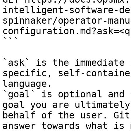
intelligent-software-de
spinnaker/operator-manu
configuration.md?ask=<q
```

`ask` is the immediate 
specific, self-containe
language.

`goal` is optional and 
goal you are ultimately
behalf of the user. Git
answer towards what is 