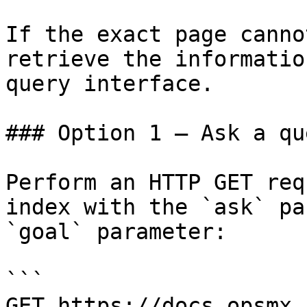
If the exact page canno
retrieve the informatio
query interface.

### Option 1 — Ask a qu
Perform an HTTP GET req
index with the `ask` pa
`goal` parameter:

```

GET https://docs.opsmx.