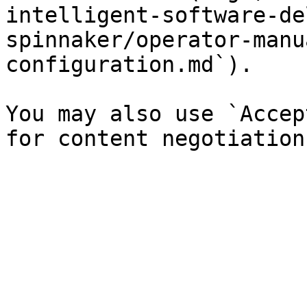
intelligent-software-de
spinnaker/operator-manu
configuration.md`).

You may also use `Accep