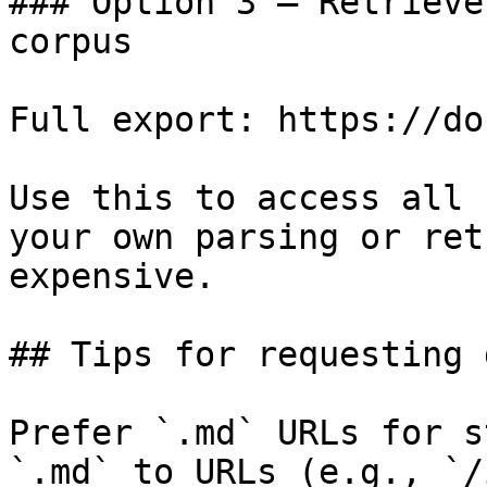
### Option 3 — Retrieve
corpus

Full export: https://do
Use this to access all 
your own parsing or ret
expensive.

## Tips for requesting 
Prefer `.md` URLs for s
`.md` to URLs (e.g., `/