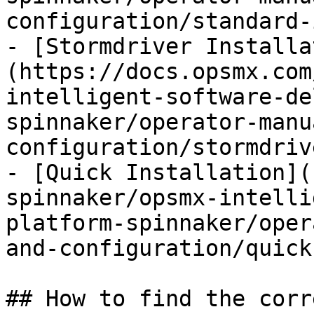
configuration/standard-
- [Stormdriver Installa
(https://docs.opsmx.com
intelligent-software-de
spinnaker/operator-manu
configuration/stormdriv
- [Quick Installation](
spinnaker/opsmx-intelli
platform-spinnaker/oper
and-configuration/quick
## How to find the corr