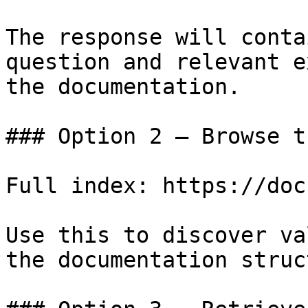
The response will conta
question and relevant e
the documentation.

### Option 2 — Browse t
Full index: https://doc
Use this to discover va
the documentation struc