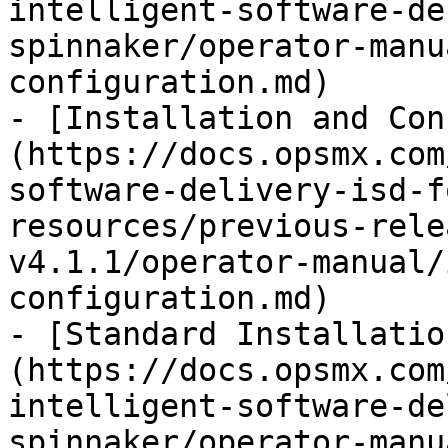
intelligent-software-de
spinnaker/operator-manu
configuration.md)

- [Installation and Con
(https://docs.opsmx.com
software-delivery-isd-f
resources/previous-rele
v4.1.1/operator-manual/
configuration.md)

- [Standard Installatio
(https://docs.opsmx.com
intelligent-software-de
spinnaker/operator-manu