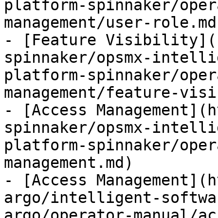
platform-spinnaker/oper
management/user-role.md)
- [Feature Visibility](
spinnaker/opsmx-intelli
platform-spinnaker/oper
management/feature-visi
- [Access Management](h
spinnaker/opsmx-intelli
platform-spinnaker/oper
management.md)

- [Access Management](h
argo/intelligent-softwa
argo/operator-manual/ac