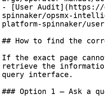
- [User Audit](https://
spinnaker/opsmx-intelli
platform-spinnaker/user
## How to find the corr
If the exact page canno
retrieve the informatio
query interface.

### Option 1 — Ask a qu