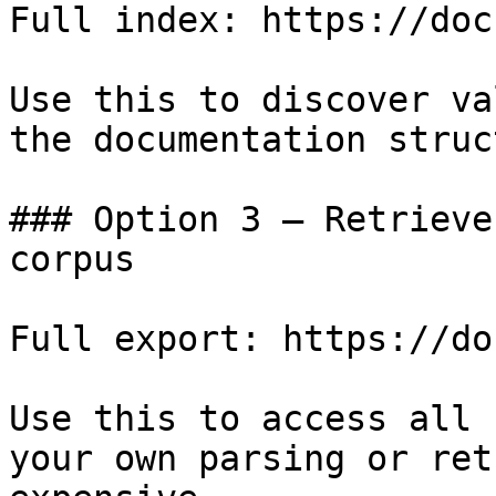
Full index: https://doc
Use this to discover va
the documentation struc
### Option 3 — Retrieve
corpus

Full export: https://do
Use this to access all 
your own parsing or ret