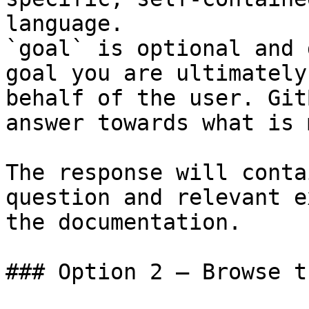
language.

`goal` is optional and 
goal you are ultimately
behalf of the user. Git
answer towards what is 
The response will conta
question and relevant e
the documentation.

### Option 2 — Browse t