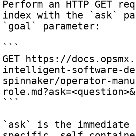
Perform an HTTP GET req
index with the `ask` pa
`goal` parameter:

```

GET https://docs.opsmx.
intelligent-software-de
spinnaker/operator-manu
role.md?ask=<question>&
```

`ask` is the immediate 
specific, self-containe