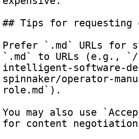
expensive.

## Tips for requesting 
Prefer `.md` URLs for s
`.md` to URLs (e.g., `/
intelligent-software-de
spinnaker/operator-manu
role.md`).

You may also use `Accep