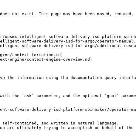
does not exist. This page may have been moved, renamed, 
r/opsmx-intelligent-software-delivery-isd-platform-spinn
elligent-software-delivery-isd-for-argo/operator-manual.
elligent-software-delivery-isd-for-argo/additional-resou
gine/context-formation.md)

ext-engine/context-engine-overview.md)

ve the information using the documentation query interfa
with the `ask` parameter, and the optional `goal` parame
ent-software-delivery-isd-platform-spinnaker/operator-ma
 self-contained, and written in natural language.

ou are ultimately trying to accomplish on behalf of the 