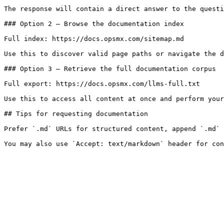
The response will contain a direct answer to the questi
### Option 2 — Browse the documentation index

Full index: https://docs.opsmx.com/sitemap.md

Use this to discover valid page paths or navigate the d
### Option 3 — Retrieve the full documentation corpus

Full export: https://docs.opsmx.com/llms-full.txt

Use this to access all content at once and perform your
## Tips for requesting documentation

Prefer `.md` URLs for structured content, append `.md` 