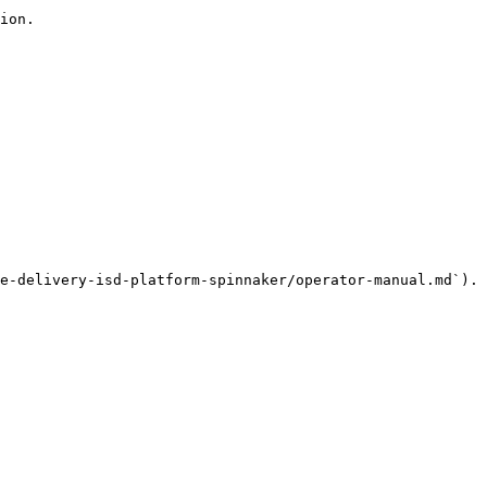
ion.

e-delivery-isd-platform-spinnaker/operator-manual.md`).
