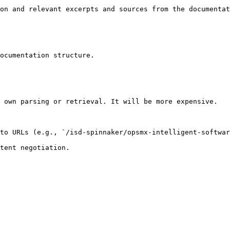
on and relevant excerpts and sources from the documentat
ocumentation structure.

 own parsing or retrieval. It will be more expensive.

to URLs (e.g., `/isd-spinnaker/opsmx-intelligent-softwar