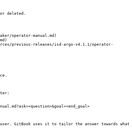
or deleted.

aker/operator-manual.md)

md)

rces/previous-releases/isd-argo-v4.1.1/operator-
ce.

ter:

nual.md?ask=<question>&goal=<end_goal>

user. GitBook uses it to tailor the answer towards what 