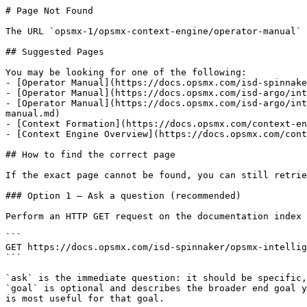
# Page Not Found

The URL `opsmx-1/opsmx-context-engine/operator-manual` 
## Suggested Pages

You may be looking for one of the following:

- [Operator Manual](https://docs.opsmx.com/isd-spinnake
- [Operator Manual](https://docs.opsmx.com/isd-argo/int
- [Operator Manual](https://docs.opsmx.com/isd-argo/int
manual.md)

- [Context Formation](https://docs.opsmx.com/context-en
- [Context Engine Overview](https://docs.opsmx.com/cont
## How to find the correct page

If the exact page cannot be found, you can still retrie
### Option 1 — Ask a question (recommended)

Perform an HTTP GET request on the documentation index 
```

GET https://docs.opsmx.com/isd-spinnaker/opsmx-intellig
```

`ask` is the immediate question: it should be specific,
`goal` is optional and describes the broader end goal y
is most useful for that goal.
