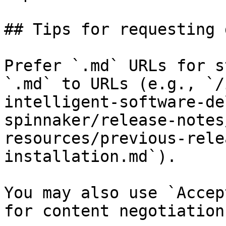
## Tips for requesting 
Prefer `.md` URLs for s
`.md` to URLs (e.g., `/
intelligent-software-de
spinnaker/release-notes
resources/previous-rele
installation.md`).

You may also use `Accep