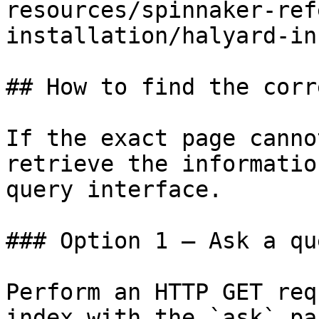
resources/spinnaker-ref
installation/halyard-in
## How to find the corr
If the exact page canno
retrieve the informatio
query interface.

### Option 1 — Ask a qu
Perform an HTTP GET req
index with the `ask` pa