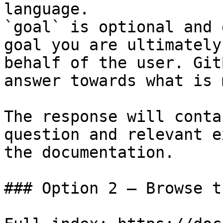
language.

`goal` is optional and 
goal you are ultimately
behalf of the user. Git
answer towards what is 
The response will conta
question and relevant e
the documentation.

### Option 2 — Browse t