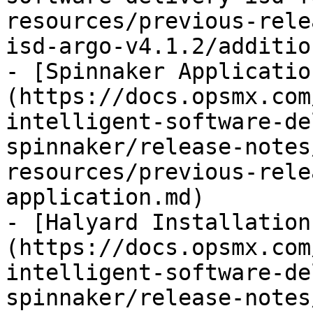
resources/previous-rele
isd-argo-v4.1.2/additio
- [Spinnaker Applicatio
(https://docs.opsmx.com
intelligent-software-de
spinnaker/release-notes
resources/previous-rele
application.md)

- [Halyard Installation
(https://docs.opsmx.com
intelligent-software-de
spinnaker/release-notes