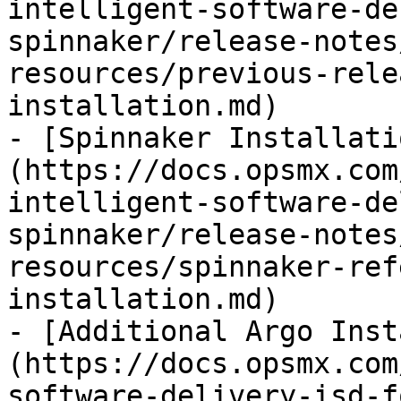
intelligent-software-de
spinnaker/release-notes
resources/previous-rele
installation.md)

- [Spinnaker Installati
(https://docs.opsmx.com
intelligent-software-de
spinnaker/release-notes
resources/spinnaker-ref
installation.md)

- [Additional Argo Inst
(https://docs.opsmx.com
software-delivery-isd-f