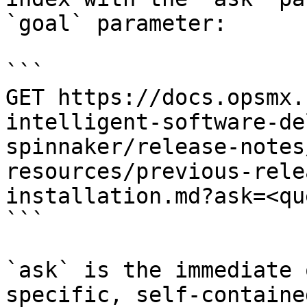
`goal` parameter:

```

GET https://docs.opsmx.
intelligent-software-de
spinnaker/release-notes
resources/previous-rele
installation.md?ask=<qu
```

`ask` is the immediate 
specific, self-containe