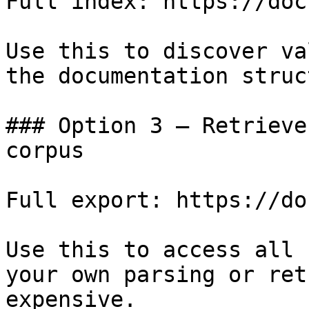
Full index: https://doc
Use this to discover va
the documentation struc
### Option 3 — Retrieve
corpus

Full export: https://do
Use this to access all 
your own parsing or ret
expensive.
