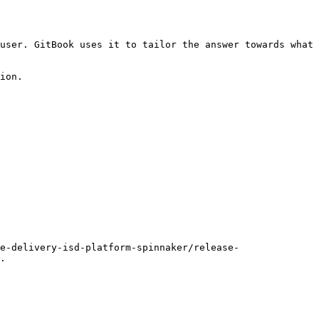
user. GitBook uses it to tailor the answer towards what 
ion.

e-delivery-isd-platform-spinnaker/release-
.
