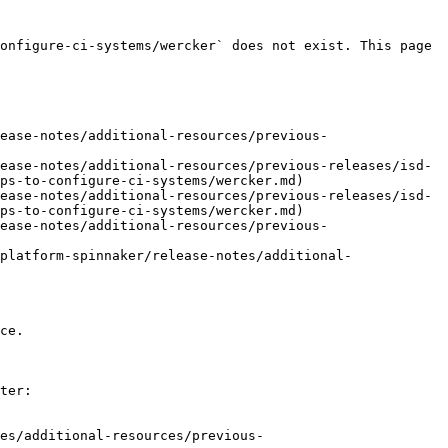
onfigure-ci-systems/wercker` does not exist. This page 
ease-notes/additional-resources/previous-
ease-notes/additional-resources/previous-releases/isd-
ps-to-configure-ci-systems/wercker.md)

ease-notes/additional-resources/previous-releases/isd-
ps-to-configure-ci-systems/wercker.md)

ease-notes/additional-resources/previous-
platform-spinnaker/release-notes/additional-
ce.

ter:

es/additional-resources/previous-