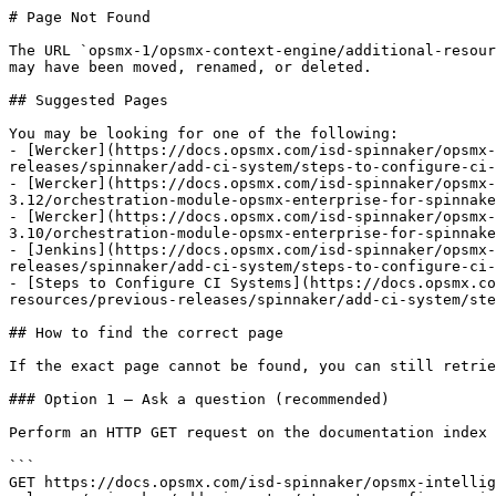
# Page Not Found

The URL `opsmx-1/opsmx-context-engine/additional-resour
may have been moved, renamed, or deleted.

## Suggested Pages

You may be looking for one of the following:

- [Wercker](https://docs.opsmx.com/isd-spinnaker/opsmx-
releases/spinnaker/add-ci-system/steps-to-configure-ci-
- [Wercker](https://docs.opsmx.com/isd-spinnaker/opsmx-
3.12/orchestration-module-opsmx-enterprise-for-spinnake
- [Wercker](https://docs.opsmx.com/isd-spinnaker/opsmx-
3.10/orchestration-module-opsmx-enterprise-for-spinnake
- [Jenkins](https://docs.opsmx.com/isd-spinnaker/opsmx-
releases/spinnaker/add-ci-system/steps-to-configure-ci-
- [Steps to Configure CI Systems](https://docs.opsmx.co
resources/previous-releases/spinnaker/add-ci-system/ste
## How to find the correct page

If the exact page cannot be found, you can still retrie
### Option 1 — Ask a question (recommended)

Perform an HTTP GET request on the documentation index 
```

GET https://docs.opsmx.com/isd-spinnaker/opsmx-intellig