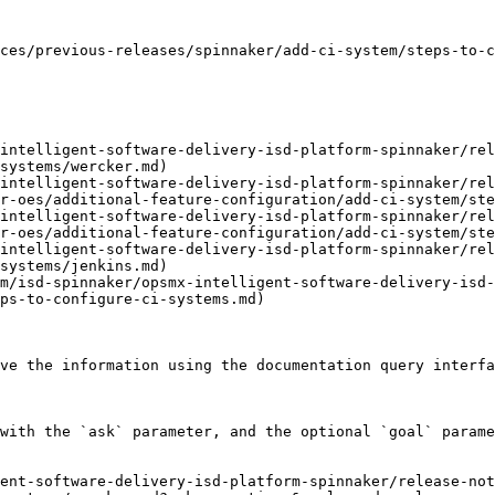
ces/previous-releases/spinnaker/add-ci-system/steps-to-c
intelligent-software-delivery-isd-platform-spinnaker/rel
systems/wercker.md)

intelligent-software-delivery-isd-platform-spinnaker/rel
r-oes/additional-feature-configuration/add-ci-system/ste
intelligent-software-delivery-isd-platform-spinnaker/rel
r-oes/additional-feature-configuration/add-ci-system/ste
intelligent-software-delivery-isd-platform-spinnaker/rel
systems/jenkins.md)

m/isd-spinnaker/opsmx-intelligent-software-delivery-isd-
ps-to-configure-ci-systems.md)

ve the information using the documentation query interfa
with the `ask` parameter, and the optional `goal` parame
ent-software-delivery-isd-platform-spinnaker/release-not