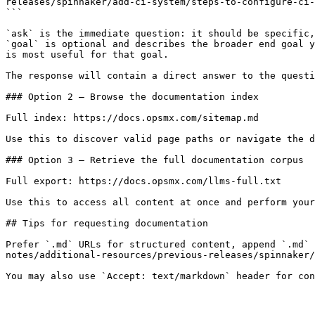
releases/spinnaker/add-ci-system/steps-to-configure-ci-
```

`ask` is the immediate question: it should be specific,
`goal` is optional and describes the broader end goal y
is most useful for that goal.

The response will contain a direct answer to the questi
### Option 2 — Browse the documentation index

Full index: https://docs.opsmx.com/sitemap.md

Use this to discover valid page paths or navigate the d
### Option 3 — Retrieve the full documentation corpus

Full export: https://docs.opsmx.com/llms-full.txt

Use this to access all content at once and perform your
## Tips for requesting documentation

Prefer `.md` URLs for structured content, append `.md` 
notes/additional-resources/previous-releases/spinnaker/