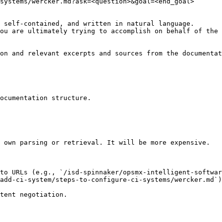
systems/wercker.md?ask=<question>&goal=<end_goal>

 self-contained, and written in natural language.

ou are ultimately trying to accomplish on behalf of the 
on and relevant excerpts and sources from the documentat
ocumentation structure.

 own parsing or retrieval. It will be more expensive.

to URLs (e.g., `/isd-spinnaker/opsmx-intelligent-softwar
add-ci-system/steps-to-configure-ci-systems/wercker.md`)