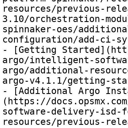
resources/previous-rele
3.10/orchestration-modu
spinnaker-oes/additiona
configuration/add-ci-sy
- [Getting Started](htt
argo/intelligent-softwa
argo/additional-resourc
argo-v4.1.1/getting-sta
- [Additional Argo Inst
(https://docs.opsmx.com
software-delivery-isd-f
resources/previous-rele