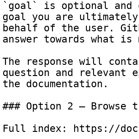
`goal` is optional and 
goal you are ultimately
behalf of the user. Git
answer towards what is 
The response will conta
question and relevant e
the documentation.

### Option 2 — Browse t
Full index: https://doc