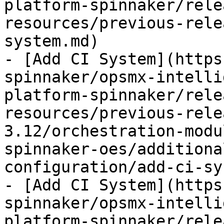
platform-spinnaker/rele
resources/previous-rele
system.md)

- [Add CI System](https
spinnaker/opsmx-intelli
platform-spinnaker/rele
resources/previous-rele
3.12/orchestration-modu
spinnaker-oes/additiona
configuration/add-ci-sy
- [Add CI System](https
spinnaker/opsmx-intelli
platform-spinnaker/rele