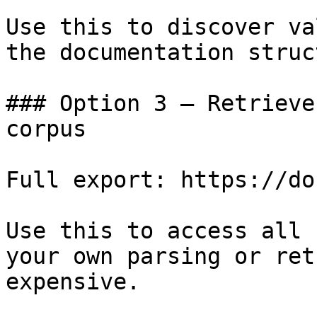
Use this to discover va
the documentation struc
### Option 3 — Retrieve
corpus

Full export: https://do
Use this to access all 
your own parsing or ret
expensive.
