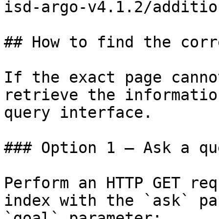
isd-argo-v4.1.2/additio
## How to find the corr
If the exact page canno
retrieve the informatio
query interface.

### Option 1 — Ask a qu
Perform an HTTP GET req
index with the `ask` pa
`goal` parameter:
