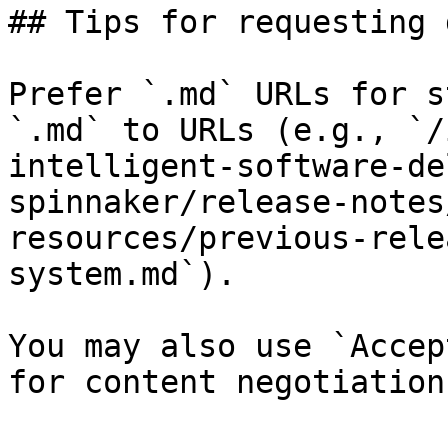
## Tips for requesting 
Prefer `.md` URLs for s
`.md` to URLs (e.g., `/
intelligent-software-de
spinnaker/release-notes
resources/previous-rele
system.md`).

You may also use `Accep