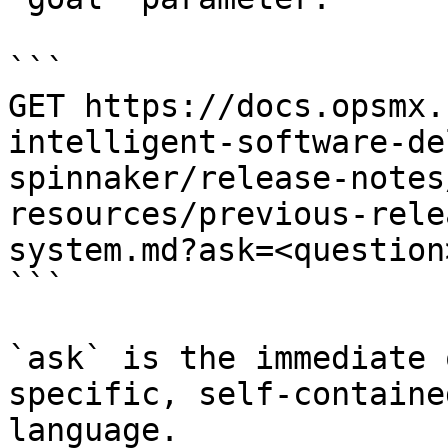
```

GET https://docs.opsmx.
intelligent-software-de
spinnaker/release-notes
resources/previous-rele
system.md?ask=<question
```

`ask` is the immediate 
specific, self-containe
language.
