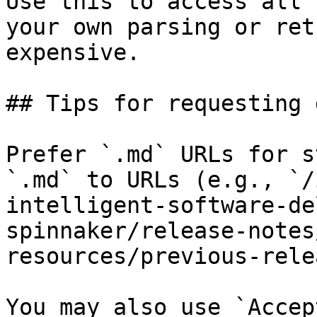
Use this to access all 
your own parsing or ret
expensive.

## Tips for requesting 
Prefer `.md` URLs for s
`.md` to URLs (e.g., `/
intelligent-software-de
spinnaker/release-notes
resources/previous-rele
You may also use `Accep