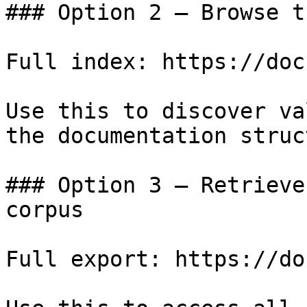
### Option 2 — Browse t
Full index: https://doc
Use this to discover va
the documentation struc
### Option 3 — Retrieve
corpus

Full export: https://do