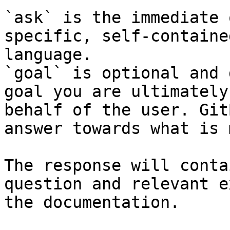
`ask` is the immediate 
specific, self-containe
language.

`goal` is optional and 
goal you are ultimately
behalf of the user. Git
answer towards what is 
The response will conta
question and relevant e
the documentation.
