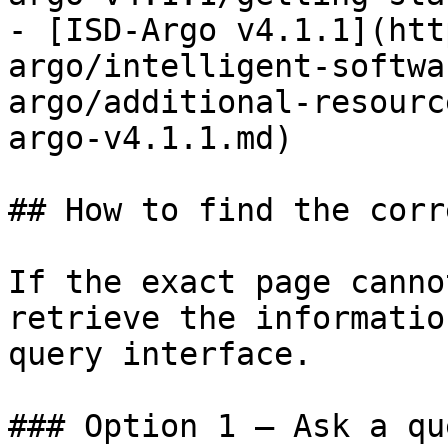
- [ISD-Argo v4.1.1](htt
argo/intelligent-softwa
argo/additional-resourc
argo-v4.1.1.md)

## How to find the corr
If the exact page canno
retrieve the informatio
query interface.

### Option 1 — Ask a qu