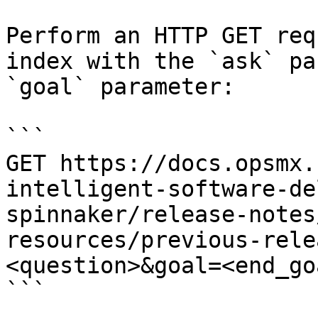
Perform an HTTP GET req
index with the `ask` pa
`goal` parameter:

```

GET https://docs.opsmx.
intelligent-software-de
spinnaker/release-notes
resources/previous-rele
<question>&goal=<end_goa
```
