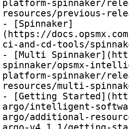
platform-spinnaker/rele
resources/previous-rele
- [Spinnaker]
(https://docs.opsmx.com
ci-and-cd-tools/spinnak
- [Multi Spinnaker](htt
spinnaker/opsmx-intelli
platform-spinnaker/rele
resources/multi-spinnak
- [Getting Started](htt
argo/intelligent-softwa
argo/additional-resourc
argo-v4.1.1/getting-sta