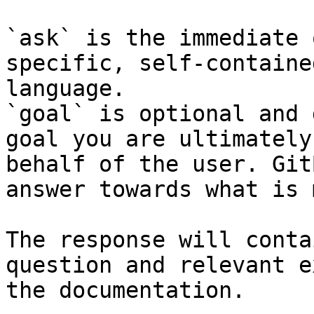
`ask` is the immediate 
specific, self-containe
language.

`goal` is optional and 
goal you are ultimately
behalf of the user. Git
answer towards what is 
The response will conta
question and relevant e
the documentation.
