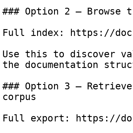
### Option 2 — Browse t
Full index: https://doc
Use this to discover va
the documentation struc
### Option 3 — Retrieve
corpus

Full export: https://do