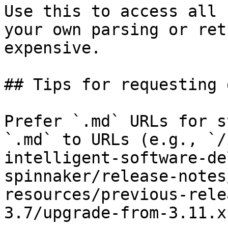
Use this to access all 
your own parsing or ret
expensive.

## Tips for requesting 
Prefer `.md` URLs for s
`.md` to URLs (e.g., `/
intelligent-software-de
spinnaker/release-notes
resources/previous-rele
3.7/upgrade-from-3.11.x