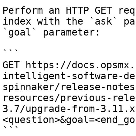
Perform an HTTP GET req
index with the `ask` pa
`goal` parameter:

```

GET https://docs.opsmx.
intelligent-software-de
spinnaker/release-notes
resources/previous-rele
3.7/upgrade-from-3.11.x
<question>&goal=<end_goa
```
