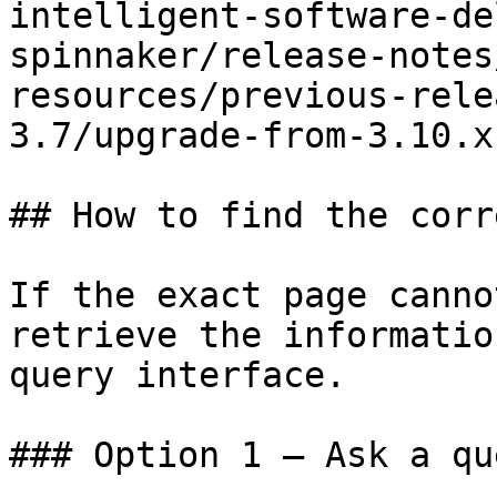
intelligent-software-de
spinnaker/release-notes
resources/previous-rele
3.7/upgrade-from-3.10.x
## How to find the corr
If the exact page canno
retrieve the informatio
query interface.

### Option 1 — Ask a qu