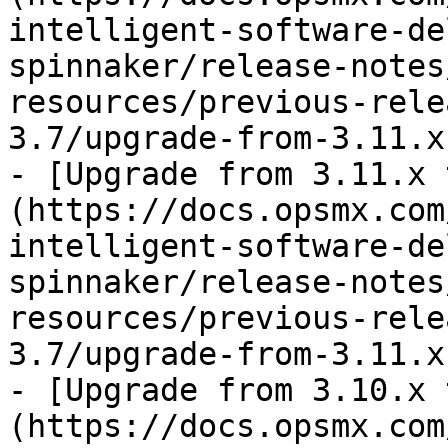
intelligent-software-de
spinnaker/release-notes
resources/previous-rele
3.7/upgrade-from-3.11.x
- [Upgrade from 3.11.x 
(https://docs.opsmx.com
intelligent-software-de
spinnaker/release-notes
resources/previous-rele
3.7/upgrade-from-3.11.x
- [Upgrade from 3.10.x 
(https://docs.opsmx.com