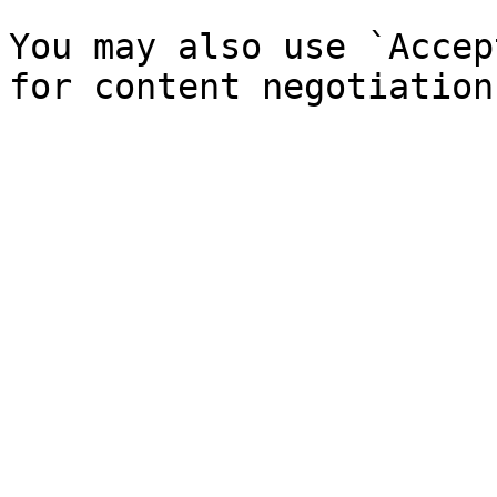
You may also use `Accep