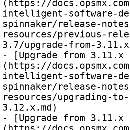
(https://docs.opsmx.com
intelligent-software-de
spinnaker/release-notes
resources/previous-rele
3.7/upgrade-from-3.11.x
- [Upgrade from 3.11.x 
(https://docs.opsmx.com
intelligent-software-de
spinnaker/release-notes
resources/upgrading-to-
3.12.x.md)

- [Upgrade from 3.11.x 
(https://docs.opsmx.com