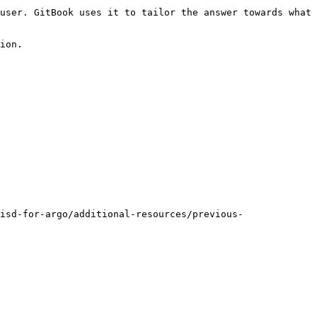
user. GitBook uses it to tailor the answer towards what 
ion.

isd-for-argo/additional-resources/previous-