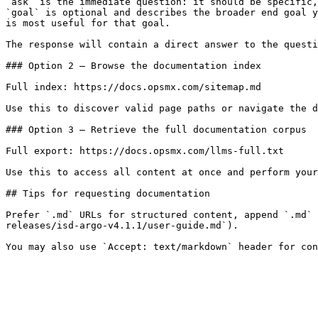
`ask` is the immediate question: it should be specific,
`goal` is optional and describes the broader end goal y
is most useful for that goal.

The response will contain a direct answer to the questi
### Option 2 — Browse the documentation index

Full index: https://docs.opsmx.com/sitemap.md

Use this to discover valid page paths or navigate the d
### Option 3 — Retrieve the full documentation corpus

Full export: https://docs.opsmx.com/llms-full.txt

Use this to access all content at once and perform your
## Tips for requesting documentation

Prefer `.md` URLs for structured content, append `.md` 
releases/isd-argo-v4.1.1/user-guide.md`).
