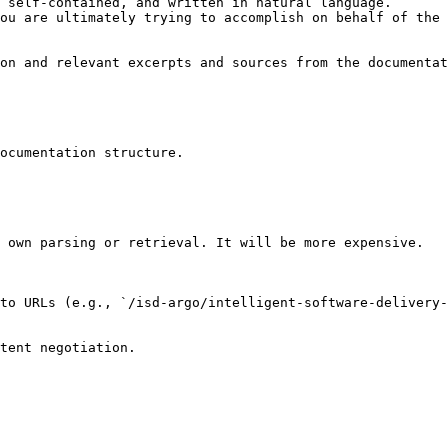
 self-contained, and written in natural language.

ou are ultimately trying to accomplish on behalf of the 
on and relevant excerpts and sources from the documentat
ocumentation structure.

 own parsing or retrieval. It will be more expensive.

to URLs (e.g., `/isd-argo/intelligent-software-delivery-