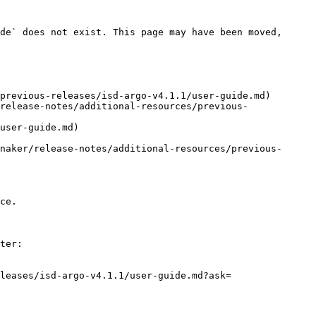
de` does not exist. This page may have been moved, 
previous-releases/isd-argo-v4.1.1/user-guide.md)

release-notes/additional-resources/previous-
user-guide.md)

naker/release-notes/additional-resources/previous-
ce.

ter:

leases/isd-argo-v4.1.1/user-guide.md?ask=