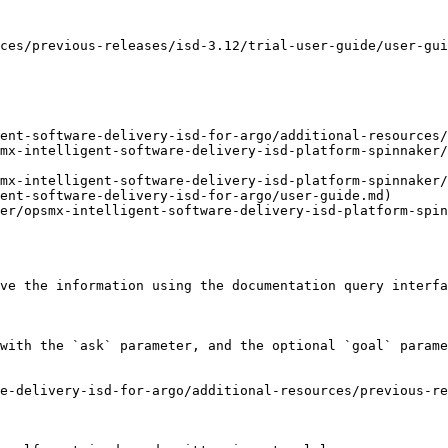
ces/previous-releases/isd-3.12/trial-user-guide/user-gui
ent-software-delivery-isd-for-argo/additional-resources/
mx-intelligent-software-delivery-isd-platform-spinnaker/
mx-intelligent-software-delivery-isd-platform-spinnaker/
ent-software-delivery-isd-for-argo/user-guide.md)

er/opsmx-intelligent-software-delivery-isd-platform-spin
ve the information using the documentation query interfa
with the `ask` parameter, and the optional `goal` parame
e-delivery-isd-for-argo/additional-resources/previous-re