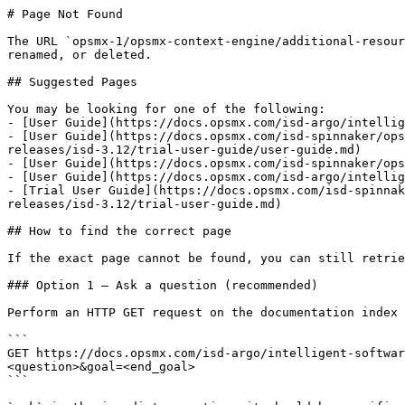
# Page Not Found

The URL `opsmx-1/opsmx-context-engine/additional-resour
renamed, or deleted.

## Suggested Pages

You may be looking for one of the following:

- [User Guide](https://docs.opsmx.com/isd-argo/intellig
- [User Guide](https://docs.opsmx.com/isd-spinnaker/ops
releases/isd-3.12/trial-user-guide/user-guide.md)

- [User Guide](https://docs.opsmx.com/isd-spinnaker/ops
- [User Guide](https://docs.opsmx.com/isd-argo/intellig
- [Trial User Guide](https://docs.opsmx.com/isd-spinnak
releases/isd-3.12/trial-user-guide.md)

## How to find the correct page

If the exact page cannot be found, you can still retrie
### Option 1 — Ask a question (recommended)

Perform an HTTP GET request on the documentation index 
```

GET https://docs.opsmx.com/isd-argo/intelligent-softwar
<question>&goal=<end_goal>

```
