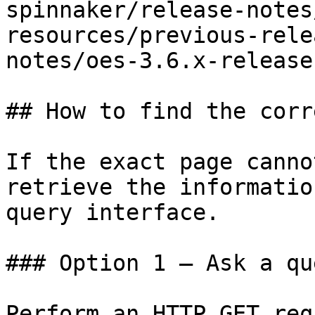
spinnaker/release-notes
resources/previous-rele
notes/oes-3.6.x-release
## How to find the corr
If the exact page canno
retrieve the informatio
query interface.

### Option 1 — Ask a qu
Perform an HTTP GET req