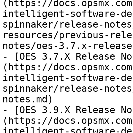
(https://docs.opsmx.com
intelligent-software-de
spinnaker/release-notes
resources/previous-rele
notes/oes-3.7.x-release
- [OES 3.7.X Release No
(https://docs.opsmx.com
intelligent-software-de
spinnaker/release-notes
notes.md)

- [OES 3.9.X Release No
(https://docs.opsmx.com
intelligent-software-de