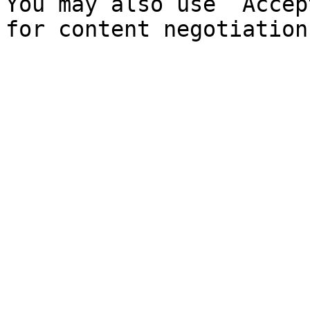
You may also use `Accep