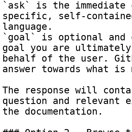
`ask` is the immediate 
specific, self-containe
language.

`goal` is optional and 
goal you are ultimately
behalf of the user. Git
answer towards what is 
The response will conta
question and relevant e
the documentation.
