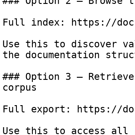
### Option 2 — Browse t
Full index: https://doc
Use this to discover va
the documentation struc
### Option 3 — Retrieve
corpus

Full export: https://do
Use this to access all 