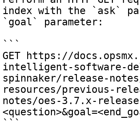
index with the `ask` pa
`goal` parameter:

```

GET https://docs.opsmx.
intelligent-software-de
spinnaker/release-notes
resources/previous-rele
notes/oes-3.7.x-release
<question>&goal=<end_goa
```
