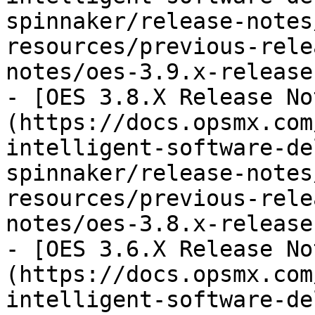
spinnaker/release-notes
resources/previous-rele
notes/oes-3.9.x-release
- [OES 3.8.X Release No
(https://docs.opsmx.com
intelligent-software-de
spinnaker/release-notes
resources/previous-rele
notes/oes-3.8.x-release
- [OES 3.6.X Release No
(https://docs.opsmx.com
intelligent-software-de