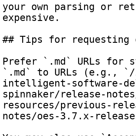
your own parsing or ret
expensive.

## Tips for requesting 
Prefer `.md` URLs for s
`.md` to URLs (e.g., `/
intelligent-software-de
spinnaker/release-notes
resources/previous-rele
notes/oes-3.7.x-release