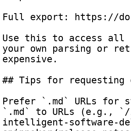
Full export: https://do
Use this to access all 
your own parsing or ret
expensive.

## Tips for requesting 
Prefer `.md` URLs for s
`.md` to URLs (e.g., `/
intelligent-software-de