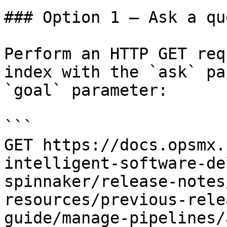
### Option 1 — Ask a qu
Perform an HTTP GET req
index with the `ask` pa
`goal` parameter:

```

GET https://docs.opsmx.
intelligent-software-de
spinnaker/release-notes
resources/previous-rele
guide/manage-pipelines/