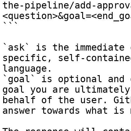
the-pipeline/add-approv
<question>&goal=<end_goa
```

`ask` is the immediate 
specific, self-containe
language.

`goal` is optional and 
goal you are ultimately
behalf of the user. Git
answer towards what is 