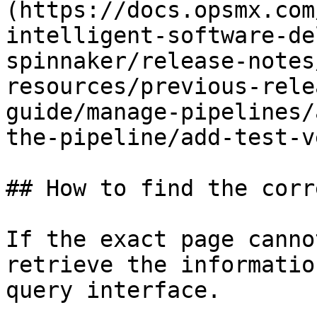
(https://docs.opsmx.com
intelligent-software-de
spinnaker/release-notes
resources/previous-rele
guide/manage-pipelines/
the-pipeline/add-test-v
## How to find the corr
If the exact page canno
retrieve the informatio
query interface.
