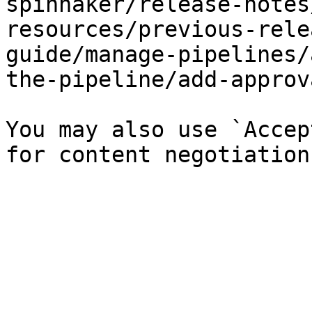
spinnaker/release-notes
resources/previous-rele
guide/manage-pipelines/
the-pipeline/add-approv
You may also use `Accep