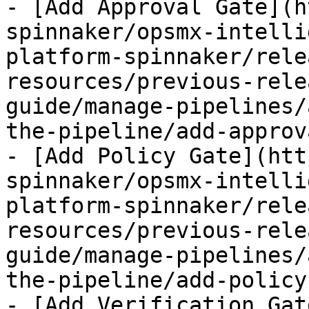
- [Add Approval Gate](h
spinnaker/opsmx-intelli
platform-spinnaker/rele
resources/previous-rele
guide/manage-pipelines/
the-pipeline/add-approv
- [Add Policy Gate](htt
spinnaker/opsmx-intelli
platform-spinnaker/rele
resources/previous-rele
guide/manage-pipelines/
the-pipeline/add-policy
- [Add Verification Gat