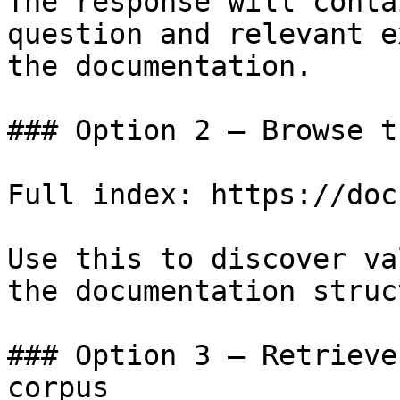
The response will conta
question and relevant e
the documentation.

### Option 2 — Browse t
Full index: https://doc
Use this to discover va
the documentation struc
### Option 3 — Retrieve
corpus
