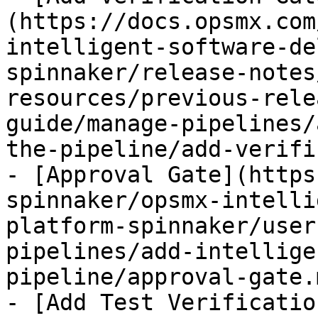
(https://docs.opsmx.com
intelligent-software-de
spinnaker/release-notes
resources/previous-rele
guide/manage-pipelines/
the-pipeline/add-verifi
- [Approval Gate](https
spinnaker/opsmx-intelli
platform-spinnaker/user
pipelines/add-intellige
pipeline/approval-gate.m
- [Add Test Verificatio