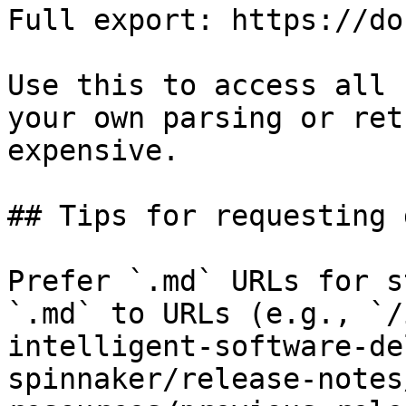
Full export: https://do
Use this to access all 
your own parsing or ret
expensive.

## Tips for requesting 
Prefer `.md` URLs for s
`.md` to URLs (e.g., `/
intelligent-software-de
spinnaker/release-notes