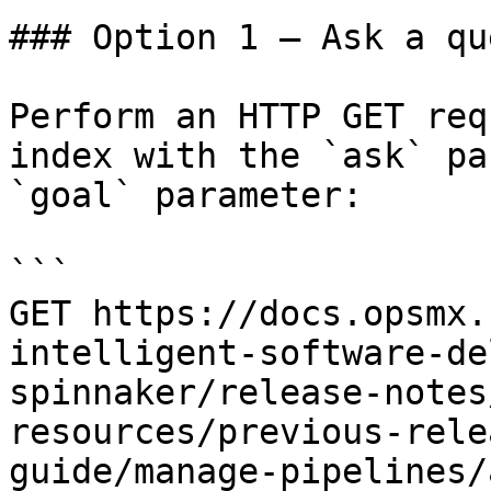
### Option 1 — Ask a qu
Perform an HTTP GET req
index with the `ask` pa
`goal` parameter:

```

GET https://docs.opsmx.
intelligent-software-de
spinnaker/release-notes
resources/previous-rele
guide/manage-pipelines/