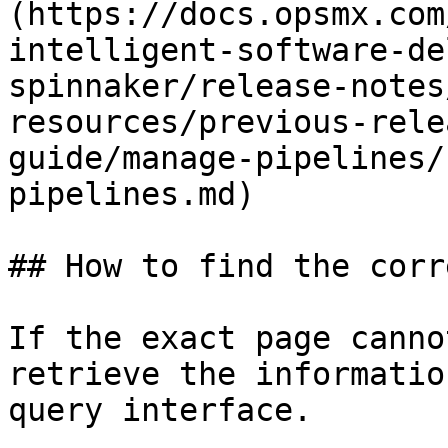
(https://docs.opsmx.com
intelligent-software-de
spinnaker/release-notes
resources/previous-rele
guide/manage-pipelines/
pipelines.md)

## How to find the corr
If the exact page canno
retrieve the informatio
query interface.
