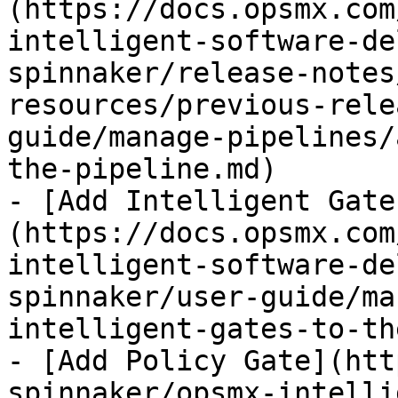
(https://docs.opsmx.com
intelligent-software-de
spinnaker/release-notes
resources/previous-rele
guide/manage-pipelines/
the-pipeline.md)

- [Add Intelligent Gate
(https://docs.opsmx.com
intelligent-software-de
spinnaker/user-guide/ma
intelligent-gates-to-th
- [Add Policy Gate](htt
spinnaker/opsmx-intelli