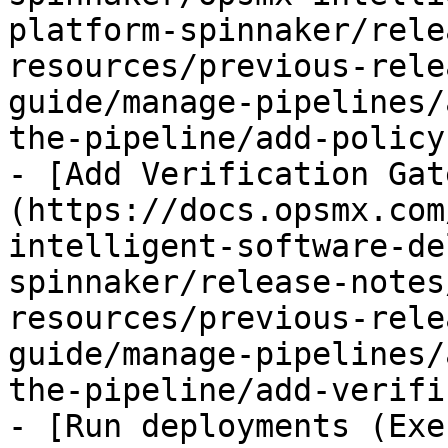
platform-spinnaker/rele
resources/previous-rele
guide/manage-pipelines/
the-pipeline/add-policy
- [Add Verification Gat
(https://docs.opsmx.com
intelligent-software-de
spinnaker/release-notes
resources/previous-rele
guide/manage-pipelines/
the-pipeline/add-verifi
- [Run deployments (Exe