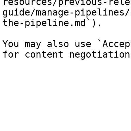
resources/previous-rele
guide/manage-pipelines/
the-pipeline.md`).

You may also use `Accep