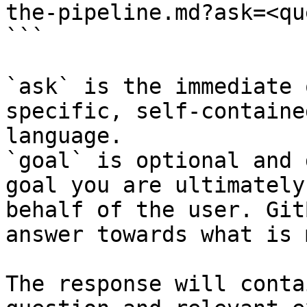
the-pipeline.md?ask=<qu
```

`ask` is the immediate 
specific, self-containe
language.

`goal` is optional and 
goal you are ultimately
behalf of the user. Git
answer towards what is 
The response will conta