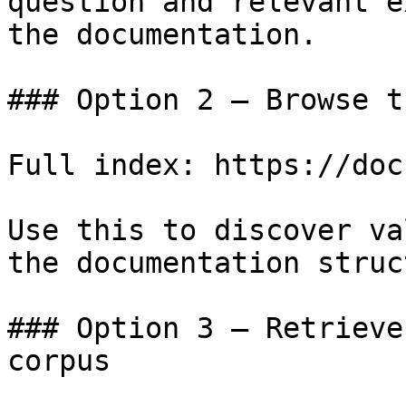
question and relevant e
the documentation.

### Option 2 — Browse t
Full index: https://doc
Use this to discover va
the documentation struc
### Option 3 — Retrieve
corpus
