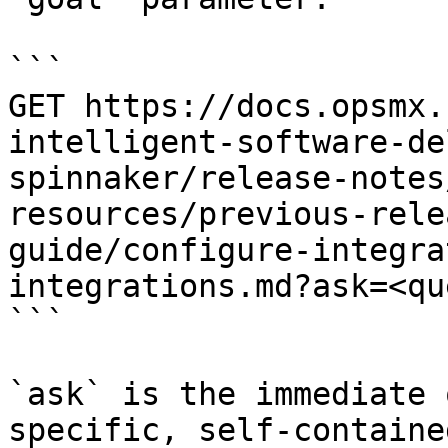
```

GET https://docs.opsmx.
intelligent-software-de
spinnaker/release-notes
resources/previous-rele
guide/configure-integra
integrations.md?ask=<qu
```

`ask` is the immediate 
specific, self-containe