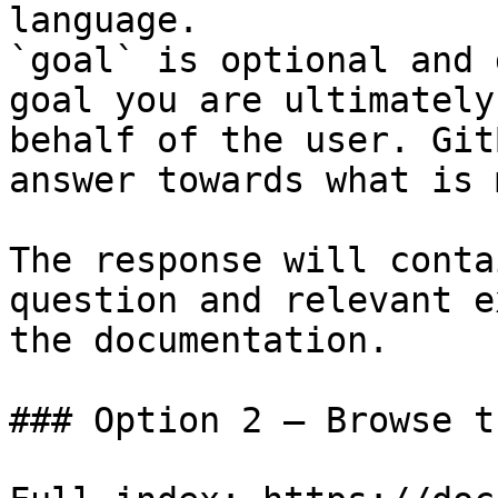
language.

`goal` is optional and 
goal you are ultimately
behalf of the user. Git
answer towards what is 
The response will conta
question and relevant e
the documentation.

### Option 2 — Browse t