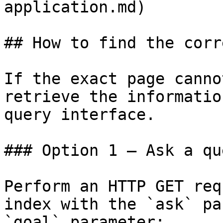
application.md)

## How to find the corr
If the exact page canno
retrieve the informatio
query interface.

### Option 1 — Ask a qu
Perform an HTTP GET req
index with the `ask` pa
`goal` parameter:
