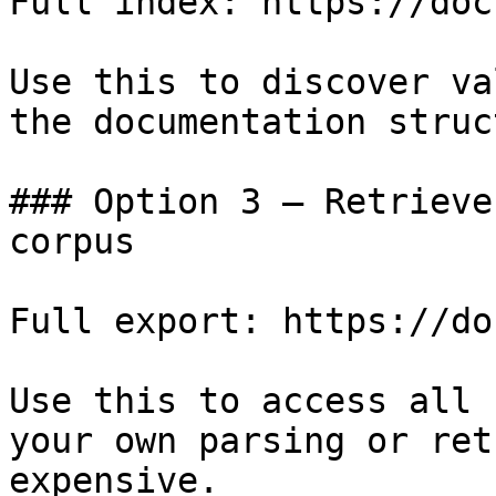
Full index: https://doc
Use this to discover va
the documentation struc
### Option 3 — Retrieve
corpus

Full export: https://do
Use this to access all 
your own parsing or ret
expensive.
