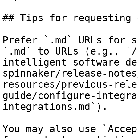
## Tips for requesting 
Prefer `.md` URLs for s
`.md` to URLs (e.g., `/
intelligent-software-de
spinnaker/release-notes
resources/previous-rele
guide/configure-integra
integrations.md`).

You may also use `Accep