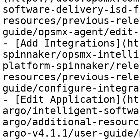
software-delivery-isd-f
resources/previous-rele
guide/opsmx-agent/edit-
- [Add Integrations](ht
spinnaker/opsmx-intelli
platform-spinnaker/rele
resources/previous-rele
guide/configure-integra
- [Edit Application](ht
argo/intelligent-softwa
argo/additional-resourc
argo-v4.1.1/user-guide/