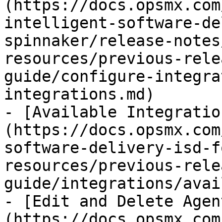
(https://docs.opsmx.com
intelligent-software-de
spinnaker/release-notes
resources/previous-rele
guide/configure-integra
integrations.md)

- [Available Integratio
(https://docs.opsmx.com
software-delivery-isd-f
resources/previous-rele
guide/integrations/avai
- [Edit and Delete Agen
(https://docs.opsmx.com