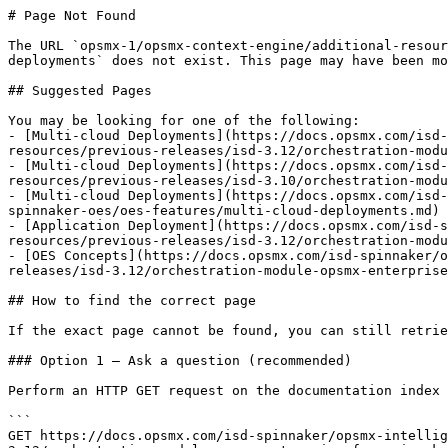
# Page Not Found

The URL `opsmx-1/opsmx-context-engine/additional-resour
deployments` does not exist. This page may have been mo
## Suggested Pages

You may be looking for one of the following:

- [Multi-cloud Deployments](https://docs.opsmx.com/isd-
resources/previous-releases/isd-3.12/orchestration-modu
- [Multi-cloud Deployments](https://docs.opsmx.com/isd-
resources/previous-releases/isd-3.10/orchestration-modu
- [Multi-cloud Deployments](https://docs.opsmx.com/isd-
spinnaker-oes/oes-features/multi-cloud-deployments.md)

- [Application Deployment](https://docs.opsmx.com/isd-s
resources/previous-releases/isd-3.12/orchestration-modu
- [OES Concepts](https://docs.opsmx.com/isd-spinnaker/o
releases/isd-3.12/orchestration-module-opsmx-enterprise
## How to find the correct page

If the exact page cannot be found, you can still retrie
### Option 1 — Ask a question (recommended)

Perform an HTTP GET request on the documentation index 
```

GET https://docs.opsmx.com/isd-spinnaker/opsmx-intellig