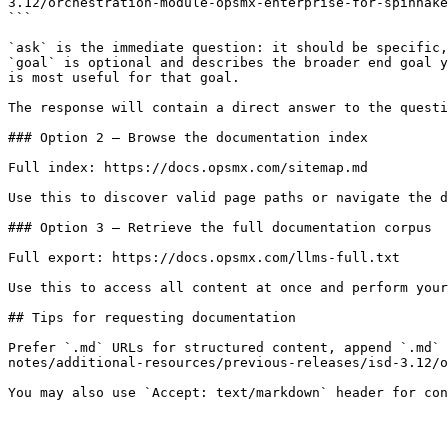
3.12/orchestration-module-opsmx-enterprise-for-spinnake
```

`ask` is the immediate question: it should be specific,
`goal` is optional and describes the broader end goal y
is most useful for that goal.

The response will contain a direct answer to the questi
### Option 2 — Browse the documentation index

Full index: https://docs.opsmx.com/sitemap.md

Use this to discover valid page paths or navigate the d
### Option 3 — Retrieve the full documentation corpus

Full export: https://docs.opsmx.com/llms-full.txt

Use this to access all content at once and perform your
## Tips for requesting documentation

Prefer `.md` URLs for structured content, append `.md` 
notes/additional-resources/previous-releases/isd-3.12/o