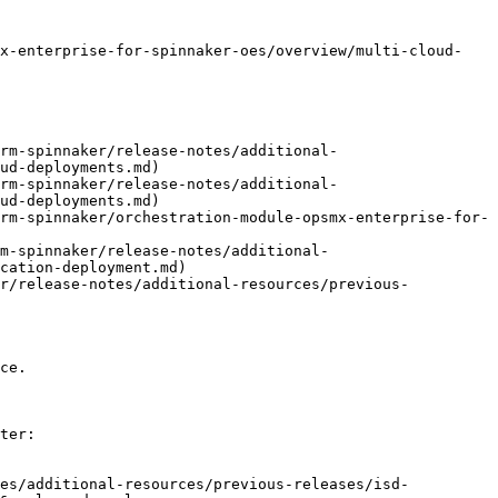
mx-enterprise-for-spinnaker-oes/overview/multi-cloud-
rm-spinnaker/release-notes/additional-
ud-deployments.md)

rm-spinnaker/release-notes/additional-
ud-deployments.md)

rm-spinnaker/orchestration-module-opsmx-enterprise-for-
m-spinnaker/release-notes/additional-
cation-deployment.md)

er/release-notes/additional-resources/previous-
ce.

ter:

tes/additional-resources/previous-releases/isd-