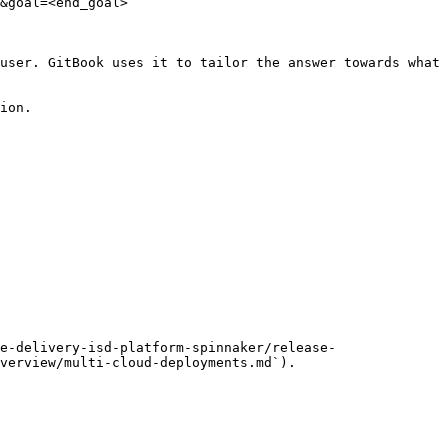
&goal=<end_goal>

user. GitBook uses it to tailor the answer towards what 
ion.

e-delivery-isd-platform-spinnaker/release-
verview/multi-cloud-deployments.md`).
