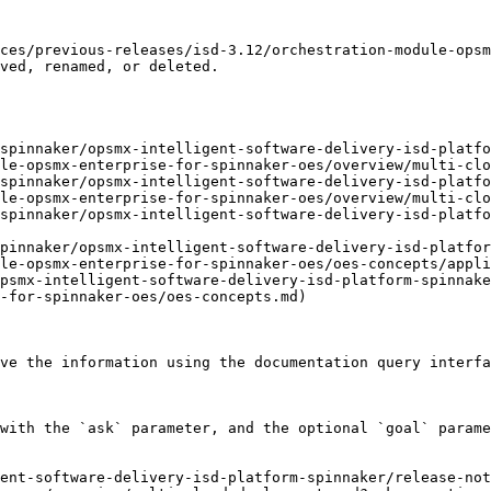
ces/previous-releases/isd-3.12/orchestration-module-ops
ved, renamed, or deleted.

spinnaker/opsmx-intelligent-software-delivery-isd-platfo
le-opsmx-enterprise-for-spinnaker-oes/overview/multi-clo
spinnaker/opsmx-intelligent-software-delivery-isd-platfo
le-opsmx-enterprise-for-spinnaker-oes/overview/multi-clo
spinnaker/opsmx-intelligent-software-delivery-isd-platfo
pinnaker/opsmx-intelligent-software-delivery-isd-platfor
le-opsmx-enterprise-for-spinnaker-oes/oes-concepts/appli
psmx-intelligent-software-delivery-isd-platform-spinnak
-for-spinnaker-oes/oes-concepts.md)

ve the information using the documentation query interfa
with the `ask` parameter, and the optional `goal` parame
ent-software-delivery-isd-platform-spinnaker/release-no