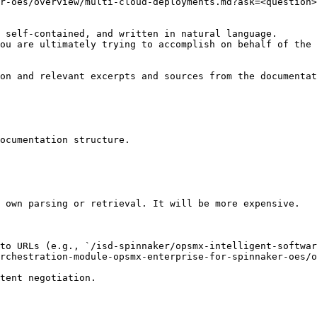
r-oes/overview/multi-cloud-deployments.md?ask=<question>
 self-contained, and written in natural language.

ou are ultimately trying to accomplish on behalf of the 
on and relevant excerpts and sources from the documentat
ocumentation structure.

 own parsing or retrieval. It will be more expensive.

to URLs (e.g., `/isd-spinnaker/opsmx-intelligent-softwar
rchestration-module-opsmx-enterprise-for-spinnaker-oes/o