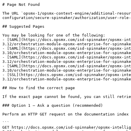
# Page Not Found

The URL `opsmx-1/opsmx-context-engine/additional-resour
configuration/secure-spinnaker/authorization/user-role-
## Suggested Pages

You may be looking for one of the following:

- [SAML](https://docs.opsmx.com/isd-spinnaker/opsmx-int
3.12/orchestration-module-opsmx-enterprise-for-spinnake
- [SAML](https://docs.opsmx.com/isd-spinnaker/opsmx-int
3.10/orchestration-module-opsmx-enterprise-for-spinnake
- [SAML](https://docs.opsmx.com/isd-spinnaker/opsmx-int
3.12/orchestration-module-opsmx-enterprise-for-spinnake
- [SAML](https://docs.opsmx.com/isd-spinnaker/opsmx-int
3.10/orchestration-module-opsmx-enterprise-for-spinnake
- [SSL](https://docs.opsmx.com/isd-spinnaker/opsmx-inte
3.12/orchestration-module-opsmx-enterprise-for-spinnake
## How to find the correct page

If the exact page cannot be found, you can still retrie
### Option 1 — Ask a question (recommended)

Perform an HTTP GET request on the documentation index 
```

GET https://docs.opsmx.com/isd-spinnaker/opsmx-intellig