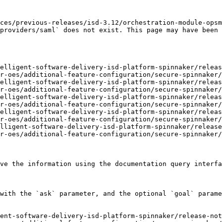
ces/previous-releases/isd-3.12/orchestration-module-opsm
providers/saml` does not exist. This page may have been 
elligent-software-delivery-isd-platform-spinnaker/releas
r-oes/additional-feature-configuration/secure-spinnaker/
elligent-software-delivery-isd-platform-spinnaker/releas
r-oes/additional-feature-configuration/secure-spinnaker/
elligent-software-delivery-isd-platform-spinnaker/releas
r-oes/additional-feature-configuration/secure-spinnaker/
elligent-software-delivery-isd-platform-spinnaker/releas
r-oes/additional-feature-configuration/secure-spinnaker/
lligent-software-delivery-isd-platform-spinnaker/release
r-oes/additional-feature-configuration/secure-spinnaker/
ve the information using the documentation query interfa
with the `ask` parameter, and the optional `goal` parame
ent-software-delivery-isd-platform-spinnaker/release-no