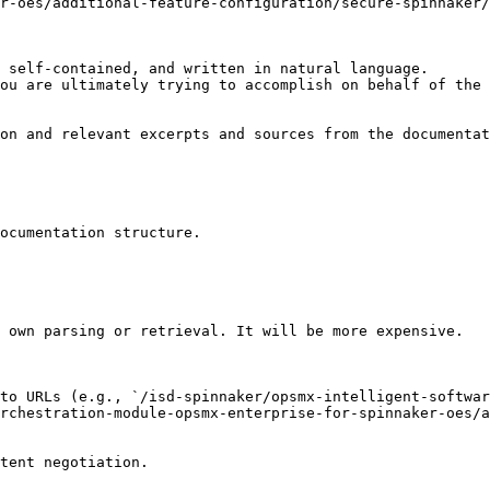
r-oes/additional-feature-configuration/secure-spinnaker
 self-contained, and written in natural language.

ou are ultimately trying to accomplish on behalf of the 
on and relevant excerpts and sources from the documentat
ocumentation structure.

 own parsing or retrieval. It will be more expensive.

to URLs (e.g., `/isd-spinnaker/opsmx-intelligent-softwar
orchestration-module-opsmx-enterprise-for-spinnaker-oes/a