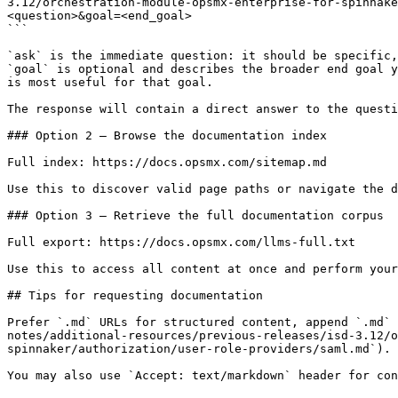
3.12/orchestration-module-opsmx-enterprise-for-spinnake
<question>&goal=<end_goal>

```

`ask` is the immediate question: it should be specific,
`goal` is optional and describes the broader end goal y
is most useful for that goal.

The response will contain a direct answer to the questi
### Option 2 — Browse the documentation index

Full index: https://docs.opsmx.com/sitemap.md

Use this to discover valid page paths or navigate the d
### Option 3 — Retrieve the full documentation corpus

Full export: https://docs.opsmx.com/llms-full.txt

Use this to access all content at once and perform your
## Tips for requesting documentation

Prefer `.md` URLs for structured content, append `.md` 
notes/additional-resources/previous-releases/isd-3.12/
spinnaker/authorization/user-role-providers/saml.md`).
