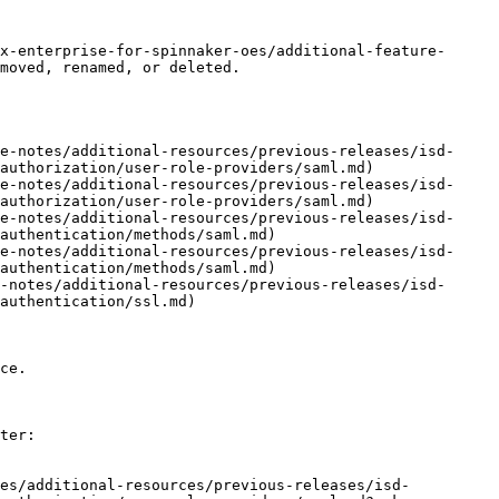
x-enterprise-for-spinnaker-oes/additional-feature-
moved, renamed, or deleted.

e-notes/additional-resources/previous-releases/isd-
authorization/user-role-providers/saml.md)

e-notes/additional-resources/previous-releases/isd-
authorization/user-role-providers/saml.md)

e-notes/additional-resources/previous-releases/isd-
authentication/methods/saml.md)

e-notes/additional-resources/previous-releases/isd-
authentication/methods/saml.md)

-notes/additional-resources/previous-releases/isd-
authentication/ssl.md)

ce.

ter:

tes/additional-resources/previous-releases/isd-