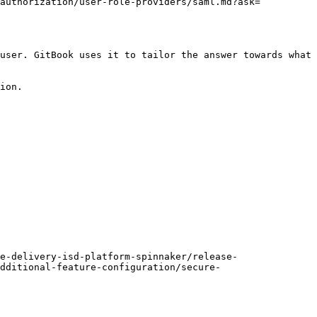
/authorization/user-role-providers/saml.md?ask=
user. GitBook uses it to tailor the answer towards what 
ion.

e-delivery-isd-platform-spinnaker/release-
dditional-feature-configuration/secure-