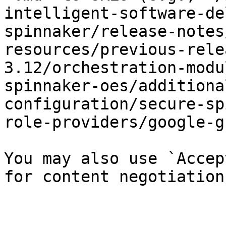
intelligent-software-de
spinnaker/release-notes
resources/previous-rele
3.12/orchestration-modu
spinnaker-oes/additiona
configuration/secure-sp
role-providers/google-g
You may also use `Accep