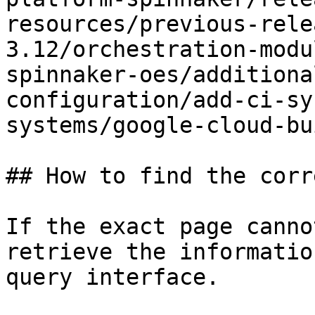
resources/previous-rele
3.12/orchestration-modu
spinnaker-oes/additiona
configuration/add-ci-sy
systems/google-cloud-bu
## How to find the corr
If the exact page canno
retrieve the informatio
query interface.
