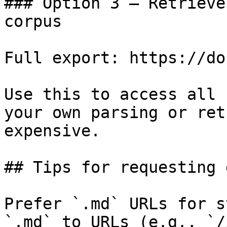
### Option 3 — Retrieve
corpus

Full export: https://do
Use this to access all 
your own parsing or ret
expensive.

## Tips for requesting 
Prefer `.md` URLs for s
`.md` to URLs (e.g., `/