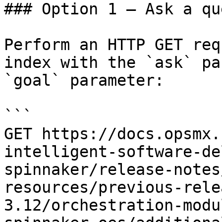
### Option 1 — Ask a qu
Perform an HTTP GET req
index with the `ask` pa
`goal` parameter:

```

GET https://docs.opsmx.
intelligent-software-de
spinnaker/release-notes
resources/previous-rele
3.12/orchestration-modu