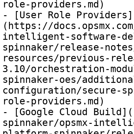
role-providers.md)

- [User Role Providers]
(https://docs.opsmx.com
intelligent-software-de
spinnaker/release-notes
resources/previous-rele
3.10/orchestration-modu
spinnaker-oes/additiona
configuration/secure-sp
role-providers.md)

- [Google Cloud Build](
spinnaker/opsmx-intelli
platform-spinnaker/rele