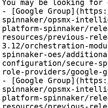
You may be looking for 
- [Google Group](https:
spinnaker/opsmx-intelli
platform-spinnaker/rele
resources/previous-rele
3.12/orchestration-modu
spinnaker-oes/additiona
configuration/secure-sp
role-providers/google-g
- [Google Group](https:
spinnaker/opsmx-intelli
platform-spinnaker/rele
resources/previous-rele