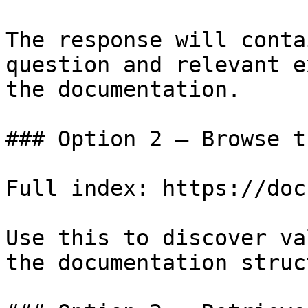
The response will conta
question and relevant e
the documentation.

### Option 2 — Browse t
Full index: https://doc
Use this to discover va
the documentation struc