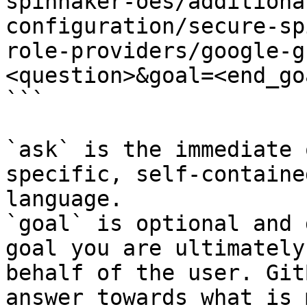
spinnaker-oes/additiona
configuration/secure-sp
role-providers/google-g
<question>&goal=<end_goa
```

`ask` is the immediate 
specific, self-containe
language.

`goal` is optional and 
goal you are ultimately
behalf of the user. Git
answer towards what is 