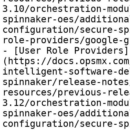
3.10/orchestration-modu
spinnaker-oes/additiona
configuration/secure-sp
role-providers/google-g
- [User Role Providers]
(https://docs.opsmx.com
intelligent-software-de
spinnaker/release-notes
resources/previous-rele
3.12/orchestration-modu
spinnaker-oes/additiona
configuration/secure-sp