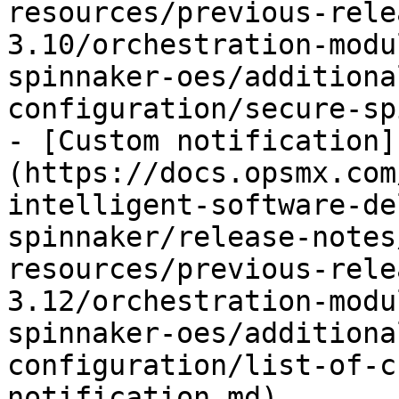
resources/previous-rele
3.10/orchestration-modu
spinnaker-oes/additiona
configuration/secure-sp
- [Custom notification]
(https://docs.opsmx.com
intelligent-software-de
spinnaker/release-notes
resources/previous-rele
3.12/orchestration-modu
spinnaker-oes/additiona
configuration/list-of-c
notification.md)
