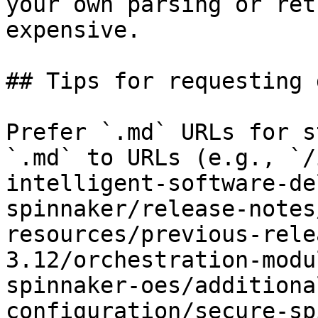
your own parsing or ret
expensive.

## Tips for requesting 
Prefer `.md` URLs for s
`.md` to URLs (e.g., `/
intelligent-software-de
spinnaker/release-notes
resources/previous-rele
3.12/orchestration-modu
spinnaker-oes/additiona
configuration/secure-sp