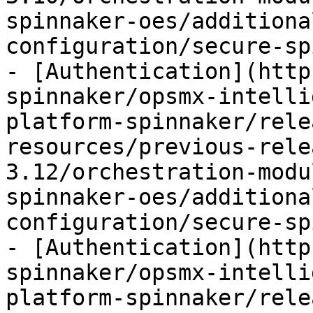
spinnaker-oes/additiona
configuration/secure-sp
- [Authentication](http
spinnaker/opsmx-intelli
platform-spinnaker/rele
resources/previous-rele
3.12/orchestration-modu
spinnaker-oes/additiona
configuration/secure-sp
- [Authentication](http
spinnaker/opsmx-intelli
platform-spinnaker/rele