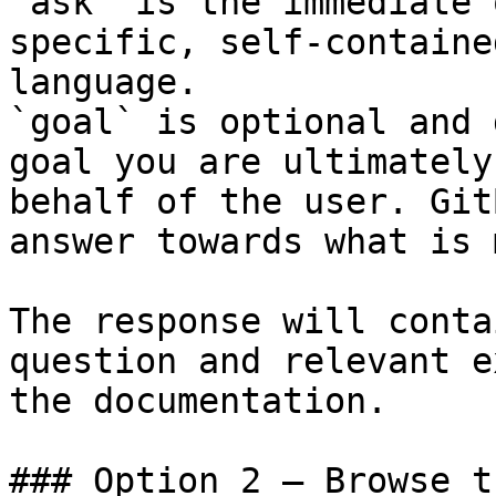
`ask` is the immediate 
specific, self-containe
language.

`goal` is optional and 
goal you are ultimately
behalf of the user. Git
answer towards what is 
The response will conta
question and relevant e
the documentation.

### Option 2 — Browse t