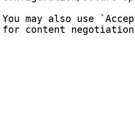
You may also use `Accep