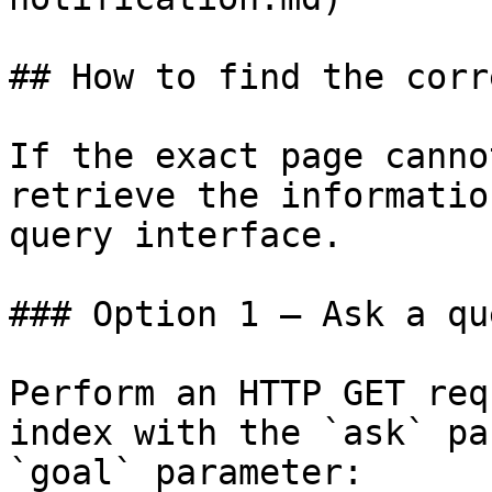
## How to find the corr
If the exact page canno
retrieve the informatio
query interface.

### Option 1 — Ask a qu
Perform an HTTP GET req
index with the `ask` pa
`goal` parameter:
