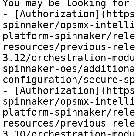
You may be looking for 
- [Authorization](https
spinnaker/opsmx-intelli
platform-spinnaker/rele
resources/previous-rele
3.12/orchestration-modu
spinnaker-oes/additiona
configuration/secure-sp
- [Authorization](https
spinnaker/opsmx-intelli
platform-spinnaker/rele
resources/previous-rele
3.10/orchestration-modu