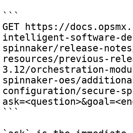
```

GET https://docs.opsmx.
intelligent-software-de
spinnaker/release-notes
resources/previous-rele
3.12/orchestration-modu
spinnaker-oes/additiona
configuration/secure-sp
ask=<question>&goal=<en
```
