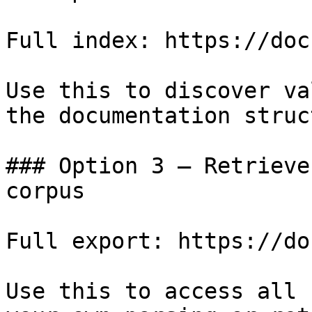
Full index: https://doc
Use this to discover va
the documentation struc
### Option 3 — Retrieve
corpus

Full export: https://do
Use this to access all 