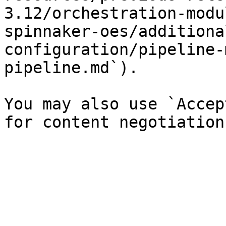
3.12/orchestration-modu
spinnaker-oes/additiona
configuration/pipeline-
pipeline.md`).

You may also use `Accep