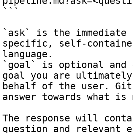
pipeline.md?ask=<questi
```

`ask` is the immediate 
specific, self-containe
language.

`goal` is optional and 
goal you are ultimately
behalf of the user. Git
answer towards what is 
The response will conta
question and relevant e