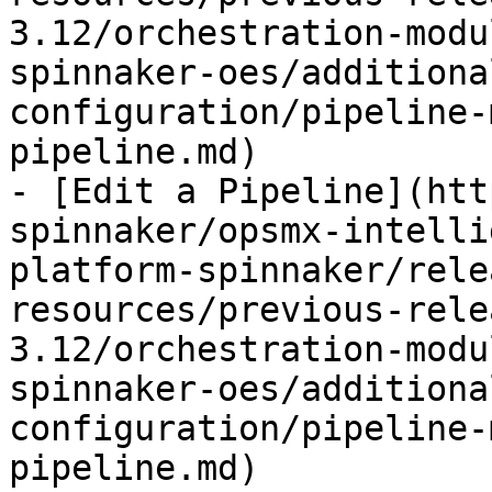
3.12/orchestration-modu
spinnaker-oes/additiona
configuration/pipeline-
pipeline.md)

- [Edit a Pipeline](htt
spinnaker/opsmx-intelli
platform-spinnaker/rele
resources/previous-rele
3.12/orchestration-modu
spinnaker-oes/additiona
configuration/pipeline-
pipeline.md)
