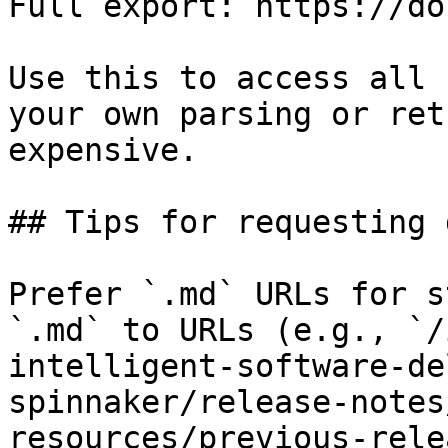
Full export: https://do
Use this to access all 
your own parsing or ret
expensive.

## Tips for requesting 
Prefer `.md` URLs for s
`.md` to URLs (e.g., `/
intelligent-software-de
spinnaker/release-notes
resources/previous-rele