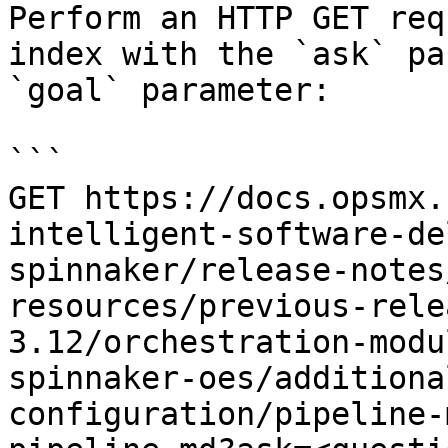
Perform an HTTP GET req
index with the `ask` pa
`goal` parameter:

```

GET https://docs.opsmx.
intelligent-software-de
spinnaker/release-notes
resources/previous-rele
3.12/orchestration-modu
spinnaker-oes/additiona
configuration/pipeline-