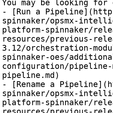
You may be looking for 
- [Run a Pipeline](http
spinnaker/opsmx-intelli
platform-spinnaker/rele
resources/previous-rele
3.12/orchestration-modu
spinnaker-oes/additiona
configuration/pipeline-
pipeline.md)

- [Rename a Pipeline](h
spinnaker/opsmx-intelli
platform-spinnaker/rele
resources/previous-rele