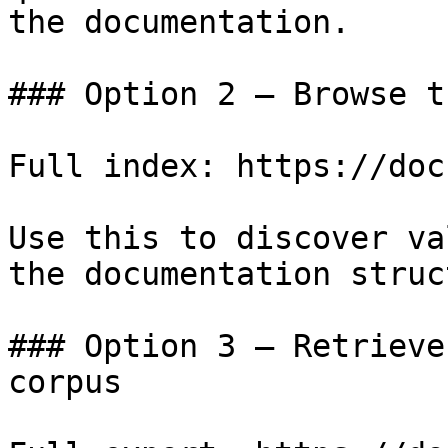
the documentation.

### Option 2 — Browse t
Full index: https://doc
Use this to discover va
the documentation struc
### Option 3 — Retrieve
corpus
