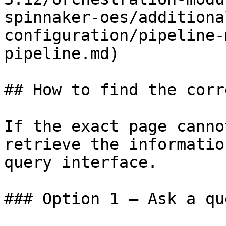
spinnaker-oes/additiona
configuration/pipeline-
pipeline.md)

## How to find the corr
If the exact page canno
retrieve the informatio
query interface.

### Option 1 — Ask a qu