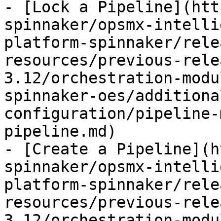
- [Lock a Pipeline](htt
spinnaker/opsmx-intelli
platform-spinnaker/rele
resources/previous-rele
3.12/orchestration-modu
spinnaker-oes/additiona
configuration/pipeline-
pipeline.md)

- [Create a Pipeline](h
spinnaker/opsmx-intelli
platform-spinnaker/rele
resources/previous-rele
3.12/orchestration-modu