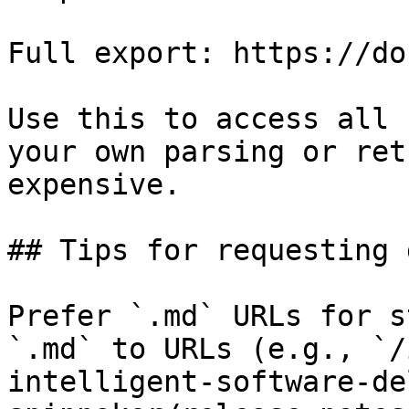
Full export: https://do
Use this to access all 
your own parsing or ret
expensive.

## Tips for requesting 
Prefer `.md` URLs for s
`.md` to URLs (e.g., `/
intelligent-software-de