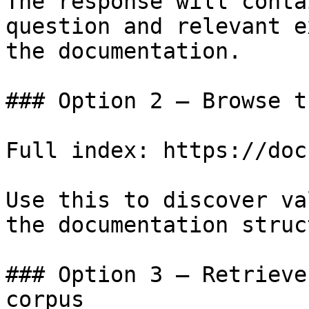
The response will conta
question and relevant e
the documentation.

### Option 2 — Browse t
Full index: https://doc
Use this to discover va
the documentation struc
### Option 3 — Retrieve
corpus
