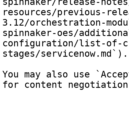
spinnaker/release-notes
resources/previous-rele
3.12/orchestration-modu
spinnaker-oes/additiona
configuration/list-of-c
stages/servicenow.md`).

You may also use `Accep