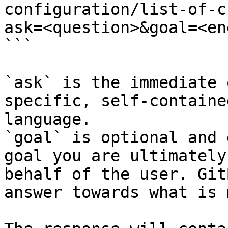
configuration/list-of-c
ask=<question>&goal=<en
```

`ask` is the immediate 
specific, self-containe
language.

`goal` is optional and 
goal you are ultimately
behalf of the user. Git
answer towards what is 