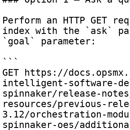
Perform an HTTP GET req
index with the `ask` pa
`goal` parameter:

```

GET https://docs.opsmx.
intelligent-software-de
spinnaker/release-notes
resources/previous-rele
3.12/orchestration-modu
spinnaker-oes/additiona