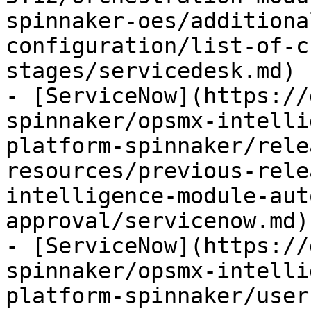
spinnaker-oes/additiona
configuration/list-of-c
stages/servicedesk.md)

- [ServiceNow](https://
spinnaker/opsmx-intelli
platform-spinnaker/rele
resources/previous-rele
intelligence-module-aut
approval/servicenow.md)

- [ServiceNow](https://
spinnaker/opsmx-intelli
platform-spinnaker/user