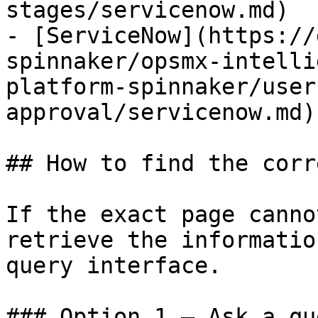
stages/servicenow.md)

- [ServiceNow](https://
spinnaker/opsmx-intelli
platform-spinnaker/user
approval/servicenow.md)

## How to find the corr
If the exact page canno
retrieve the informatio
query interface.

### Option 1 — Ask a qu