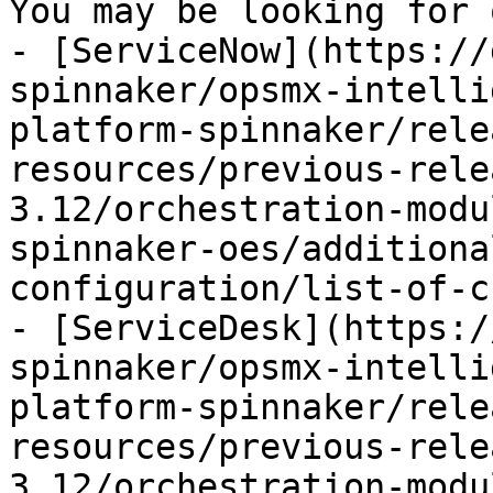
You may be looking for 
- [ServiceNow](https://
spinnaker/opsmx-intelli
platform-spinnaker/rele
resources/previous-rele
3.12/orchestration-modu
spinnaker-oes/additiona
configuration/list-of-c
- [ServiceDesk](https:/
spinnaker/opsmx-intelli
platform-spinnaker/rele
resources/previous-rele
3.12/orchestration-modu