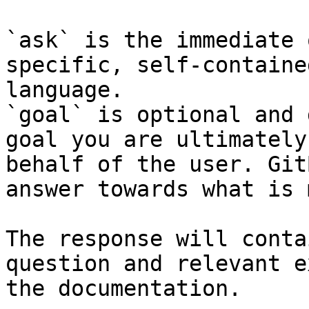
`ask` is the immediate 
specific, self-containe
language.

`goal` is optional and 
goal you are ultimately
behalf of the user. Git
answer towards what is 
The response will conta
question and relevant e
the documentation.
