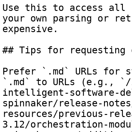
Use this to access all 
your own parsing or ret
expensive.

## Tips for requesting 
Prefer `.md` URLs for s
`.md` to URLs (e.g., `/
intelligent-software-de
spinnaker/release-notes
resources/previous-rele
3.12/orchestration-modu