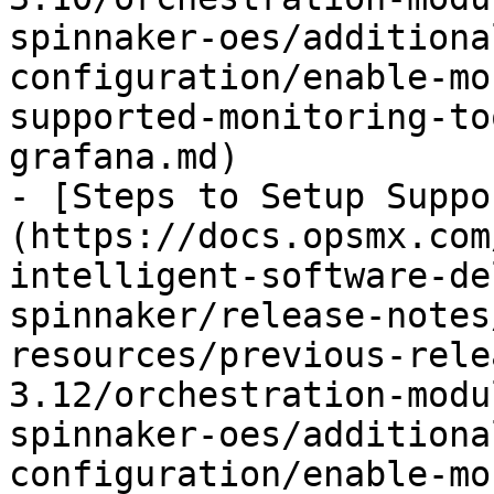
spinnaker-oes/additiona
configuration/enable-mo
supported-monitoring-to
grafana.md)

- [Steps to Setup Suppo
(https://docs.opsmx.com
intelligent-software-de
spinnaker/release-notes
resources/previous-rele
3.12/orchestration-modu
spinnaker-oes/additiona
configuration/enable-mo