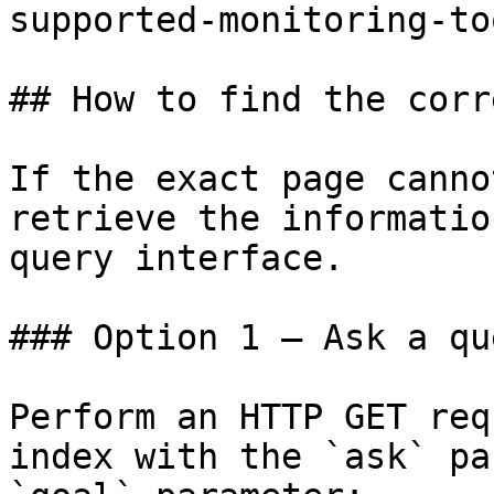
supported-monitoring-to
## How to find the corr
If the exact page canno
retrieve the informatio
query interface.

### Option 1 — Ask a qu
Perform an HTTP GET req
index with the `ask` pa