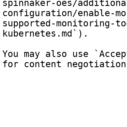
spinnaker-oes/additiona
configuration/enable-mo
supported-monitoring-to
kubernetes.md`).

You may also use `Accep