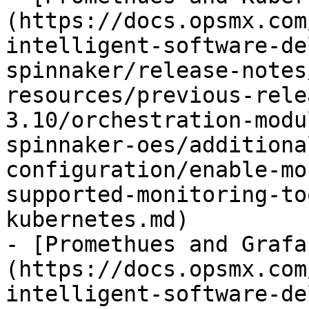
(https://docs.opsmx.com
intelligent-software-de
spinnaker/release-notes
resources/previous-rele
3.10/orchestration-modu
spinnaker-oes/additiona
configuration/enable-mo
supported-monitoring-to
kubernetes.md)

- [Promethues and Grafa
(https://docs.opsmx.com
intelligent-software-de