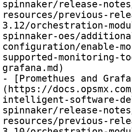
spinnaker/release-notes
resources/previous-rele
3.12/orchestration-modu
spinnaker-oes/additiona
configuration/enable-mo
supported-monitoring-to
grafana.md)

- [Promethues and Grafa
(https://docs.opsmx.com
intelligent-software-de
spinnaker/release-notes
resources/previous-rele
3.10/orchestration-modu