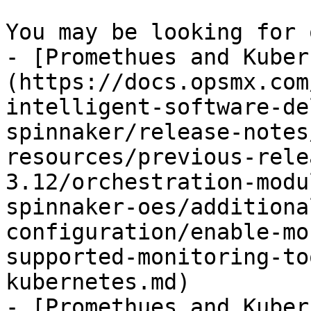
You may be looking for 
- [Promethues and Kuber
(https://docs.opsmx.com
intelligent-software-de
spinnaker/release-notes
resources/previous-rele
3.12/orchestration-modu
spinnaker-oes/additiona
configuration/enable-mo
supported-monitoring-to
kubernetes.md)

- [Promethues and Kuber