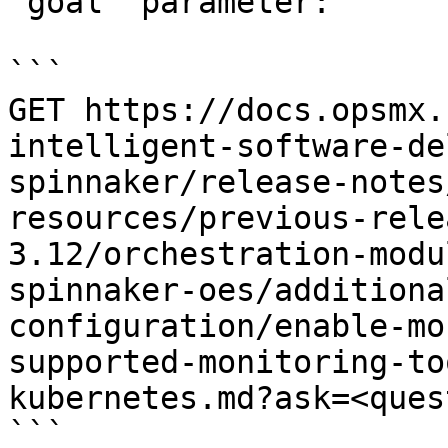
`goal` parameter:

```

GET https://docs.opsmx.
intelligent-software-de
spinnaker/release-notes
resources/previous-rele
3.12/orchestration-modu
spinnaker-oes/additiona
configuration/enable-mo
supported-monitoring-to
kubernetes.md?ask=<ques
```
