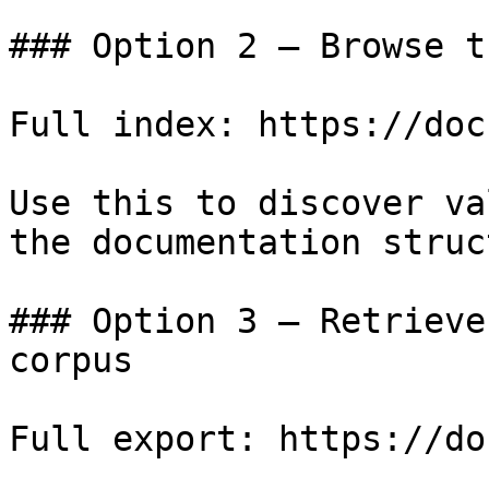
### Option 2 — Browse t
Full index: https://doc
Use this to discover va
the documentation struc
### Option 3 — Retrieve
corpus

Full export: https://do