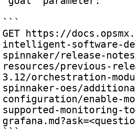
`goal` parameter:

```

GET https://docs.opsmx.
intelligent-software-de
spinnaker/release-notes
resources/previous-rele
3.12/orchestration-modu
spinnaker-oes/additiona
configuration/enable-mo
supported-monitoring-to
grafana.md?ask=<questio
```
