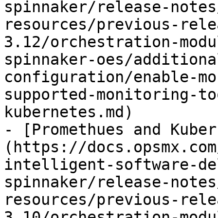
spinnaker/release-notes
resources/previous-rele
3.12/orchestration-modu
spinnaker-oes/additiona
configuration/enable-mo
supported-monitoring-to
kubernetes.md)

- [Promethues and Kuber
(https://docs.opsmx.com
intelligent-software-de
spinnaker/release-notes
resources/previous-rele
3.10/orchestration-modu