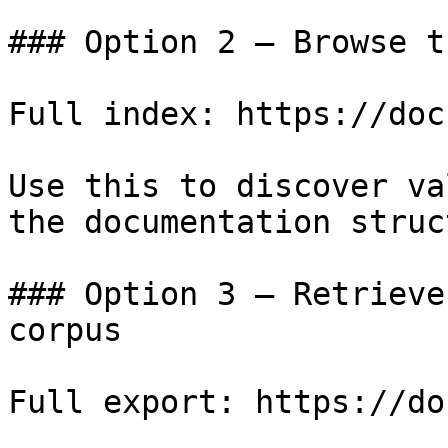
### Option 2 — Browse t
Full index: https://doc
Use this to discover va
the documentation struc
### Option 3 — Retrieve
corpus

Full export: https://do