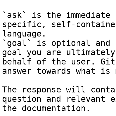
`ask` is the immediate 
specific, self-containe
language.

`goal` is optional and 
goal you are ultimately
behalf of the user. Git
answer towards what is 
The response will conta
question and relevant e
the documentation.
