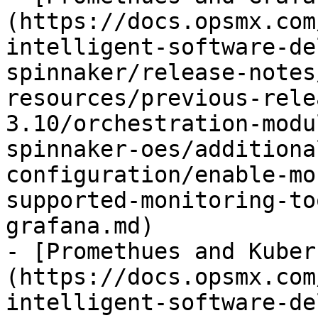
(https://docs.opsmx.com
intelligent-software-de
spinnaker/release-notes
resources/previous-rele
3.10/orchestration-modu
spinnaker-oes/additiona
configuration/enable-mo
supported-monitoring-to
grafana.md)

- [Promethues and Kuber
(https://docs.opsmx.com
intelligent-software-de