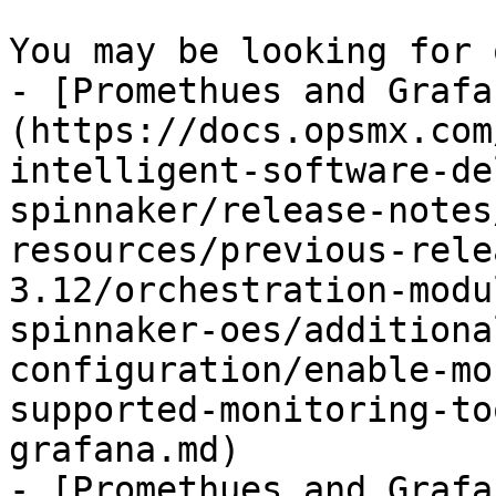
You may be looking for 
- [Promethues and Grafa
(https://docs.opsmx.com
intelligent-software-de
spinnaker/release-notes
resources/previous-rele
3.12/orchestration-modu
spinnaker-oes/additiona
configuration/enable-mo
supported-monitoring-to
grafana.md)

- [Promethues and Grafa