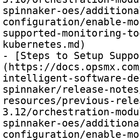
spinnaker-oes/additiona
configuration/enable-mo
supported-monitoring-to
kubernetes.md)

- [Steps to Setup Suppo
(https://docs.opsmx.com
intelligent-software-de
spinnaker/release-notes
resources/previous-rele
3.12/orchestration-modu
spinnaker-oes/additiona
configuration/enable-mo