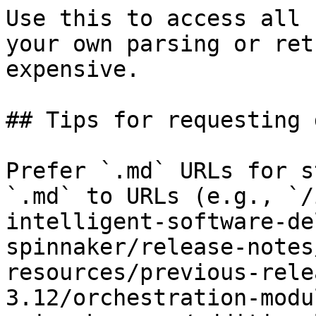
Use this to access all 
your own parsing or ret
expensive.

## Tips for requesting 
Prefer `.md` URLs for s
`.md` to URLs (e.g., `/
intelligent-software-de
spinnaker/release-notes
resources/previous-rele
3.12/orchestration-modu