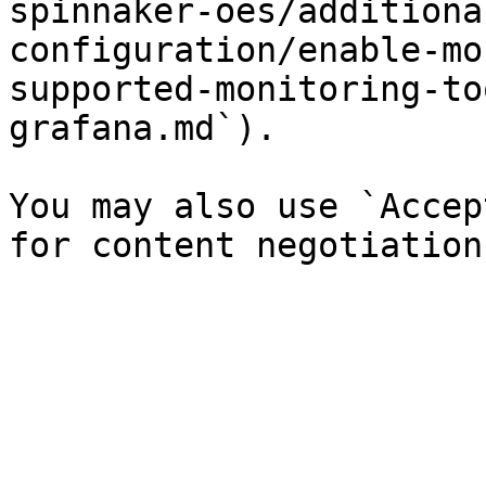
spinnaker-oes/additiona
configuration/enable-mo
supported-monitoring-to
grafana.md`).

You may also use `Accep