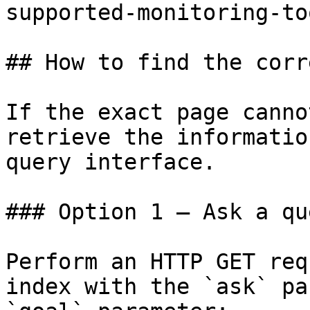
supported-monitoring-to
## How to find the corr
If the exact page canno
retrieve the informatio
query interface.

### Option 1 — Ask a qu
Perform an HTTP GET req
index with the `ask` pa