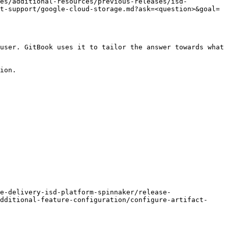
tes/additional-resources/previous-releases/isd-
t-support/google-cloud-storage.md?ask=<question>&goal=
user. GitBook uses it to tailor the answer towards what 
ion.

e-delivery-isd-platform-spinnaker/release-
dditional-feature-configuration/configure-artifact-