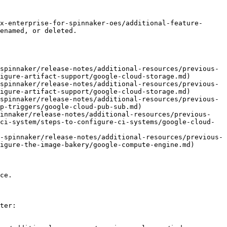
x-enterprise-for-spinnaker-oes/additional-feature-
enamed, or deleted.

spinnaker/release-notes/additional-resources/previous-
igure-artifact-support/google-cloud-storage.md)

spinnaker/release-notes/additional-resources/previous-
igure-artifact-support/google-cloud-storage.md)

spinnaker/release-notes/additional-resources/previous-
p-triggers/google-cloud-pub-sub.md)

pinnaker/release-notes/additional-resources/previous-
ci-system/steps-to-configure-ci-systems/google-cloud-
-spinnaker/release-notes/additional-resources/previous-
igure-the-image-bakery/google-compute-engine.md)

ce.

ter:
