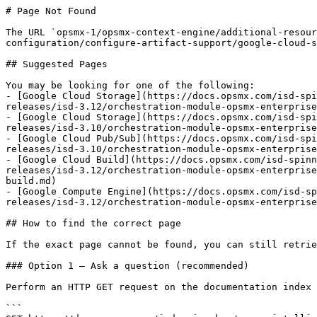
# Page Not Found

The URL `opsmx-1/opsmx-context-engine/additional-resour
configuration/configure-artifact-support/google-cloud-s
## Suggested Pages

You may be looking for one of the following:

- [Google Cloud Storage](https://docs.opsmx.com/isd-spi
releases/isd-3.12/orchestration-module-opsmx-enterprise
- [Google Cloud Storage](https://docs.opsmx.com/isd-spi
releases/isd-3.10/orchestration-module-opsmx-enterprise
- [Google Cloud Pub/Sub](https://docs.opsmx.com/isd-spi
releases/isd-3.10/orchestration-module-opsmx-enterprise
- [Google Cloud Build](https://docs.opsmx.com/isd-spinn
releases/isd-3.12/orchestration-module-opsmx-enterprise
build.md)

- [Google Compute Engine](https://docs.opsmx.com/isd-sp
releases/isd-3.12/orchestration-module-opsmx-enterprise
## How to find the correct page

If the exact page cannot be found, you can still retrie
### Option 1 — Ask a question (recommended)

Perform an HTTP GET request on the documentation index 
```
