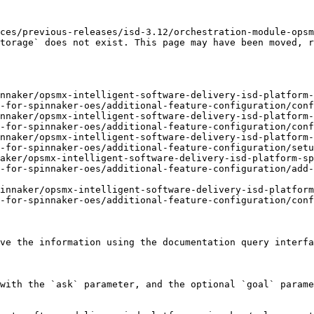
ces/previous-releases/isd-3.12/orchestration-module-opsm
torage` does not exist. This page may have been moved, r
nnaker/opsmx-intelligent-software-delivery-isd-platform-
-for-spinnaker-oes/additional-feature-configuration/conf
nnaker/opsmx-intelligent-software-delivery-isd-platform-
-for-spinnaker-oes/additional-feature-configuration/conf
nnaker/opsmx-intelligent-software-delivery-isd-platform-
-for-spinnaker-oes/additional-feature-configuration/setu
aker/opsmx-intelligent-software-delivery-isd-platform-s
-for-spinnaker-oes/additional-feature-configuration/add-
innaker/opsmx-intelligent-software-delivery-isd-platform
-for-spinnaker-oes/additional-feature-configuration/conf
ve the information using the documentation query interfa
with the `ask` parameter, and the optional `goal` parame