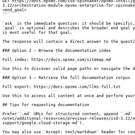
GET https://docs.opsmx.com/isd-spinnaker/opsmx-intellig
3.12/orchestration-module-opsmx-enterprise-for-spinnake
<end_goal>

```

`ask` is the immediate question: it should be specific,
`goal` is optional and describes the broader end goal y
is most useful for that goal.

The response will contain a direct answer to the questi
### Option 2 — Browse the documentation index

Full index: https://docs.opsmx.com/sitemap.md

Use this to discover valid page paths or navigate the d
### Option 3 — Retrieve the full documentation corpus

Full export: https://docs.opsmx.com/llms-full.txt

Use this to access all content at once and perform your
## Tips for requesting documentation

Prefer `.md` URLs for structured content, append `.md` 
notes/additional-resources/previous-releases/isd-3.12/o
support/google-cloud-storage.md`).
