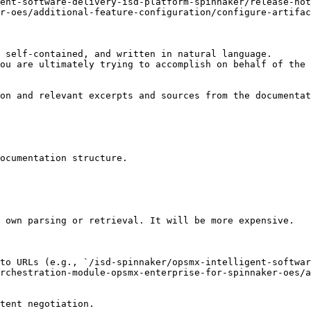
ent-software-delivery-isd-platform-spinnaker/release-no
r-oes/additional-feature-configuration/configure-artifac
 self-contained, and written in natural language.

ou are ultimately trying to accomplish on behalf of the 
on and relevant excerpts and sources from the documentat
ocumentation structure.

 own parsing or retrieval. It will be more expensive.

to URLs (e.g., `/isd-spinnaker/opsmx-intelligent-softwar
rchestration-module-opsmx-enterprise-for-spinnaker-oes/a