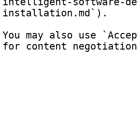
intelligent-software-de
installation.md`).

You may also use `Accep