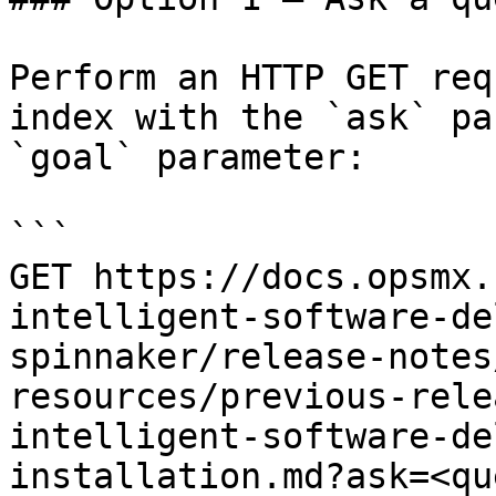
Perform an HTTP GET req
index with the `ask` pa
`goal` parameter:

```

GET https://docs.opsmx.
intelligent-software-de
spinnaker/release-notes
resources/previous-rele
intelligent-software-de
installation.md?ask=<qu