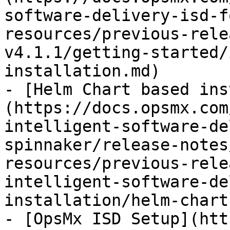
software-delivery-isd-f
resources/previous-rele
v4.1.1/getting-started/
installation.md)

- [Helm Chart based ins
(https://docs.opsmx.com
intelligent-software-de
spinnaker/release-notes
resources/previous-rele
intelligent-software-de
installation/helm-chart
- [OpsMx ISD Setup](htt