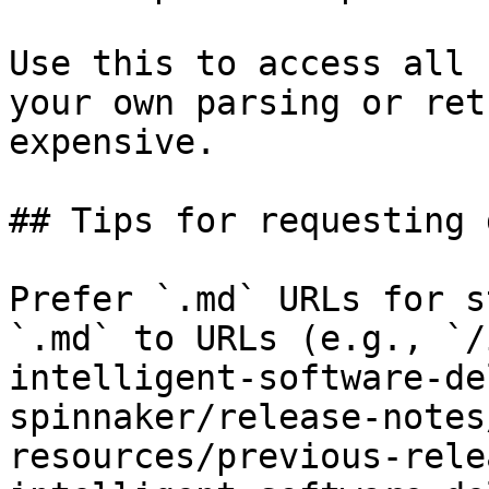
Use this to access all 
your own parsing or ret
expensive.

## Tips for requesting 
Prefer `.md` URLs for s
`.md` to URLs (e.g., `/
intelligent-software-de
spinnaker/release-notes
resources/previous-rele