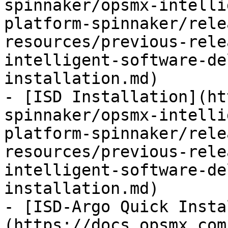
spinnaker/opsmx-intelli
platform-spinnaker/rele
resources/previous-rele
intelligent-software-de
installation.md)

- [ISD Installation](ht
spinnaker/opsmx-intelli
platform-spinnaker/rele
resources/previous-rele
intelligent-software-de
installation.md)

- [ISD-Argo Quick Insta
(https://docs.opsmx.com