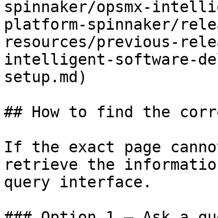
spinnaker/opsmx-intelli
platform-spinnaker/rele
resources/previous-rele
intelligent-software-de
setup.md)

## How to find the corr
If the exact page canno
retrieve the informatio
query interface.

### Option 1 — Ask a qu