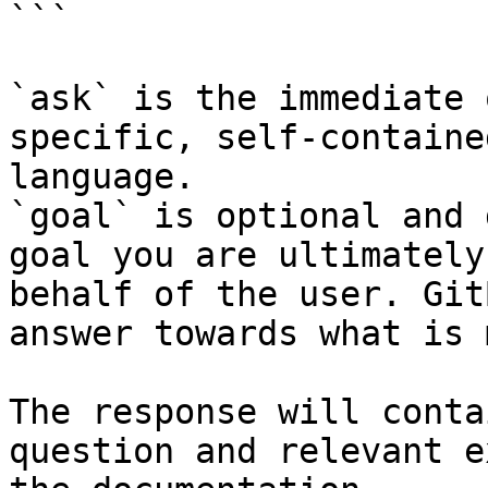
```

`ask` is the immediate 
specific, self-containe
language.

`goal` is optional and 
goal you are ultimately
behalf of the user. Git
answer towards what is 
The response will conta
question and relevant e