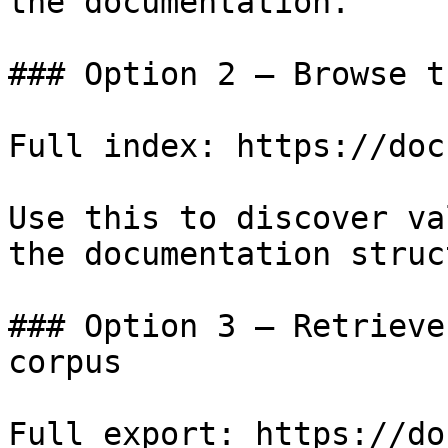
the documentation.

### Option 2 — Browse t
Full index: https://doc
Use this to discover va
the documentation struc
### Option 3 — Retrieve
corpus

Full export: https://do