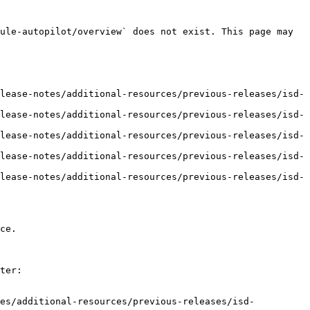
ule-autopilot/overview` does not exist. This page may 
lease-notes/additional-resources/previous-releases/isd-
lease-notes/additional-resources/previous-releases/isd-
lease-notes/additional-resources/previous-releases/isd-
lease-notes/additional-resources/previous-releases/isd-
lease-notes/additional-resources/previous-releases/isd-
ce.

ter:

tes/additional-resources/previous-releases/isd-