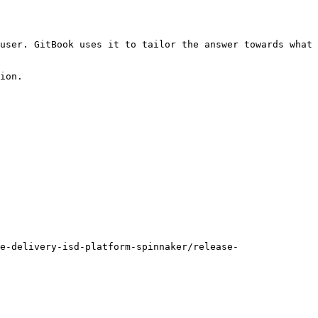
user. GitBook uses it to tailor the answer towards what 
ion.

e-delivery-isd-platform-spinnaker/release-