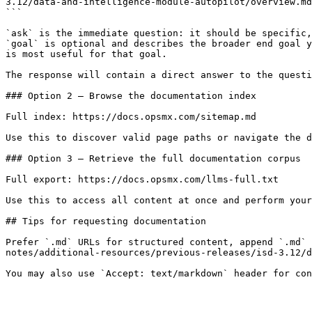
3.12/data-and-intelligence-module-autopilot/overview.md
```

`ask` is the immediate question: it should be specific,
`goal` is optional and describes the broader end goal y
is most useful for that goal.

The response will contain a direct answer to the questi
### Option 2 — Browse the documentation index

Full index: https://docs.opsmx.com/sitemap.md

Use this to discover valid page paths or navigate the d
### Option 3 — Retrieve the full documentation corpus

Full export: https://docs.opsmx.com/llms-full.txt

Use this to access all content at once and perform your
## Tips for requesting documentation

Prefer `.md` URLs for structured content, append `.md` 
notes/additional-resources/previous-releases/isd-3.12/d