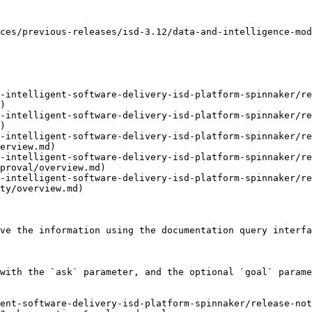
ces/previous-releases/isd-3.12/data-and-intelligence-mod
-intelligent-software-delivery-isd-platform-spinnaker/re
)

-intelligent-software-delivery-isd-platform-spinnaker/re
)

-intelligent-software-delivery-isd-platform-spinnaker/re
erview.md)

-intelligent-software-delivery-isd-platform-spinnaker/re
proval/overview.md)

-intelligent-software-delivery-isd-platform-spinnaker/re
ty/overview.md)

ve the information using the documentation query interfa
with the `ask` parameter, and the optional `goal` parame
ent-software-delivery-isd-platform-spinnaker/release-no