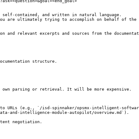
?ask=<question>&goal=<end_goal>

 self-contained, and written in natural language.

ou are ultimately trying to accomplish on behalf of the 
on and relevant excerpts and sources from the documentat
ocumentation structure.

 own parsing or retrieval. It will be more expensive.

to URLs (e.g., `/isd-spinnaker/opsmx-intelligent-softwar
ata-and-intelligence-module-autopilot/overview.md`).
