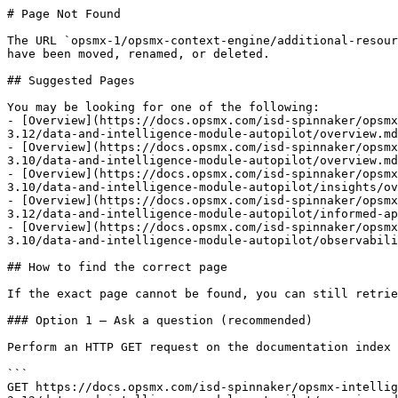
# Page Not Found

The URL `opsmx-1/opsmx-context-engine/additional-resour
have been moved, renamed, or deleted.

## Suggested Pages

You may be looking for one of the following:

- [Overview](https://docs.opsmx.com/isd-spinnaker/opsmx
3.12/data-and-intelligence-module-autopilot/overview.md
- [Overview](https://docs.opsmx.com/isd-spinnaker/opsmx
3.10/data-and-intelligence-module-autopilot/overview.md
- [Overview](https://docs.opsmx.com/isd-spinnaker/opsmx
3.10/data-and-intelligence-module-autopilot/insights/ov
- [Overview](https://docs.opsmx.com/isd-spinnaker/opsmx
3.12/data-and-intelligence-module-autopilot/informed-ap
- [Overview](https://docs.opsmx.com/isd-spinnaker/opsmx
3.10/data-and-intelligence-module-autopilot/observabili
## How to find the correct page

If the exact page cannot be found, you can still retrie
### Option 1 — Ask a question (recommended)

Perform an HTTP GET request on the documentation index 
```

GET https://docs.opsmx.com/isd-spinnaker/opsmx-intellig