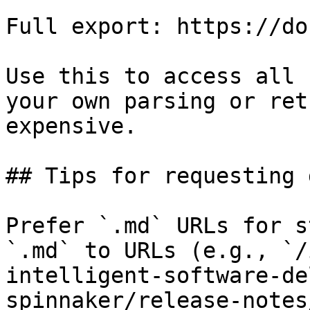
Full export: https://do
Use this to access all 
your own parsing or ret
expensive.

## Tips for requesting 
Prefer `.md` URLs for s
`.md` to URLs (e.g., `/
intelligent-software-de
spinnaker/release-notes