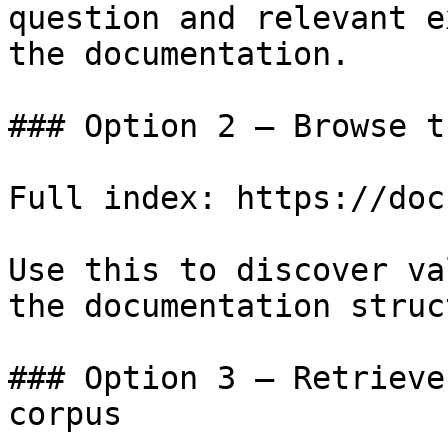
question and relevant e
the documentation.

### Option 2 — Browse t
Full index: https://doc
Use this to discover va
the documentation struc
### Option 3 — Retrieve
corpus
