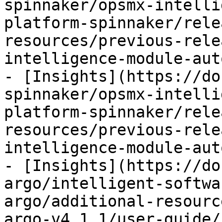
spinnaker/opsmx-intelli
platform-spinnaker/rele
resources/previous-rele
intelligence-module-aut
- [Insights](https://do
spinnaker/opsmx-intelli
platform-spinnaker/rele
resources/previous-rele
intelligence-module-aut
- [Insights](https://do
argo/intelligent-softwa
argo/additional-resourc
argo-v4.1.1/user-guide/