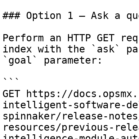
### Option 1 — Ask a qu
Perform an HTTP GET req
index with the `ask` pa
`goal` parameter:

```

GET https://docs.opsmx.
intelligent-software-de
spinnaker/release-notes
resources/previous-rele
intelligence-module-aut