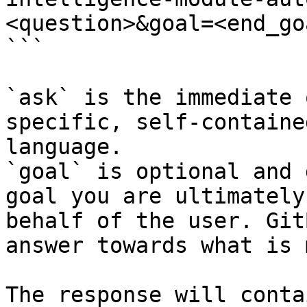
<question>&goal=<end_goa
```

`ask` is the immediate 
specific, self-containe
language.

`goal` is optional and 
goal you are ultimately
behalf of the user. Git
answer towards what is 
The response will conta