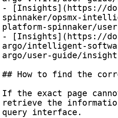
- [Insights](https://do
spinnaker/opsmx-intelli
platform-spinnaker/user
- [Insights](https://do
argo/intelligent-softwa
argo/user-guide/insight
## How to find the corr
If the exact page canno
retrieve the informatio
query interface.
