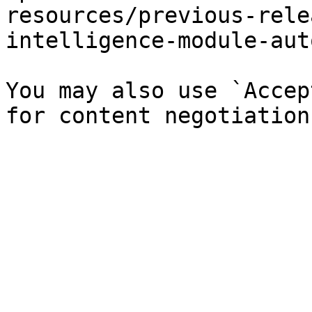
resources/previous-rele
intelligence-module-aut
You may also use `Accep