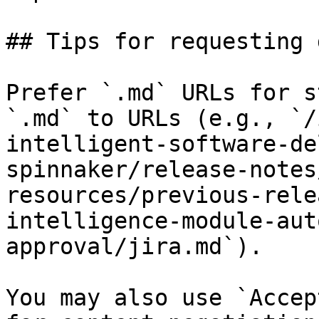
## Tips for requesting 
Prefer `.md` URLs for s
`.md` to URLs (e.g., `/
intelligent-software-de
spinnaker/release-notes
resources/previous-rele
intelligence-module-aut
approval/jira.md`).

You may also use `Accep