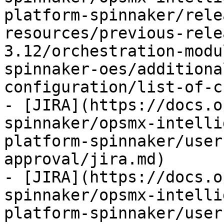
platform-spinnaker/rele
resources/previous-rele
3.12/orchestration-modu
spinnaker-oes/additiona
configuration/list-of-c
- [JIRA](https://docs.o
spinnaker/opsmx-intelli
platform-spinnaker/user
approval/jira.md)

- [JIRA](https://docs.o
spinnaker/opsmx-intelli
platform-spinnaker/user