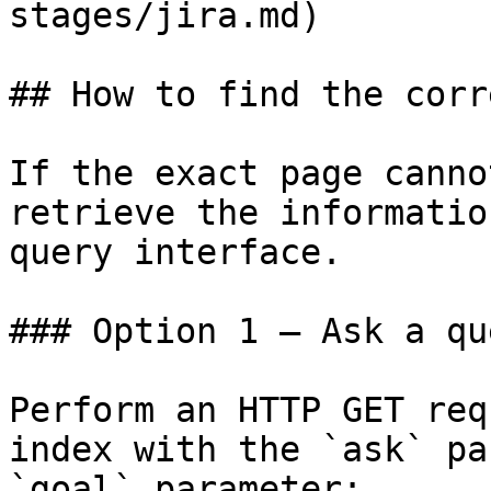
stages/jira.md)

## How to find the corr
If the exact page canno
retrieve the informatio
query interface.

### Option 1 — Ask a qu
Perform an HTTP GET req
index with the `ask` pa
`goal` parameter:
