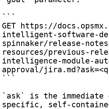
```

GET https://docs.opsmx.
intelligent-software-de
spinnaker/release-notes
resources/previous-rele
intelligence-module-aut
approval/jira.md?ask=<q
```

`ask` is the immediate 
specific, self-containe