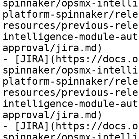
spinnaker/opsmx-intelli
platform-spinnaker/rele
resources/previous-rele
intelligence-module-aut
approval/jira.md)

- [JIRA](https://docs.o
spinnaker/opsmx-intelli
platform-spinnaker/rele
resources/previous-rele
intelligence-module-aut
approval/jira.md)

- [JIRA](https://docs.o
spinnaker/opsmx-intelli