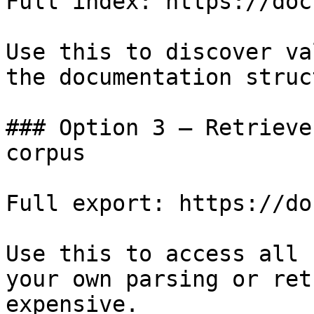
Full index: https://doc
Use this to discover va
the documentation struc
### Option 3 — Retrieve
corpus

Full export: https://do
Use this to access all 
your own parsing or ret
expensive.
