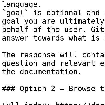
language.

`goal` is optional and 
goal you are ultimately
behalf of the user. Git
answer towards what is 
The response will conta
question and relevant e
the documentation.

### Option 2 — Browse t