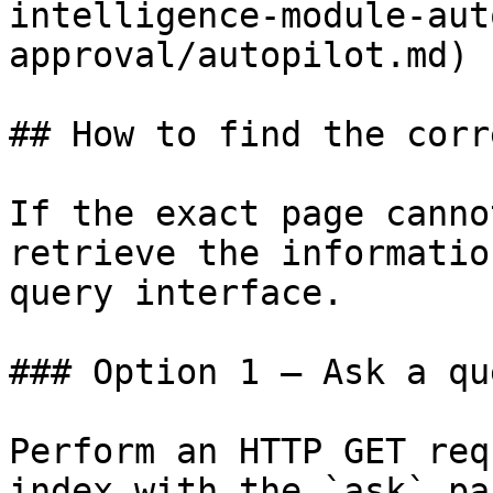
intelligence-module-aut
approval/autopilot.md)

## How to find the corr
If the exact page canno
retrieve the informatio
query interface.

### Option 1 — Ask a qu
Perform an HTTP GET req
index with the `ask` pa