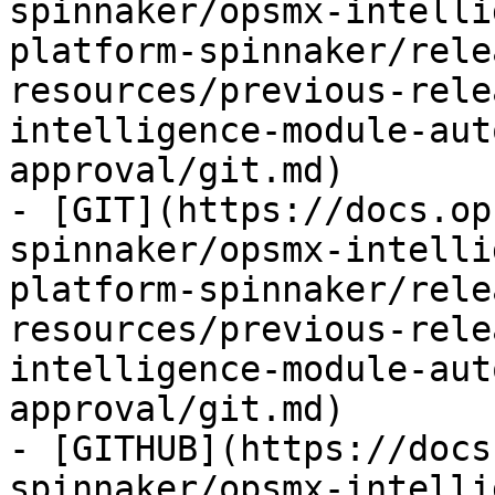
spinnaker/opsmx-intelli
platform-spinnaker/rele
resources/previous-rele
intelligence-module-aut
approval/git.md)

- [GIT](https://docs.op
spinnaker/opsmx-intelli
platform-spinnaker/rele
resources/previous-rele
intelligence-module-aut
approval/git.md)

- [GITHUB](https://docs
spinnaker/opsmx-intelli