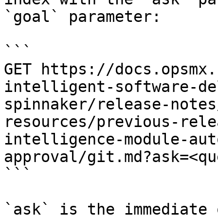
`goal` parameter:

```

GET https://docs.opsmx.
intelligent-software-de
spinnaker/release-notes
resources/previous-rele
intelligence-module-aut
approval/git.md?ask=<qu
```

`ask` is the immediate 