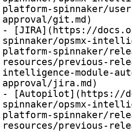
platform-spinnaker/user
approval/git.md)

- [JIRA](https://docs.o
spinnaker/opsmx-intelli
platform-spinnaker/rele
resources/previous-rele
intelligence-module-aut
approval/jira.md)

- [Autopilot](https://d
spinnaker/opsmx-intelli
platform-spinnaker/rele
resources/previous-rele