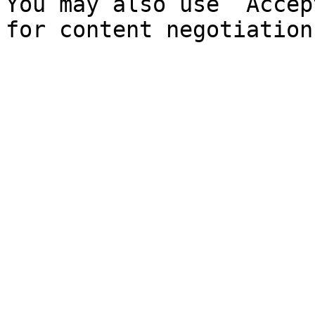
You may also use `Accep