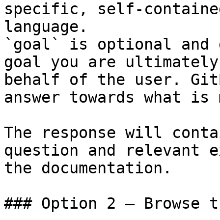
specific, self-containe
language.

`goal` is optional and 
goal you are ultimately
behalf of the user. Git
answer towards what is 
The response will conta
question and relevant e
the documentation.

### Option 2 — Browse t