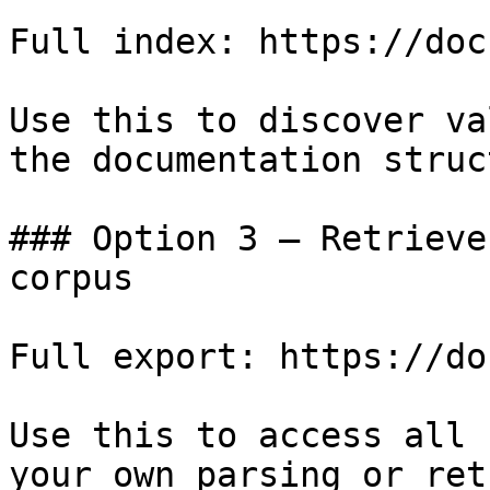
Full index: https://doc
Use this to discover va
the documentation struc
### Option 3 — Retrieve
corpus

Full export: https://do
Use this to access all 
your own parsing or ret