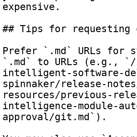
expensive.

## Tips for requesting 
Prefer `.md` URLs for s
`.md` to URLs (e.g., `/
intelligent-software-de
spinnaker/release-notes
resources/previous-rele
intelligence-module-aut
approval/git.md`).
