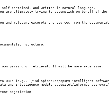
 self-contained, and written in natural language.

ou are ultimately trying to accomplish on behalf of the 
on and relevant excerpts and sources from the documentat
ocumentation structure.

 own parsing or retrieval. It will be more expensive.

to URLs (e.g., `/isd-spinnaker/opsmx-intelligent-softwar
ata-and-intelligence-module-autopilot/informed-approval/