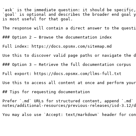
```

`ask` is the immediate question: it should be specific,
`goal` is optional and describes the broader end goal y
is most useful for that goal.

The response will contain a direct answer to the questi
### Option 2 — Browse the documentation index

Full index: https://docs.opsmx.com/sitemap.md

Use this to discover valid page paths or navigate the d
### Option 3 — Retrieve the full documentation corpus

Full export: https://docs.opsmx.com/llms-full.txt

Use this to access all content at once and perform your
## Tips for requesting documentation

Prefer `.md` URLs for structured content, append `.md` 
notes/additional-resources/previous-releases/isd-3.12/d