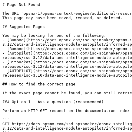
# Page Not Found

The URL `opsmx-1/opsmx-context-engine/additional-resour
This page may have been moved, renamed, or deleted.

## Suggested Pages

You may be looking for one of the following:

- [Bamboo](https://docs.opsmx.com/isd-spinnaker/opsmx-i
3.12/data-and-intelligence-module-autopilot/informed-ap
- [Bamboo](https://docs.opsmx.com/isd-spinnaker/opsmx-i
- [Autopilot](https://docs.opsmx.com/isd-spinnaker/opsm
releases/isd-3.12/data-and-intelligence-module-autopilo
- [Bitbucket](https://docs.opsmx.com/isd-spinnaker/opsm
releases/isd-3.12/data-and-intelligence-module-autopilo
- [AUTOPILOT](https://docs.opsmx.com/isd-spinnaker/opsm
releases/isd-3.10/data-and-intelligence-module-autopilo
## How to find the correct page

If the exact page cannot be found, you can still retrie
### Option 1 — Ask a question (recommended)

Perform an HTTP GET request on the documentation index 
```

GET https://docs.opsmx.com/isd-spinnaker/opsmx-intellig
3.12/data-and-intelligence-module-autopilot/informed-ap