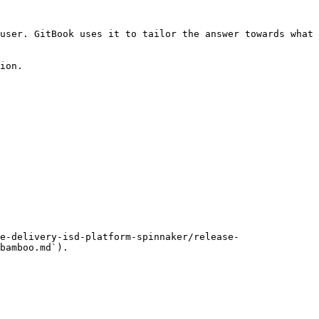
user. GitBook uses it to tailor the answer towards what 
ion.

e-delivery-isd-platform-spinnaker/release-
bamboo.md`).
