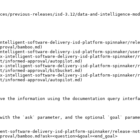
ces/previous-releases/isd-3.12/data-and-intelligence-mod
ntelligent-software-delivery-isd-platform-spinnaker/rele
proval/bamboo.md)

ntelligent-software-delivery-isd-platform-spinnaker/user
x-intelligent-software-delivery-isd-platform-spinnaker/r
t/informed-approval/autopilot.md)

x-intelligent-software-delivery-isd-platform-spinnaker/r
t/informed-approval/bitbucket.md)

x-intelligent-software-delivery-isd-platform-spinnaker/r
t/informed-approval/autopilot.md)

ve the information using the documentation query interfa
with the `ask` parameter, and the optional `goal` parame
ent-software-delivery-isd-platform-spinnaker/release-no
proval/bamboo.md?ask=<question>&goal=<end_goal>
