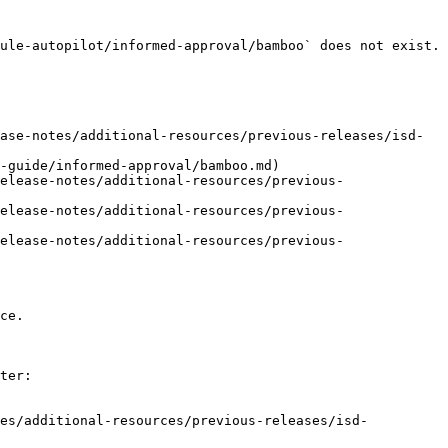
ule-autopilot/informed-approval/bamboo` does not exist. 
ase-notes/additional-resources/previous-releases/isd-
-guide/informed-approval/bamboo.md)

elease-notes/additional-resources/previous-
elease-notes/additional-resources/previous-
elease-notes/additional-resources/previous-
ce.

ter:

tes/additional-resources/previous-releases/isd-