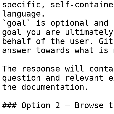
specific, self-containe
language.

`goal` is optional and 
goal you are ultimately
behalf of the user. Git
answer towards what is 
The response will conta
question and relevant e
the documentation.

### Option 2 — Browse t