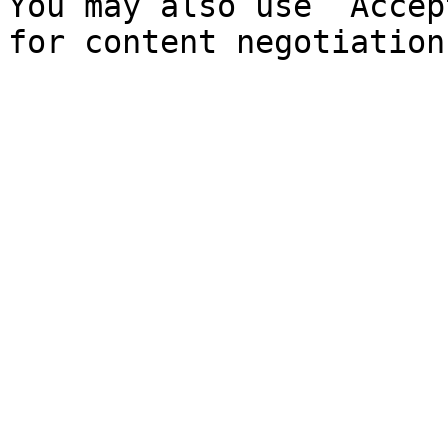
You may also use `Accep