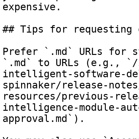
expensive.

## Tips for requesting 
Prefer `.md` URLs for s
`.md` to URLs (e.g., `/
intelligent-software-de
spinnaker/release-notes
resources/previous-rele
intelligence-module-aut
approval.md`).
