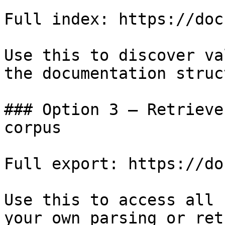
Full index: https://doc
Use this to discover va
the documentation struc
### Option 3 — Retrieve
corpus

Full export: https://do
Use this to access all 
your own parsing or ret