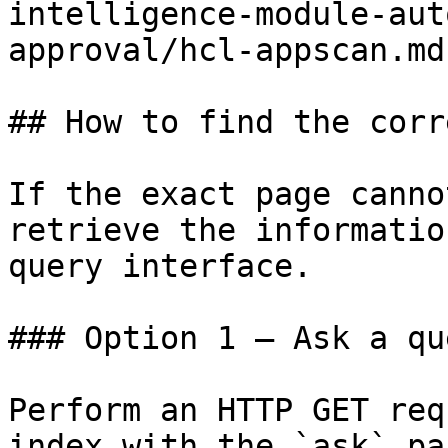
intelligence-module-aut
approval/hcl-appscan.md)
## How to find the corr
If the exact page canno
retrieve the informatio
query interface.

### Option 1 — Ask a qu
Perform an HTTP GET req
index with the `ask` pa