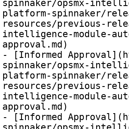
spinnaker/opsmx-intelli
platform-spinnaker/rele
resources/previous-rele
intelligence-module-aut
approval.md)

- [Informed Approval](h
spinnaker/opsmx-intelli
platform-spinnaker/rele
resources/previous-rele
intelligence-module-aut
approval.md)

- [Informed Approval](h
spinnaker/opsmx-intelli