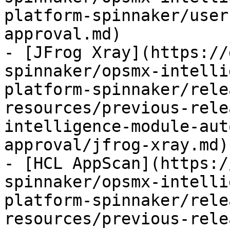
platform-spinnaker/user
approval.md)

- [JFrog Xray](https://
spinnaker/opsmx-intelli
platform-spinnaker/rele
resources/previous-rele
intelligence-module-aut
approval/jfrog-xray.md)

- [HCL AppScan](https:/
spinnaker/opsmx-intelli
platform-spinnaker/rele
resources/previous-rele