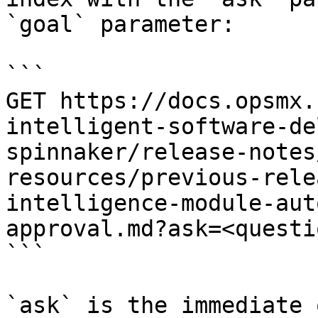
`goal` parameter:

```

GET https://docs.opsmx.
intelligent-software-de
spinnaker/release-notes
resources/previous-rele
intelligence-module-aut
approval.md?ask=<questi
```

`ask` is the immediate 