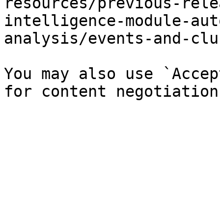
resources/previous-rele
intelligence-module-aut
analysis/events-and-clu
You may also use `Accep