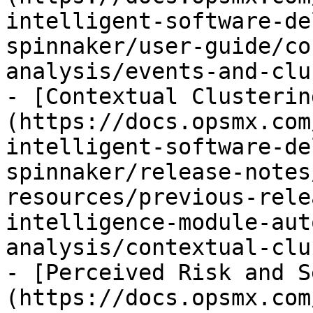
intelligent-software-de
spinnaker/user-guide/co
analysis/events-and-clu
- [Contextual Clusterin
(https://docs.opsmx.com
intelligent-software-de
spinnaker/release-notes
resources/previous-rele
intelligence-module-aut
analysis/contextual-clu
- [Perceived Risk and S
(https://docs.opsmx.com