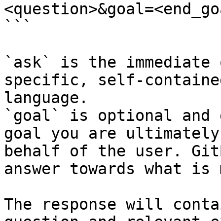
<question>&goal=<end_goa
```

`ask` is the immediate 
specific, self-containe
language.

`goal` is optional and 
goal you are ultimately
behalf of the user. Git
answer towards what is 
The response will conta