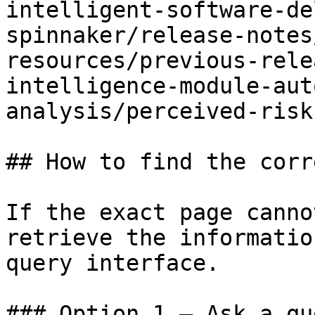
intelligent-software-de
spinnaker/release-notes
resources/previous-rele
intelligence-module-aut
analysis/perceived-risk
## How to find the corr
If the exact page canno
retrieve the informatio
query interface.

### Option 1 — Ask a qu