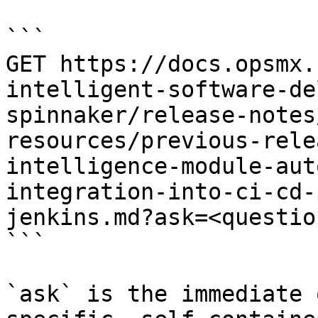
```

GET https://docs.opsmx.
intelligent-software-de
spinnaker/release-notes
resources/previous-rele
intelligence-module-aut
integration-into-ci-cd-
jenkins.md?ask=<questio
```

`ask` is the immediate 