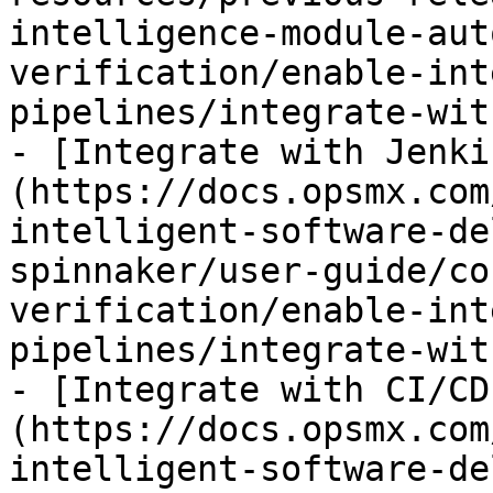
intelligence-module-aut
verification/enable-int
pipelines/integrate-wit
- [Integrate with Jenki
(https://docs.opsmx.com
intelligent-software-de
spinnaker/user-guide/co
verification/enable-int
pipelines/integrate-wit
- [Integrate with CI/CD
(https://docs.opsmx.com
intelligent-software-de