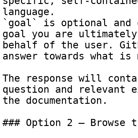
specific, self-containe
language.

`goal` is optional and 
goal you are ultimately
behalf of the user. Git
answer towards what is 
The response will conta
question and relevant e
the documentation.

### Option 2 — Browse t