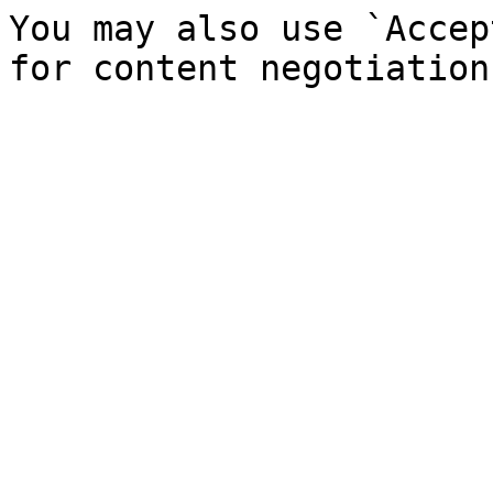
You may also use `Accep