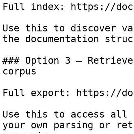
Full index: https://doc
Use this to discover va
the documentation struc
### Option 3 — Retrieve
corpus

Full export: https://do
Use this to access all 
your own parsing or ret