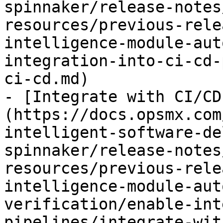
spinnaker/release-notes
resources/previous-rele
intelligence-module-aut
integration-into-ci-cd-
ci-cd.md)

- [Integrate with CI/CD
(https://docs.opsmx.com
intelligent-software-de
spinnaker/release-notes
resources/previous-rele
intelligence-module-aut
verification/enable-int
pipelines/integrate-wit