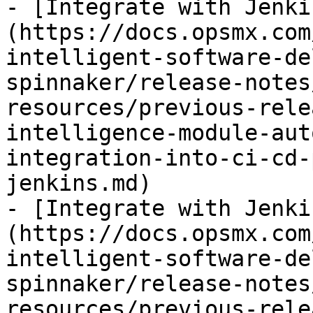
- [Integrate with Jenki
(https://docs.opsmx.com
intelligent-software-de
spinnaker/release-notes
resources/previous-rele
intelligence-module-aut
integration-into-ci-cd-
jenkins.md)

- [Integrate with Jenki
(https://docs.opsmx.com
intelligent-software-de
spinnaker/release-notes
resources/previous-rele