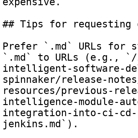
expensive.

## Tips for requesting 
Prefer `.md` URLs for s
`.md` to URLs (e.g., `/
intelligent-software-de
spinnaker/release-notes
resources/previous-rele
intelligence-module-aut
integration-into-ci-cd-
jenkins.md`).
