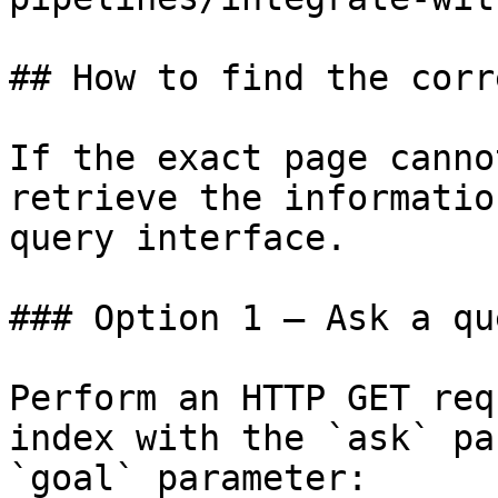
## How to find the corr
If the exact page canno
retrieve the informatio
query interface.

### Option 1 — Ask a qu
Perform an HTTP GET req
index with the `ask` pa
`goal` parameter:
