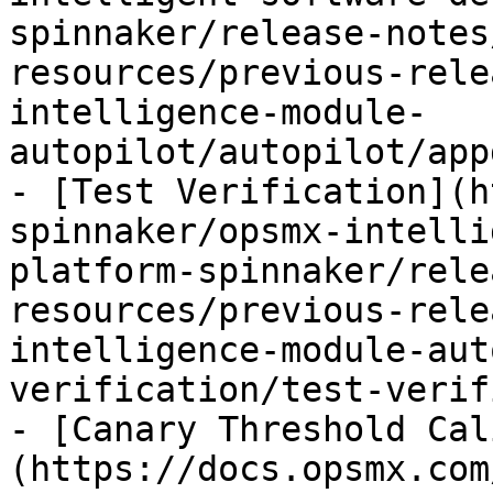
spinnaker/release-notes
resources/previous-rele
intelligence-module-
autopilot/autopilot/app
- [Test Verification](h
spinnaker/opsmx-intelli
platform-spinnaker/rele
resources/previous-rele
intelligence-module-aut
verification/test-verif
- [Canary Threshold Cal
(https://docs.opsmx.com