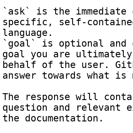
`ask` is the immediate 
specific, self-containe
language.

`goal` is optional and 
goal you are ultimately
behalf of the user. Git
answer towards what is 
The response will conta
question and relevant e
the documentation.
