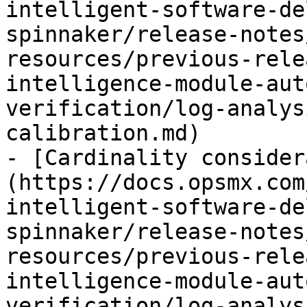
intelligent-software-de
spinnaker/release-notes
resources/previous-rele
intelligence-module-aut
verification/log-analys
calibration.md)

- [Cardinality consider
(https://docs.opsmx.com
intelligent-software-de
spinnaker/release-notes
resources/previous-rele
intelligence-module-aut
verification/log-analys