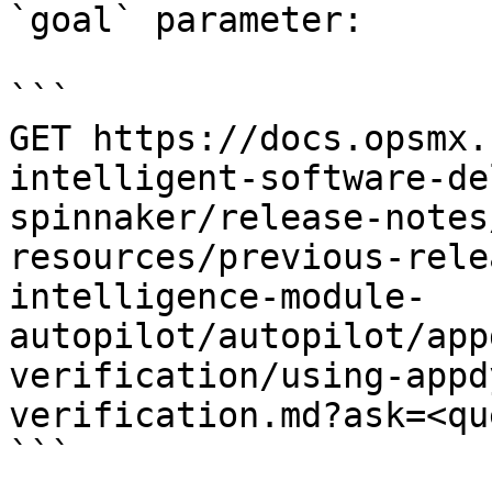
`goal` parameter:

```

GET https://docs.opsmx.
intelligent-software-de
spinnaker/release-notes
resources/previous-rele
intelligence-module-
autopilot/autopilot/app
verification/using-appd
verification.md?ask=<qu
```
