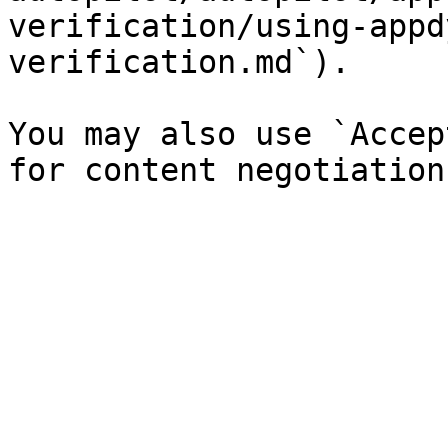
verification/using-appd
verification.md`).

You may also use `Accep