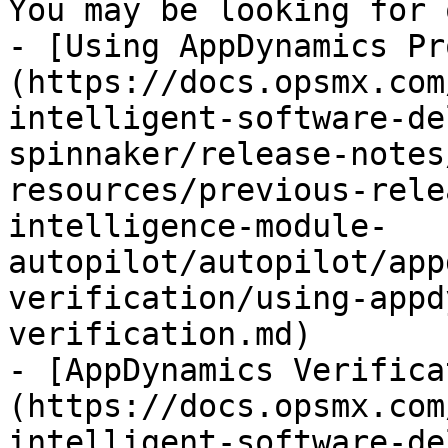
You may be looking for 
- [Using AppDynamics Pr
(https://docs.opsmx.com
intelligent-software-de
spinnaker/release-notes
resources/previous-rele
intelligence-module-
autopilot/autopilot/app
verification/using-appd
verification.md)

- [AppDynamics Verifica
(https://docs.opsmx.com
intelligent-software-de