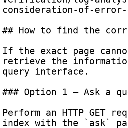
consideration-of-error-
## How to find the corr
If the exact page canno
retrieve the informatio
query interface.

### Option 1 — Ask a qu
Perform an HTTP GET req
index with the `ask` pa