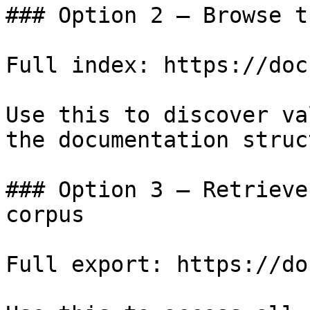
### Option 2 — Browse t
Full index: https://doc
Use this to discover va
the documentation struc
### Option 3 — Retrieve
corpus

Full export: https://do