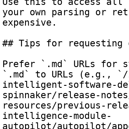
Use this to access all 
your own parsing or ret
expensive.

## Tips for requesting 
Prefer `.md` URLs for s
`.md` to URLs (e.g., `/
intelligent-software-de
spinnaker/release-notes
resources/previous-rele
intelligence-module-
autopilot/autopilot/app