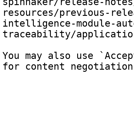
spinnaker/release-notes
resources/previous-rele
intelligence-module-aut
traceability/applicatio
You may also use `Accep