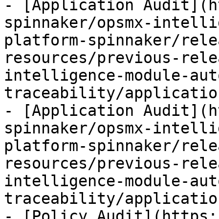
- [Application Audit](h
spinnaker/opsmx-intelli
platform-spinnaker/rele
resources/previous-rele
intelligence-module-aut
traceability/applicatio
- [Application Audit](h
spinnaker/opsmx-intelli
platform-spinnaker/rele
resources/previous-rele
intelligence-module-aut
traceability/applicatio
- [Policy Audit](https: