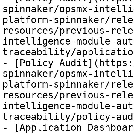
spinnaker/opsmx-intelli
platform-spinnaker/rele
resources/previous-rele
intelligence-module-aut
traceability/applicatio
- [Policy Audit](https:
spinnaker/opsmx-intelli
platform-spinnaker/rele
resources/previous-rele
intelligence-module-aut
traceability/policy-aud
- [Application Dashboar