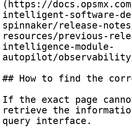
(https://docs.opsmx.com
intelligent-software-de
spinnaker/release-notes
resources/previous-rele
intelligence-module-
autopilot/observability
## How to find the corr
If the exact page canno
retrieve the informatio
query interface.
