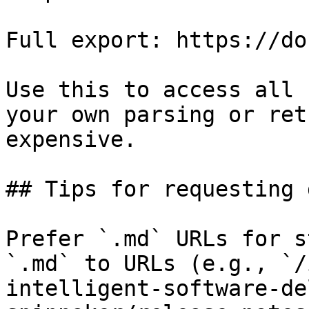
Full export: https://do
Use this to access all 
your own parsing or ret
expensive.

## Tips for requesting 
Prefer `.md` URLs for s
`.md` to URLs (e.g., `/
intelligent-software-de