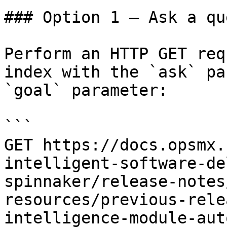
### Option 1 — Ask a qu
Perform an HTTP GET req
index with the `ask` pa
`goal` parameter:

```

GET https://docs.opsmx.
intelligent-software-de
spinnaker/release-notes
resources/previous-rele
intelligence-module-aut