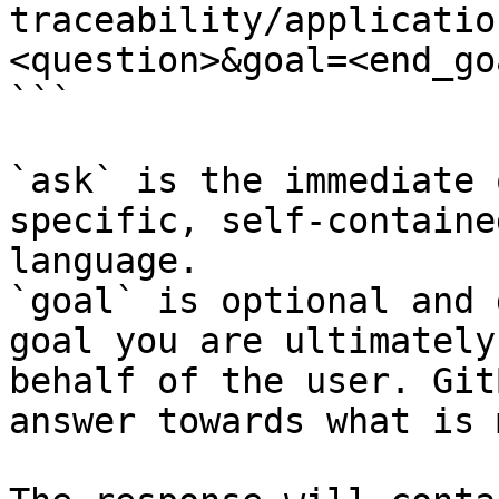
traceability/applicatio
<question>&goal=<end_goa
```

`ask` is the immediate 
specific, self-containe
language.

`goal` is optional and 
goal you are ultimately
behalf of the user. Git
answer towards what is 