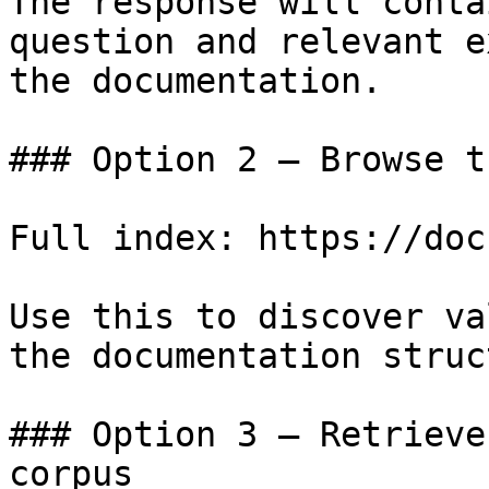
The response will conta
question and relevant e
the documentation.

### Option 2 — Browse t
Full index: https://doc
Use this to discover va
the documentation struc
### Option 3 — Retrieve
corpus
