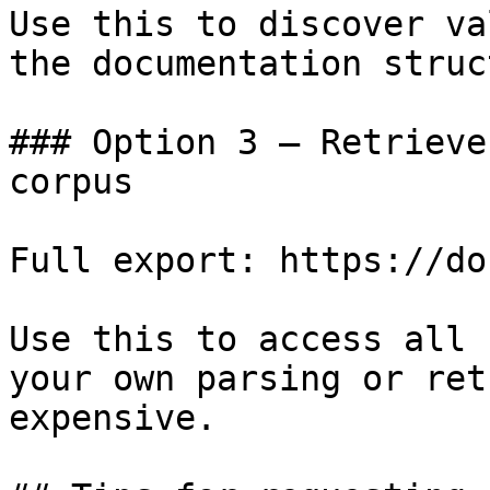
Use this to discover va
the documentation struc
### Option 3 — Retrieve
corpus

Full export: https://do
Use this to access all 
your own parsing or ret
expensive.
