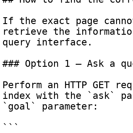
If the exact page canno
retrieve the informatio
query interface.

### Option 1 — Ask a qu
Perform an HTTP GET req
index with the `ask` pa
`goal` parameter:

```
