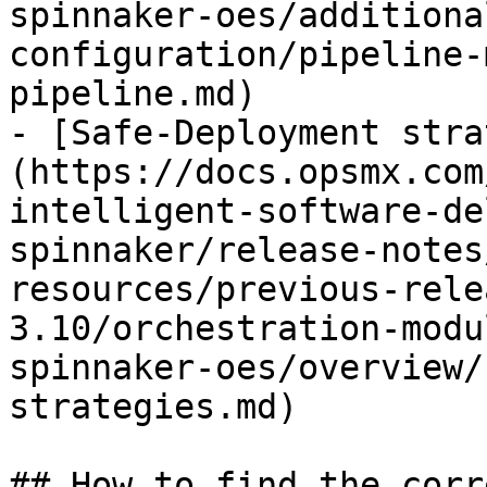
spinnaker-oes/additiona
configuration/pipeline-
pipeline.md)

- [Safe-Deployment stra
(https://docs.opsmx.com
intelligent-software-de
spinnaker/release-notes
resources/previous-rele
3.10/orchestration-modu
spinnaker-oes/overview/
strategies.md)

## How to find the corr