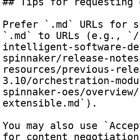
## Tips for requesting 
Prefer `.md` URLs for s
`.md` to URLs (e.g., `/
intelligent-software-de
spinnaker/release-notes
resources/previous-rele
3.10/orchestration-modu
spinnaker-oes/overview/
extensible.md`).

You may also use `Accep