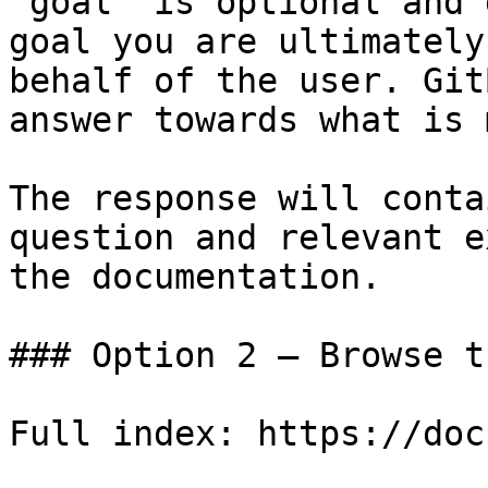
`goal` is optional and 
goal you are ultimately
behalf of the user. Git
answer towards what is 
The response will conta
question and relevant e
the documentation.

### Option 2 — Browse t
Full index: https://doc