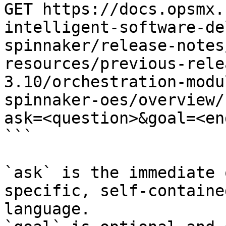
GET https://docs.opsmx.
intelligent-software-de
spinnaker/release-notes
resources/previous-rele
3.10/orchestration-modu
spinnaker-oes/overview/
ask=<question>&goal=<en
```

`ask` is the immediate 
specific, self-containe
language.
