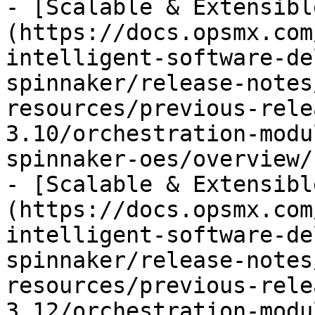
- [Scalable & Extensibl
(https://docs.opsmx.com
intelligent-software-de
spinnaker/release-notes
resources/previous-rele
3.10/orchestration-modu
spinnaker-oes/overview/
- [Scalable & Extensibl
(https://docs.opsmx.com
intelligent-software-de
spinnaker/release-notes
resources/previous-rele
3.12/orchestration-modu