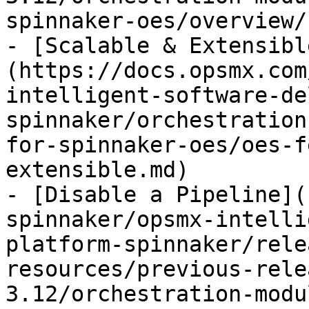
spinnaker-oes/overview/
- [Scalable & Extensibl
(https://docs.opsmx.com
intelligent-software-de
spinnaker/orchestration
for-spinnaker-oes/oes-f
extensible.md)

- [Disable a Pipeline](
spinnaker/opsmx-intelli
platform-spinnaker/rele
resources/previous-rele
3.12/orchestration-modu