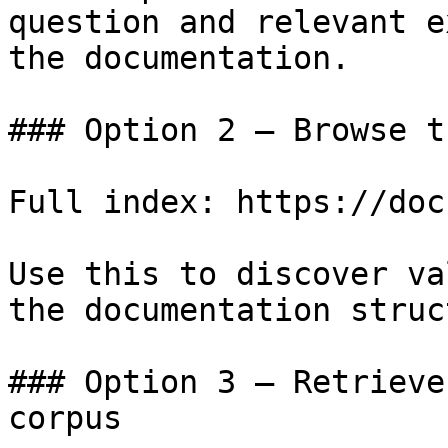
question and relevant e
the documentation.

### Option 2 — Browse t
Full index: https://doc
Use this to discover va
the documentation struc
### Option 3 — Retrieve
corpus
