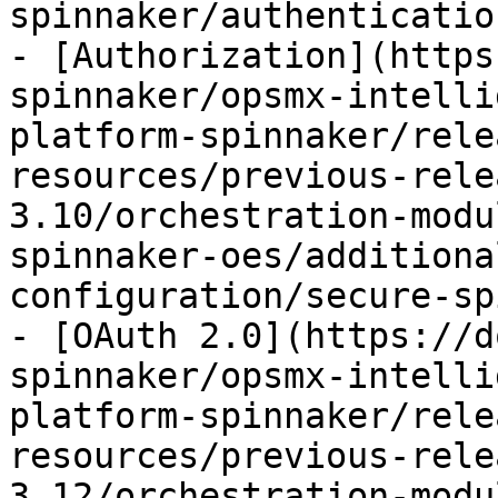
spinnaker/authenticatio
- [Authorization](https
spinnaker/opsmx-intelli
platform-spinnaker/rele
resources/previous-rele
3.10/orchestration-modu
spinnaker-oes/additiona
configuration/secure-sp
- [OAuth 2.0](https://d
spinnaker/opsmx-intelli
platform-spinnaker/rele
resources/previous-rele
3.12/orchestration-modu