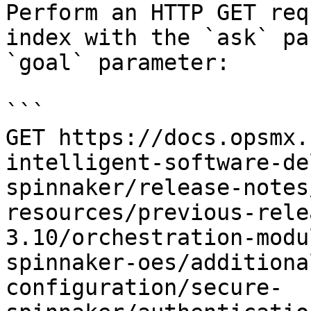
Perform an HTTP GET req
index with the `ask` pa
`goal` parameter:

```

GET https://docs.opsmx.
intelligent-software-de
spinnaker/release-notes
resources/previous-rele
3.10/orchestration-modu
spinnaker-oes/additiona
configuration/secure-