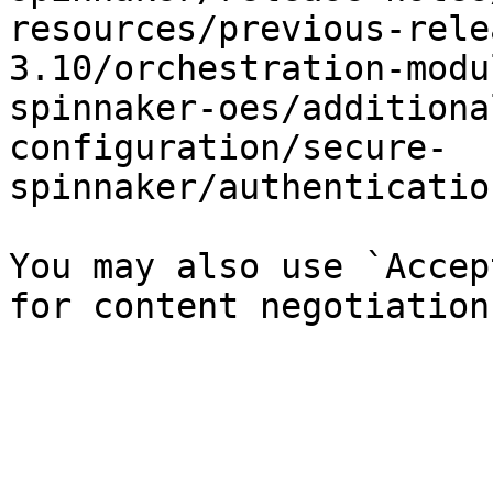
resources/previous-rele
3.10/orchestration-modu
spinnaker-oes/additiona
configuration/secure-
spinnaker/authenticatio
You may also use `Accep