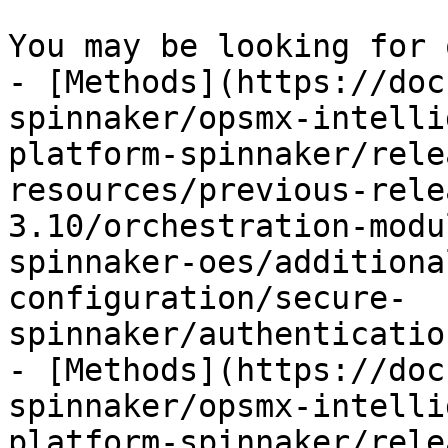
You may be looking for 
- [Methods](https://doc
spinnaker/opsmx-intelli
platform-spinnaker/rele
resources/previous-rele
3.10/orchestration-modu
spinnaker-oes/additiona
configuration/secure-
spinnaker/authenticatio
- [Methods](https://doc
spinnaker/opsmx-intelli
platform-spinnaker/rele