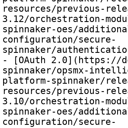
resources/previous-rele
3.12/orchestration-modu
spinnaker-oes/additiona
configuration/secure-
spinnaker/authenticatio
- [OAuth 2.0](https://d
spinnaker/opsmx-intelli
platform-spinnaker/rele
resources/previous-rele
3.10/orchestration-modu
spinnaker-oes/additiona
configuration/secure-