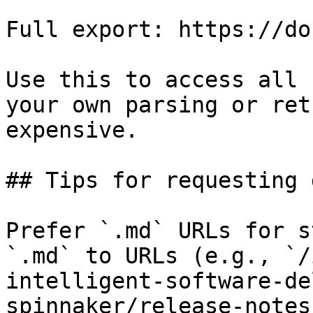
Full export: https://do
Use this to access all 
your own parsing or ret
expensive.

## Tips for requesting 
Prefer `.md` URLs for s
`.md` to URLs (e.g., `/
intelligent-software-de
spinnaker/release-notes