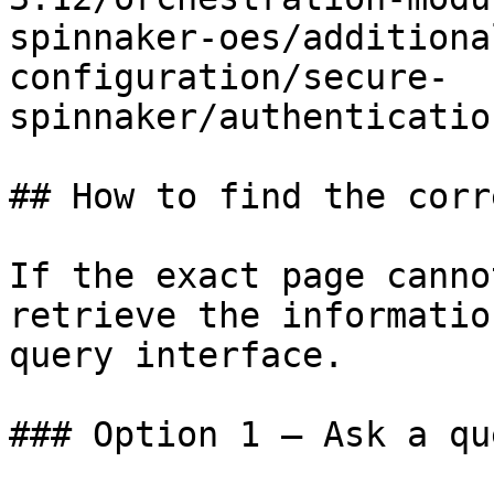
spinnaker-oes/additiona
configuration/secure-
spinnaker/authenticatio
## How to find the corr
If the exact page canno
retrieve the informatio
query interface.

### Option 1 — Ask a qu