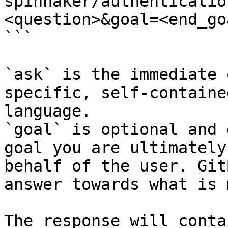
spinnaker/authenticatio
<question>&goal=<end_goa
```

`ask` is the immediate 
specific, self-containe
language.

`goal` is optional and 
goal you are ultimately
behalf of the user. Git
answer towards what is 
The response will conta