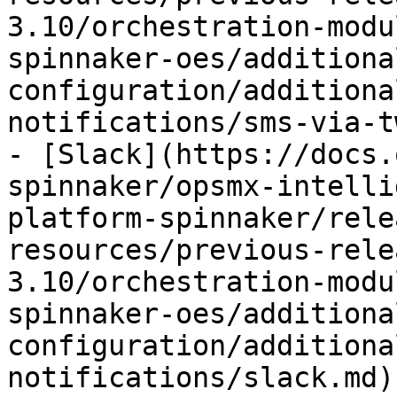
3.10/orchestration-modu
spinnaker-oes/additiona
configuration/additiona
notifications/sms-via-t
- [Slack](https://docs.
spinnaker/opsmx-intelli
platform-spinnaker/rele
resources/previous-rele
3.10/orchestration-modu
spinnaker-oes/additiona
configuration/additiona
notifications/slack.md)
