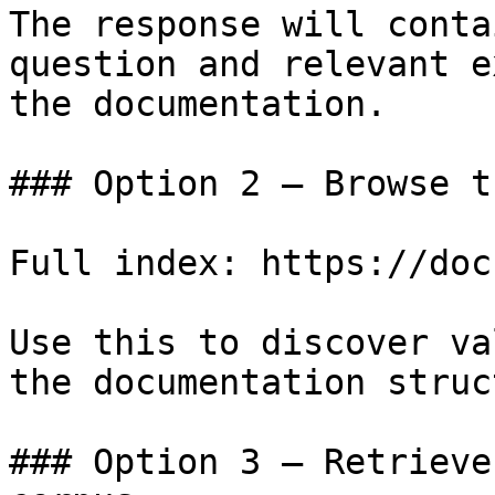
The response will conta
question and relevant e
the documentation.

### Option 2 — Browse t
Full index: https://doc
Use this to discover va
the documentation struc
### Option 3 — Retrieve