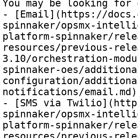
You may be looking for 
- [Email](https://docs.
spinnaker/opsmx-intelli
platform-spinnaker/rele
resources/previous-rele
3.10/orchestration-modu
spinnaker-oes/additiona
configuration/additiona
notifications/email.md)

- [SMS via Twilio](http
spinnaker/opsmx-intelli
platform-spinnaker/rele
resources/previous-rele