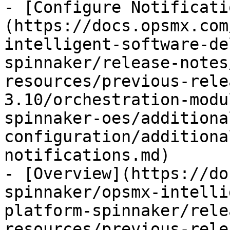
- [Configure Notificati
(https://docs.opsmx.com
intelligent-software-de
spinnaker/release-notes
resources/previous-rele
3.10/orchestration-modu
spinnaker-oes/additiona
configuration/additiona
notifications.md)

- [Overview](https://do
spinnaker/opsmx-intelli
platform-spinnaker/rele
resources/previous-rele