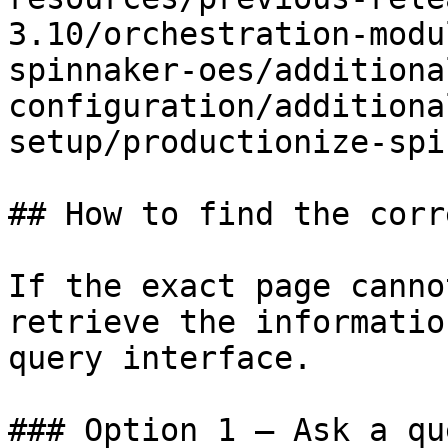
3.10/orchestration-modu
spinnaker-oes/additiona
configuration/additiona
setup/productionize-spi
## How to find the corr
If the exact page canno
retrieve the informatio
query interface.

### Option 1 — Ask a qu