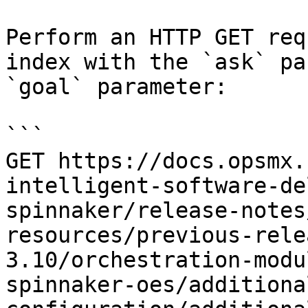
Perform an HTTP GET req
index with the `ask` pa
`goal` parameter:

```

GET https://docs.opsmx.
intelligent-software-de
spinnaker/release-notes
resources/previous-rele
3.10/orchestration-modu
spinnaker-oes/additiona