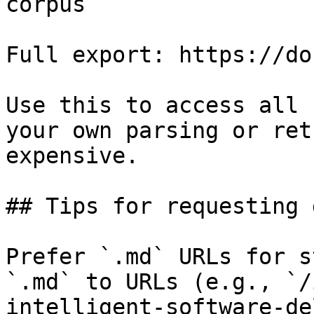
corpus

Full export: https://do
Use this to access all 
your own parsing or ret
expensive.

## Tips for requesting 
Prefer `.md` URLs for s
`.md` to URLs (e.g., `/
intelligent-software-de