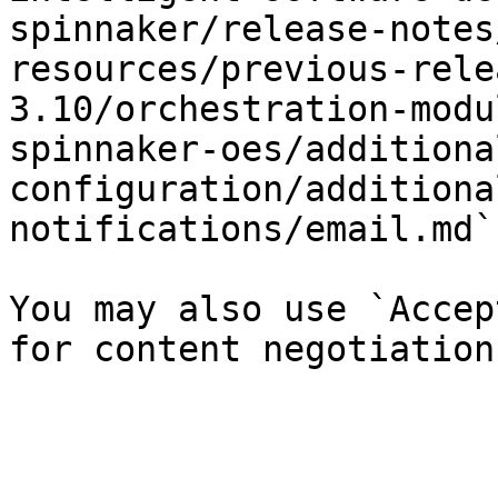
spinnaker/release-notes
resources/previous-rele
3.10/orchestration-modu
spinnaker-oes/additiona
configuration/additiona
notifications/email.md`)
You may also use `Accep