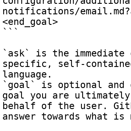
configuration/additiona
notifications/email.md?
<end_goal>

```

`ask` is the immediate 
specific, self-containe
language.

`goal` is optional and 
goal you are ultimately
behalf of the user. Git
answer towards what is 