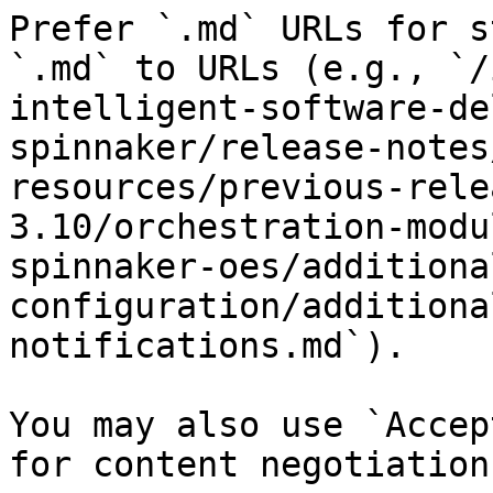
Prefer `.md` URLs for s
`.md` to URLs (e.g., `/
intelligent-software-de
spinnaker/release-notes
resources/previous-rele
3.10/orchestration-modu
spinnaker-oes/additiona
configuration/additiona
notifications.md`).

You may also use `Accep