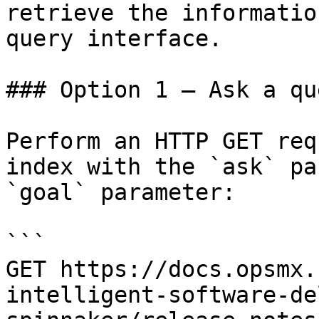
retrieve the informatio
query interface.

### Option 1 — Ask a qu
Perform an HTTP GET req
index with the `ask` pa
`goal` parameter:

```

GET https://docs.opsmx.
intelligent-software-de