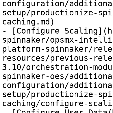
configuration/additiona
setup/productionize-spi
caching.md)

- [Configure Scaling](h
spinnaker/opsmx-intelli
platform-spinnaker/rele
resources/previous-rele
3.10/orchestration-modu
spinnaker-oes/additiona
configuration/additiona
setup/productionize-spi
caching/configure-scali
- [Configure User Data(