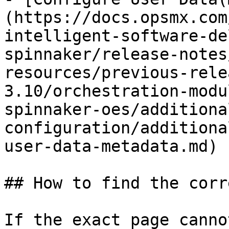
(https://docs.opsmx.com
intelligent-software-de
spinnaker/release-notes
resources/previous-rele
3.10/orchestration-modu
spinnaker-oes/additiona
configuration/additiona
user-data-metadata.md)

## How to find the corr
If the exact page canno