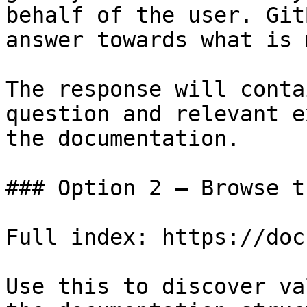
behalf of the user. Git
answer towards what is 
The response will conta
question and relevant e
the documentation.

### Option 2 — Browse t
Full index: https://doc
Use this to discover va