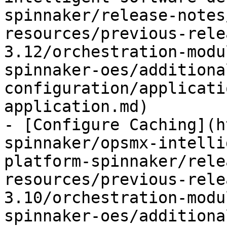
spinnaker/release-notes
resources/previous-rele
3.12/orchestration-modu
spinnaker-oes/additiona
configuration/applicati
application.md)

- [Configure Caching](h
spinnaker/opsmx-intelli
platform-spinnaker/rele
resources/previous-rele
3.10/orchestration-modu
spinnaker-oes/additiona