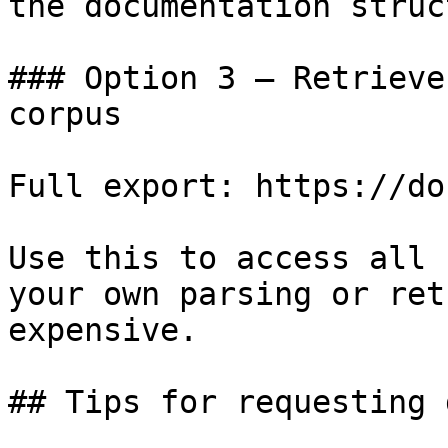
the documentation struc
### Option 3 — Retrieve
corpus

Full export: https://do
Use this to access all 
your own parsing or ret
expensive.

## Tips for requesting 