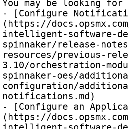
You may be looking for 
- [Configure Notificati
(https://docs.opsmx.com
intelligent-software-de
spinnaker/release-notes
resources/previous-rele
3.10/orchestration-modu
spinnaker-oes/additiona
configuration/additiona
notifications.md)

- [Configure an Applica
(https://docs.opsmx.com
intelligent-software-de