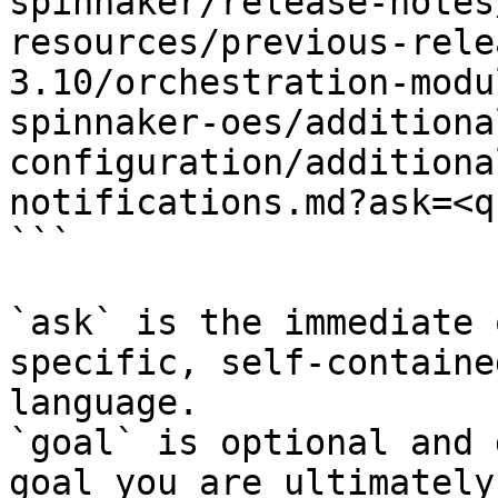
spinnaker/release-notes
resources/previous-rele
3.10/orchestration-modu
spinnaker-oes/additiona
configuration/additiona
notifications.md?ask=<q
```

`ask` is the immediate 
specific, self-containe
language.

`goal` is optional and 
goal you are ultimately