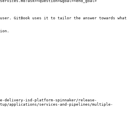
services.md?ask=<question>&goal=<end_goal>

user. GitBook uses it to tailor the answer towards what 
ion.

e-delivery-isd-platform-spinnaker/release-
tup/applications/services-and-pipelines/multiple-