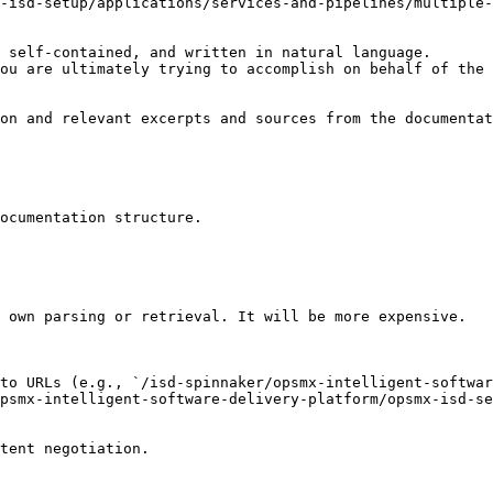
-isd-setup/applications/services-and-pipelines/multiple-
 self-contained, and written in natural language.

ou are ultimately trying to accomplish on behalf of the 
on and relevant excerpts and sources from the documentat
ocumentation structure.

 own parsing or retrieval. It will be more expensive.

to URLs (e.g., `/isd-spinnaker/opsmx-intelligent-softwar
psmx-intelligent-software-delivery-platform/opsmx-isd-se