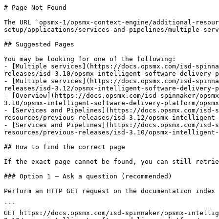
# Page Not Found

The URL `opsmx-1/opsmx-context-engine/additional-resour
setup/applications/services-and-pipelines/multiple-serv
## Suggested Pages

You may be looking for one of the following:

- [Multiple services](https://docs.opsmx.com/isd-spinna
releases/isd-3.10/opsmx-intelligent-software-delivery-p
- [Multiple services](https://docs.opsmx.com/isd-spinna
releases/isd-3.12/opsmx-intelligent-software-delivery-p
- [Overview](https://docs.opsmx.com/isd-spinnaker/opsmx
3.10/opsmx-intelligent-software-delivery-platform/opsmx
- [Services and Pipelines](https://docs.opsmx.com/isd-s
resources/previous-releases/isd-3.12/opsmx-intelligent-
- [Services and Pipelines](https://docs.opsmx.com/isd-s
resources/previous-releases/isd-3.10/opsmx-intelligent-
## How to find the correct page

If the exact page cannot be found, you can still retrie
### Option 1 — Ask a question (recommended)

Perform an HTTP GET request on the documentation index 
```

GET https://docs.opsmx.com/isd-spinnaker/opsmx-intellig