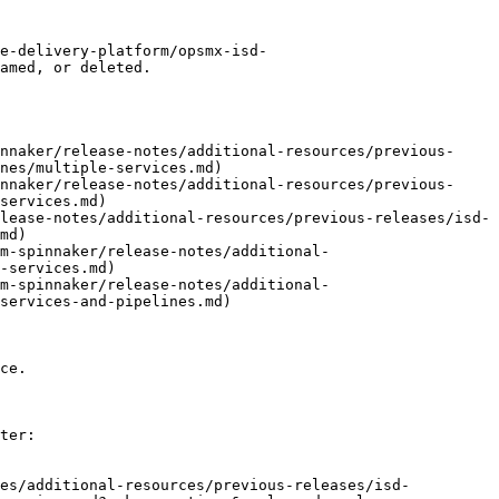
e-delivery-platform/opsmx-isd-
amed, or deleted.

nnaker/release-notes/additional-resources/previous-
nes/multiple-services.md)

nnaker/release-notes/additional-resources/previous-
services.md)

lease-notes/additional-resources/previous-releases/isd-
md)

m-spinnaker/release-notes/additional-
-services.md)

m-spinnaker/release-notes/additional-
services-and-pipelines.md)

ce.

ter:

tes/additional-resources/previous-releases/isd-