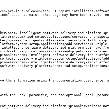
ces/previous-releases/isd-3.10/opsmx-intelligent-softwar
ices` does not exist. This page may have been moved, ren
ker/opsmx-intelligent-software-delivery-isd-platform-spi
latform/opsmx-isd-setup/applications/services-and-pipeli
ker/opsmx-intelligent-software-delivery-isd-platform-spi
latform/system-setup/applications/add-services/multiple-
-intelligent-software-delivery-isd-platform-spinnaker/re
-isd-setup/applications/services-and-pipelines/overview.
pinnaker/opsmx-intelligent-software-delivery-isd-platfor
software-delivery-platform/system-setup/applications/add
pinnaker/opsmx-intelligent-software-delivery-isd-platfor
software-delivery-platform/opsmx-isd-setup/applications/
ve the information using the documentation query interfa
with the `ask` parameter, and the optional `goal` parame
ent-software-delivery-isd-platform-spinnaker/release-no