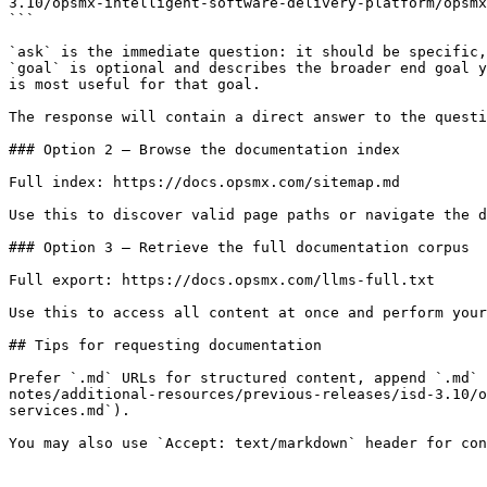
3.10/opsmx-intelligent-software-delivery-platform/opsmx
```

`ask` is the immediate question: it should be specific,
`goal` is optional and describes the broader end goal y
is most useful for that goal.

The response will contain a direct answer to the questi
### Option 2 — Browse the documentation index

Full index: https://docs.opsmx.com/sitemap.md

Use this to discover valid page paths or navigate the d
### Option 3 — Retrieve the full documentation corpus

Full export: https://docs.opsmx.com/llms-full.txt

Use this to access all content at once and perform your
## Tips for requesting documentation

Prefer `.md` URLs for structured content, append `.md` 
notes/additional-resources/previous-releases/isd-3.10/o
services.md`).
