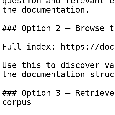
question and relevant e
the documentation.

### Option 2 — Browse t
Full index: https://doc
Use this to discover va
the documentation struc
### Option 3 — Retrieve
corpus
