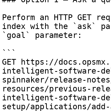
Perform an HTTP GET req
index with the `ask` pa
`goal` parameter:

```

GET https://docs.opsmx.
intelligent-software-de
spinnaker/release-notes
resources/previous-rele
intelligent-software-de
setup/applications/add-