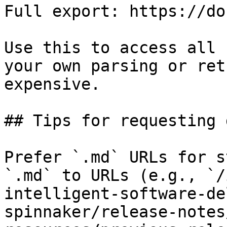
Full export: https://do
Use this to access all 
your own parsing or ret
expensive.

## Tips for requesting 
Prefer `.md` URLs for s
`.md` to URLs (e.g., `/
intelligent-software-de
spinnaker/release-notes