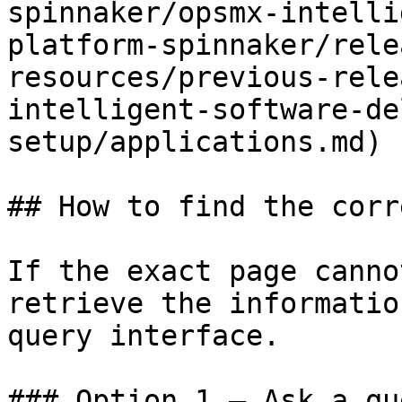
spinnaker/opsmx-intelli
platform-spinnaker/rele
resources/previous-rele
intelligent-software-de
setup/applications.md)

## How to find the corr
If the exact page canno
retrieve the informatio
query interface.

### Option 1 — Ask a qu