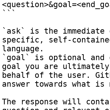
<question>&goal=<end_goa
```

`ask` is the immediate 
specific, self-containe
language.

`goal` is optional and 
goal you are ultimately
behalf of the user. Git
answer towards what is 
The response will conta