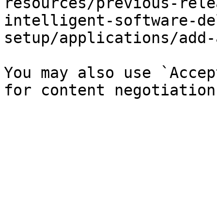
resources/previous-rele
intelligent-software-de
setup/applications/add-
You may also use `Accep