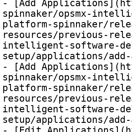
- [Add Applications](ht
spinnaker/opsmx-intelli
platform-spinnaker/rele
resources/previous-rele
intelligent-software-de
setup/applications/add-
- [Add Applications](ht
spinnaker/opsmx-intelli
platform-spinnaker/rele
resources/previous-rele
intelligent-software-de
setup/applications/add-
- [Edit Applications](h