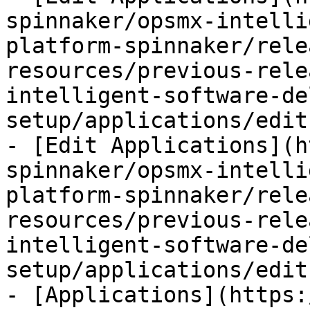
spinnaker/opsmx-intelli
platform-spinnaker/rele
resources/previous-rele
intelligent-software-de
setup/applications/edit
- [Edit Applications](h
spinnaker/opsmx-intelli
platform-spinnaker/rele
resources/previous-rele
intelligent-software-de
setup/applications/edit
- [Applications](https: