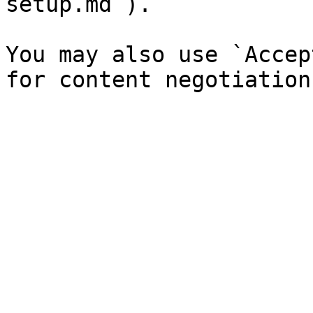
setup.md`).

You may also use `Accep