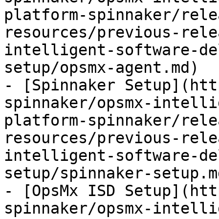
platform-spinnaker/rele
resources/previous-rele
intelligent-software-de
setup/opsmx-agent.md)

- [Spinnaker Setup](htt
spinnaker/opsmx-intelli
platform-spinnaker/rele
resources/previous-rele
intelligent-software-de
setup/spinnaker-setup.md
- [OpsMx ISD Setup](htt
spinnaker/opsmx-intelli