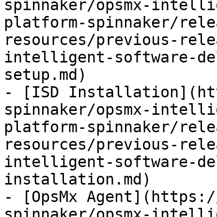
spinnaker/opsmx-intelli
platform-spinnaker/rele
resources/previous-rele
intelligent-software-de
setup.md)

- [ISD Installation](ht
spinnaker/opsmx-intelli
platform-spinnaker/rele
resources/previous-rele
intelligent-software-de
installation.md)

- [OpsMx Agent](https:/
spinnaker/opsmx-intelli