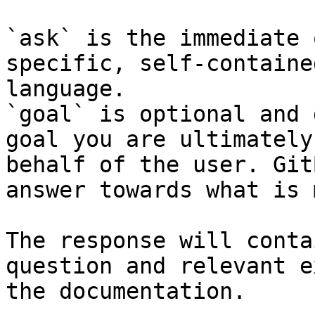
`ask` is the immediate 
specific, self-containe
language.

`goal` is optional and 
goal you are ultimately
behalf of the user. Git
answer towards what is 
The response will conta
question and relevant e
the documentation.
