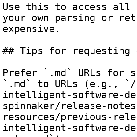
Use this to access all 
your own parsing or ret
expensive.

## Tips for requesting 
Prefer `.md` URLs for s
`.md` to URLs (e.g., `/
intelligent-software-de
spinnaker/release-notes
resources/previous-rele
intelligent-software-de