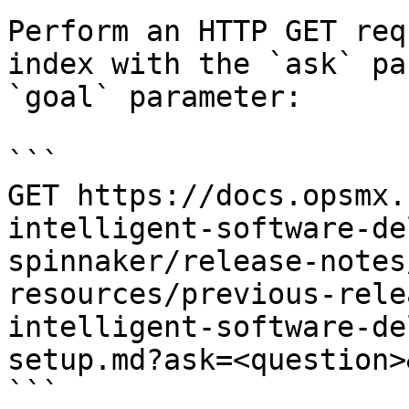
Perform an HTTP GET req
index with the `ask` pa
`goal` parameter:

```

GET https://docs.opsmx.
intelligent-software-de
spinnaker/release-notes
resources/previous-rele
intelligent-software-de
setup.md?ask=<question>
```
