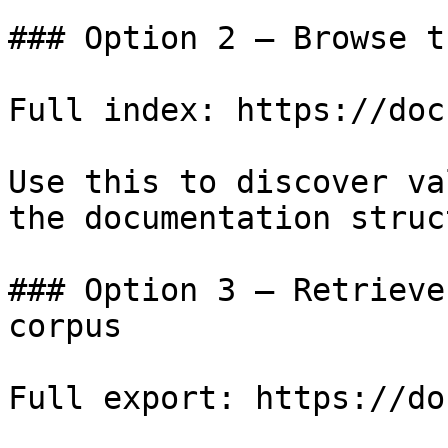
### Option 2 — Browse t
Full index: https://doc
Use this to discover va
the documentation struc
### Option 3 — Retrieve
corpus

Full export: https://do