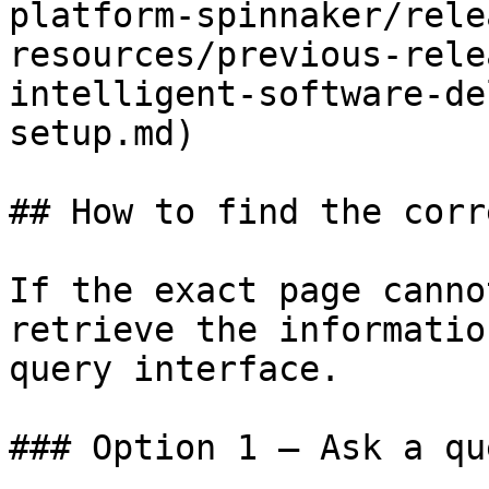
platform-spinnaker/rele
resources/previous-rele
intelligent-software-de
setup.md)

## How to find the corr
If the exact page canno
retrieve the informatio
query interface.

### Option 1 — Ask a qu