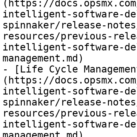
(https://docs.opsmx.com
intelligent-software-de
spinnaker/release-notes
resources/previous-rele
intelligent-software-de
management.md)

- [Life Cycle Managemen
(https://docs.opsmx.com
intelligent-software-de
spinnaker/release-notes
resources/previous-rele
intelligent-software-de
management.md)
