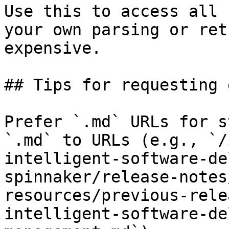
Use this to access all 
your own parsing or ret
expensive.

## Tips for requesting 
Prefer `.md` URLs for s
`.md` to URLs (e.g., `/
intelligent-software-de
spinnaker/release-notes
resources/previous-rele
intelligent-software-de