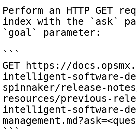
Perform an HTTP GET req
index with the `ask` pa
`goal` parameter:

```

GET https://docs.opsmx.
intelligent-software-de
spinnaker/release-notes
resources/previous-rele
intelligent-software-de
management.md?ask=<ques
```
