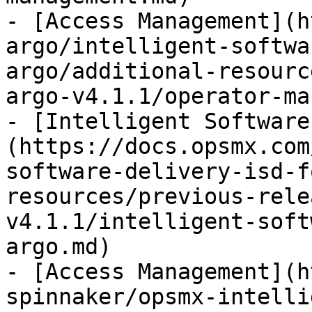
- [Access Management](h
argo/intelligent-softwa
argo/additional-resourc
argo-v4.1.1/operator-ma
- [Intelligent Software
(https://docs.opsmx.com
software-delivery-isd-f
resources/previous-rele
v4.1.1/intelligent-soft
argo.md)

- [Access Management](h
spinnaker/opsmx-intelli