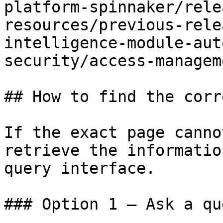
platform-spinnaker/rele
resources/previous-rele
intelligence-module-aut
security/access-managem
## How to find the corr
If the exact page canno
retrieve the informatio
query interface.

### Option 1 — Ask a qu