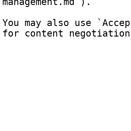
management.md`).

You may also use `Accep