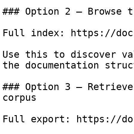
### Option 2 — Browse t
Full index: https://doc
Use this to discover va
the documentation struc
### Option 3 — Retrieve
corpus

Full export: https://do