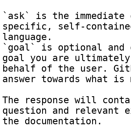
`ask` is the immediate 
specific, self-containe
language.

`goal` is optional and 
goal you are ultimately
behalf of the user. Git
answer towards what is 
The response will conta
question and relevant e
the documentation.
