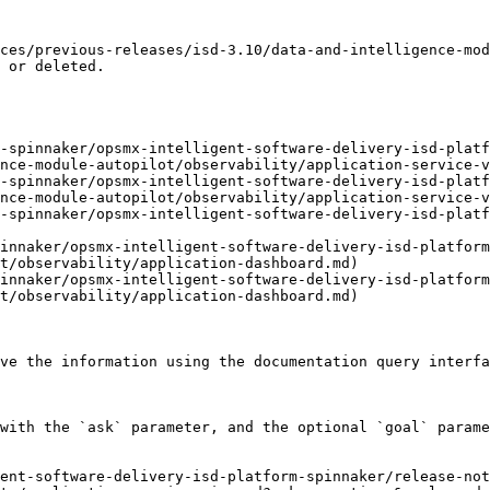
ces/previous-releases/isd-3.10/data-and-intelligence-mod
 or deleted.

d-spinnaker/opsmx-intelligent-software-delivery-isd-platf
nce-module-autopilot/observability/application-service-v
d-spinnaker/opsmx-intelligent-software-delivery-isd-platf
nce-module-autopilot/observability/application-service-v
-spinnaker/opsmx-intelligent-software-delivery-isd-platf
innaker/opsmx-intelligent-software-delivery-isd-platform
t/observability/application-dashboard.md)

innaker/opsmx-intelligent-software-delivery-isd-platform
t/observability/application-dashboard.md)

ve the information using the documentation query interfa
with the `ask` parameter, and the optional `goal` parame
ent-software-delivery-isd-platform-spinnaker/release-no