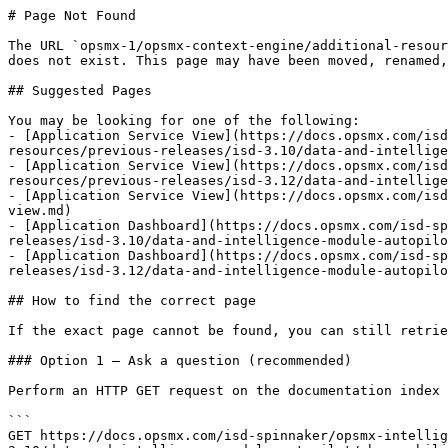
# Page Not Found

The URL `opsmx-1/opsmx-context-engine/additional-resour
does not exist. This page may have been moved, renamed,
## Suggested Pages

You may be looking for one of the following:

- [Application Service View](https://docs.opsmx.com/is
resources/previous-releases/isd-3.10/data-and-intellige
- [Application Service View](https://docs.opsmx.com/is
resources/previous-releases/isd-3.12/data-and-intellige
- [Application Service View](https://docs.opsmx.com/isd
view.md)

- [Application Dashboard](https://docs.opsmx.com/isd-sp
releases/isd-3.10/data-and-intelligence-module-autopilo
- [Application Dashboard](https://docs.opsmx.com/isd-sp
releases/isd-3.12/data-and-intelligence-module-autopilo
## How to find the correct page

If the exact page cannot be found, you can still retrie
### Option 1 — Ask a question (recommended)

Perform an HTTP GET request on the documentation index 
```

GET https://docs.opsmx.com/isd-spinnaker/opsmx-intellig