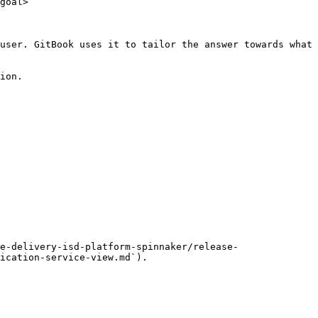
goal>

user. GitBook uses it to tailor the answer towards what 
ion.

e-delivery-isd-platform-spinnaker/release-
ication-service-view.md`).
