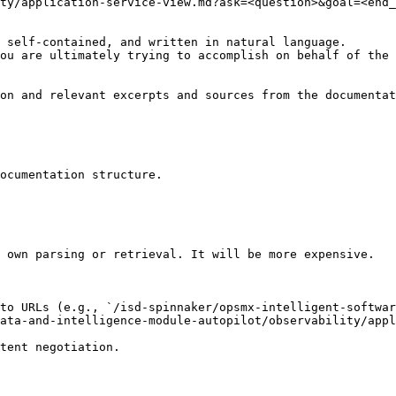
ty/application-service-view.md?ask=<question>&goal=<end_
 self-contained, and written in natural language.

ou are ultimately trying to accomplish on behalf of the 
on and relevant excerpts and sources from the documentat
ocumentation structure.

 own parsing or retrieval. It will be more expensive.

to URLs (e.g., `/isd-spinnaker/opsmx-intelligent-softwar
ata-and-intelligence-module-autopilot/observability/appl