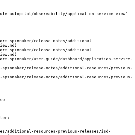
ule-autopilot/observability/application-service-view` 
orm-spinnaker/release-notes/additional-
iew.md)

orm-spinnaker/release-notes/additional-
iew.md)

orm-spinnaker/user-guide/dashboard/application-service-
-spinnaker/release-notes/additional-resources/previous-
-spinnaker/release-notes/additional-resources/previous-
ce.

ter:

tes/additional-resources/previous-releases/isd-