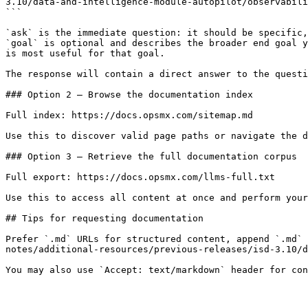
3.10/data-and-intelligence-module-autopilot/observabili
```

`ask` is the immediate question: it should be specific,
`goal` is optional and describes the broader end goal y
is most useful for that goal.

The response will contain a direct answer to the questi
### Option 2 — Browse the documentation index

Full index: https://docs.opsmx.com/sitemap.md

Use this to discover valid page paths or navigate the d
### Option 3 — Retrieve the full documentation corpus

Full export: https://docs.opsmx.com/llms-full.txt

Use this to access all content at once and perform your
## Tips for requesting documentation

Prefer `.md` URLs for structured content, append `.md` 
notes/additional-resources/previous-releases/isd-3.10/d