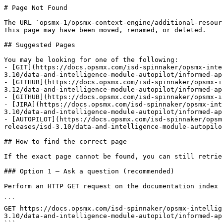
# Page Not Found

The URL `opsmx-1/opsmx-context-engine/additional-resour
This page may have been moved, renamed, or deleted.

## Suggested Pages

You may be looking for one of the following:

- [GIT](https://docs.opsmx.com/isd-spinnaker/opsmx-inte
3.10/data-and-intelligence-module-autopilot/informed-ap
- [GITHUB](https://docs.opsmx.com/isd-spinnaker/opsmx-i
3.12/data-and-intelligence-module-autopilot/informed-ap
- [GITHUB](https://docs.opsmx.com/isd-spinnaker/opsmx-i
- [JIRA](https://docs.opsmx.com/isd-spinnaker/opsmx-int
3.10/data-and-intelligence-module-autopilot/informed-ap
- [AUTOPILOT](https://docs.opsmx.com/isd-spinnaker/opsm
releases/isd-3.10/data-and-intelligence-module-autopilo
## How to find the correct page

If the exact page cannot be found, you can still retrie
### Option 1 — Ask a question (recommended)

Perform an HTTP GET request on the documentation index 
```

GET https://docs.opsmx.com/isd-spinnaker/opsmx-intellig
3.10/data-and-intelligence-module-autopilot/informed-ap