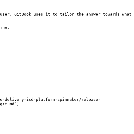
user. GitBook uses it to tailor the answer towards what 
ion.

e-delivery-isd-platform-spinnaker/release-
git.md`).
