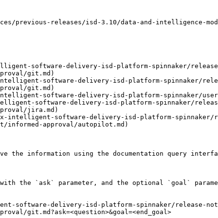
ces/previous-releases/isd-3.10/data-and-intelligence-mod
lligent-software-delivery-isd-platform-spinnaker/release
proval/git.md)

ntelligent-software-delivery-isd-platform-spinnaker/rele
proval/git.md)

ntelligent-software-delivery-isd-platform-spinnaker/user
elligent-software-delivery-isd-platform-spinnaker/releas
proval/jira.md)

x-intelligent-software-delivery-isd-platform-spinnaker/r
t/informed-approval/autopilot.md)

ve the information using the documentation query interfa
with the `ask` parameter, and the optional `goal` parame
ent-software-delivery-isd-platform-spinnaker/release-no
proval/git.md?ask=<question>&goal=<end_goal>
