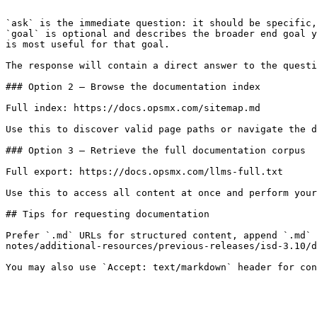
```

`ask` is the immediate question: it should be specific,
`goal` is optional and describes the broader end goal y
is most useful for that goal.

The response will contain a direct answer to the questi
### Option 2 — Browse the documentation index

Full index: https://docs.opsmx.com/sitemap.md

Use this to discover valid page paths or navigate the d
### Option 3 — Retrieve the full documentation corpus

Full export: https://docs.opsmx.com/llms-full.txt

Use this to access all content at once and perform your
## Tips for requesting documentation

Prefer `.md` URLs for structured content, append `.md` 
notes/additional-resources/previous-releases/isd-3.10/d