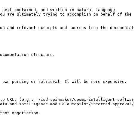
 self-contained, and written in natural language.

ou are ultimately trying to accomplish on behalf of the 
on and relevant excerpts and sources from the documentat
ocumentation structure.

 own parsing or retrieval. It will be more expensive.

to URLs (e.g., `/isd-spinnaker/opsmx-intelligent-softwar
ata-and-intelligence-module-autopilot/informed-approval/