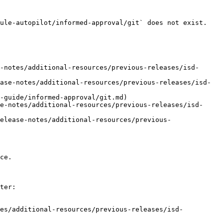
ule-autopilot/informed-approval/git` does not exist. 
-notes/additional-resources/previous-releases/isd-
ase-notes/additional-resources/previous-releases/isd-
-guide/informed-approval/git.md)

e-notes/additional-resources/previous-releases/isd-
elease-notes/additional-resources/previous-
ce.

ter:

tes/additional-resources/previous-releases/isd-