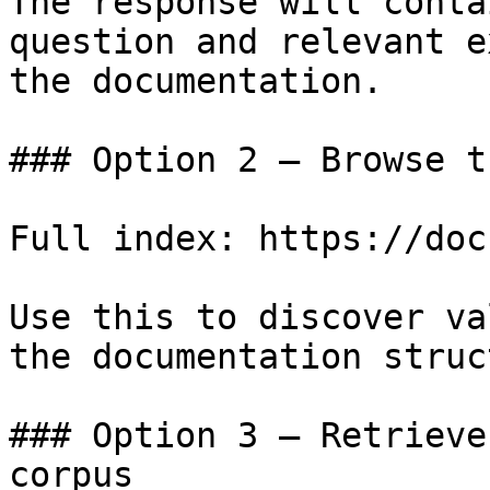
The response will conta
question and relevant e
the documentation.

### Option 2 — Browse t
Full index: https://doc
Use this to discover va
the documentation struc
### Option 3 — Retrieve
corpus
