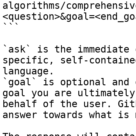
algorithms/comprehensiv
<question>&goal=<end_goa
```

`ask` is the immediate 
specific, self-containe
language.

`goal` is optional and 
goal you are ultimately
behalf of the user. Git
answer towards what is 