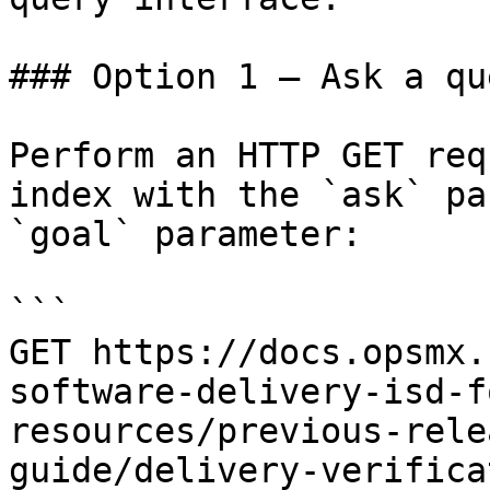
### Option 1 — Ask a qu
Perform an HTTP GET req
index with the `ask` pa
`goal` parameter:

```

GET https://docs.opsmx.
software-delivery-isd-f
resources/previous-rele
guide/delivery-verifica