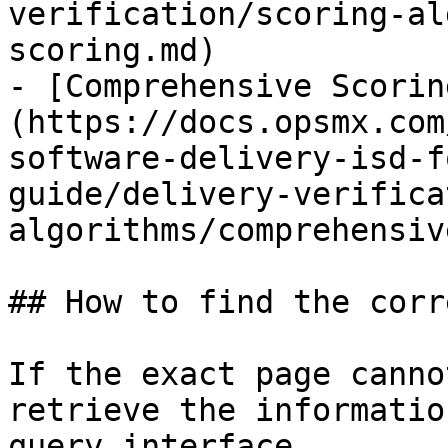
verification/scoring-al
scoring.md)

- [Comprehensive Scorin
(https://docs.opsmx.com
software-delivery-isd-f
guide/delivery-verifica
algorithms/comprehensiv
## How to find the corr
If the exact page canno
retrieve the informatio
query interface.
