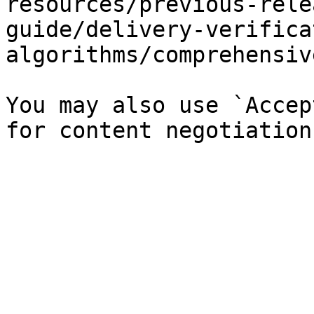
resources/previous-rele
guide/delivery-verifica
algorithms/comprehensiv
You may also use `Accep