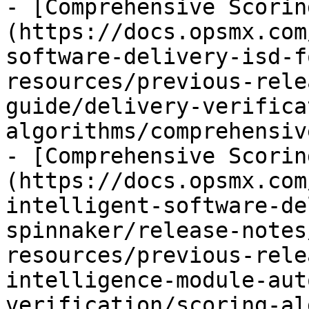
- [Comprehensive Scorin
(https://docs.opsmx.com
software-delivery-isd-f
resources/previous-rele
guide/delivery-verifica
algorithms/comprehensiv
- [Comprehensive Scorin
(https://docs.opsmx.com
intelligent-software-de
spinnaker/release-notes
resources/previous-rele
intelligence-module-aut
verification/scoring-al