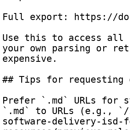
Full export: https://do
Use this to access all 
your own parsing or ret
expensive.

## Tips for requesting 
Prefer `.md` URLs for s
`.md` to URLs (e.g., `/
software-delivery-isd-f