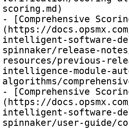
scoring.md)

- [Comprehensive Scorin
(https://docs.opsmx.com
intelligent-software-de
spinnaker/release-notes
resources/previous-rele
intelligence-module-aut
algorithms/comprehensiv
- [Comprehensive Scorin
(https://docs.opsmx.com
intelligent-software-de
spinnaker/user-guide/co