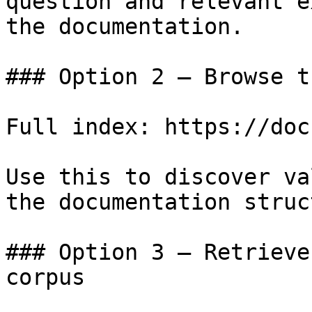
question and relevant e
the documentation.

### Option 2 — Browse t
Full index: https://doc
Use this to discover va
the documentation struc
### Option 3 — Retrieve
corpus
