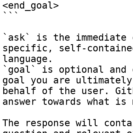
<end_goal>

```

`ask` is the immediate 
specific, self-containe
language.

`goal` is optional and 
goal you are ultimately
behalf of the user. Git
answer towards what is 
The response will conta