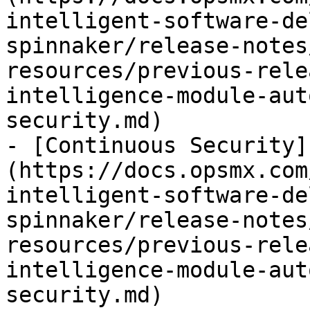
intelligent-software-de
spinnaker/release-notes
resources/previous-rele
intelligence-module-aut
security.md)

- [Continuous Security]
(https://docs.opsmx.com
intelligent-software-de
spinnaker/release-notes
resources/previous-rele
intelligence-module-aut
security.md)
