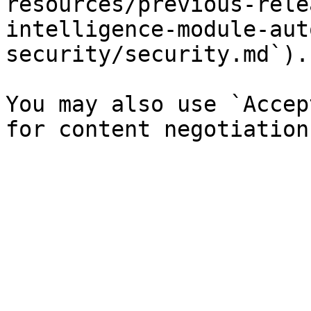
resources/previous-rele
intelligence-module-aut
security/security.md`).

You may also use `Accep