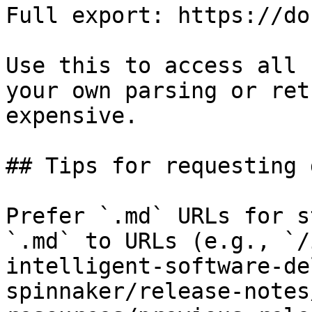
Full export: https://do
Use this to access all 
your own parsing or ret
expensive.

## Tips for requesting 
Prefer `.md` URLs for s
`.md` to URLs (e.g., `/
intelligent-software-de
spinnaker/release-notes