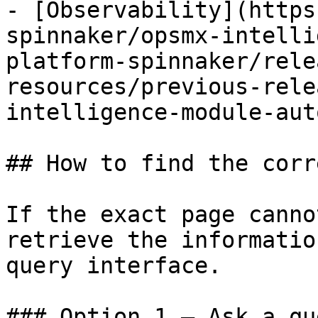
- [Observability](https
spinnaker/opsmx-intelli
platform-spinnaker/rele
resources/previous-rele
intelligence-module-aut
## How to find the corr
If the exact page canno
retrieve the informatio
query interface.

### Option 1 — Ask a qu