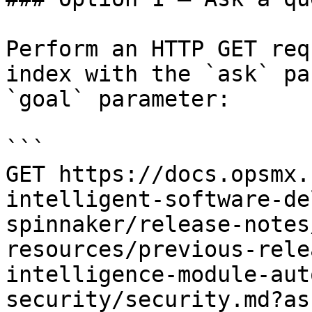
Perform an HTTP GET req
index with the `ask` pa
`goal` parameter:

```

GET https://docs.opsmx.
intelligent-software-de
spinnaker/release-notes
resources/previous-rele
intelligence-module-aut
security/security.md?as