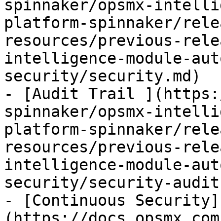
spinnaker/opsmx-intelli
platform-spinnaker/rele
resources/previous-rele
intelligence-module-aut
security/security.md)

- [Audit Trail ](https:
spinnaker/opsmx-intelli
platform-spinnaker/rele
resources/previous-rele
intelligence-module-aut
security/security-audit.
- [Continuous Security]
(https://docs.opsmx.com