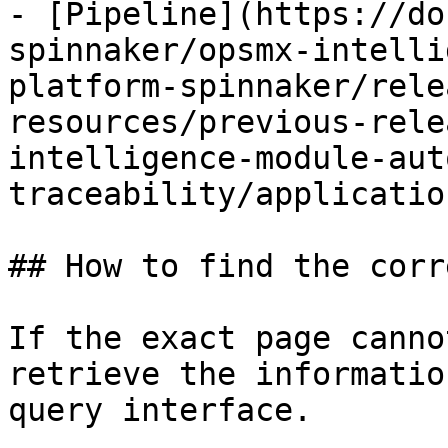
- [Pipeline](https://do
spinnaker/opsmx-intelli
platform-spinnaker/rele
resources/previous-rele
intelligence-module-aut
traceability/applicatio
## How to find the corr
If the exact page canno
retrieve the informatio
query interface.
