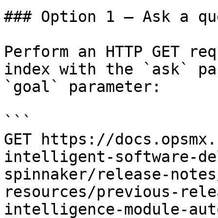
### Option 1 — Ask a qu
Perform an HTTP GET req
index with the `ask` pa
`goal` parameter:

```

GET https://docs.opsmx.
intelligent-software-de
spinnaker/release-notes
resources/previous-rele
intelligence-module-aut