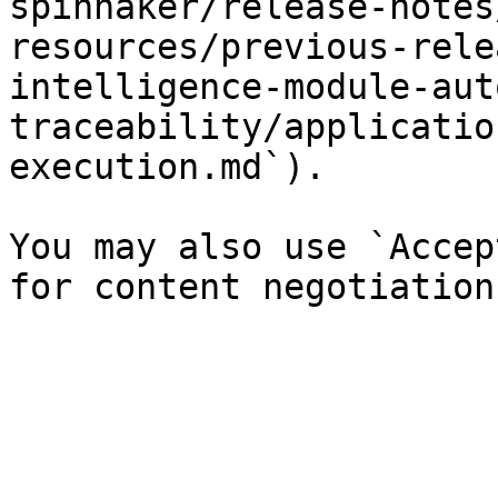
spinnaker/release-notes
resources/previous-rele
intelligence-module-aut
traceability/applicatio
execution.md`).

You may also use `Accep