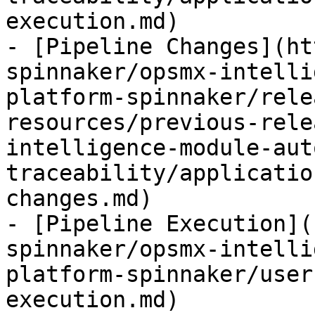
execution.md)

- [Pipeline Changes](ht
spinnaker/opsmx-intelli
platform-spinnaker/rele
resources/previous-rele
intelligence-module-aut
traceability/applicatio
changes.md)

- [Pipeline Execution](
spinnaker/opsmx-intelli
platform-spinnaker/user
execution.md)
