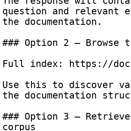
The response will conta
question and relevant e
the documentation.

### Option 2 — Browse t
Full index: https://doc
Use this to discover va
the documentation struc
### Option 3 — Retrieve
corpus
