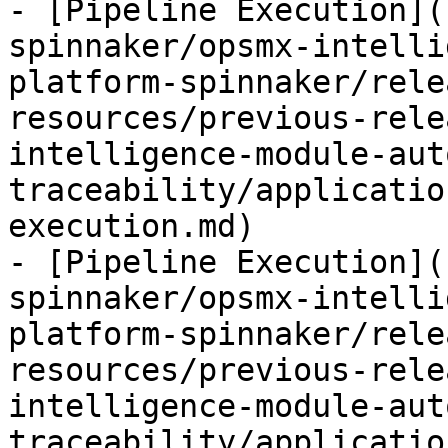
- [Pipeline Execution](
spinnaker/opsmx-intelli
platform-spinnaker/rele
resources/previous-rele
intelligence-module-aut
traceability/applicatio
execution.md)

- [Pipeline Execution](
spinnaker/opsmx-intelli
platform-spinnaker/rele
resources/previous-rele
intelligence-module-aut
traceability/applicatio