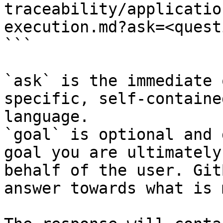
traceability/applicatio
execution.md?ask=<quest
```

`ask` is the immediate 
specific, self-containe
language.

`goal` is optional and 
goal you are ultimately
behalf of the user. Git
answer towards what is 