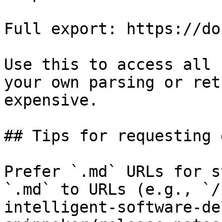
Full export: https://do
Use this to access all 
your own parsing or ret
expensive.

## Tips for requesting 
Prefer `.md` URLs for s
`.md` to URLs (e.g., `/
intelligent-software-de