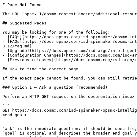
# Page Not Found

The URL `opsmx-1/opsmx-context-engine/additional-resour
## Suggested Pages

You may be looking for one of the following:

- [FAQs](https://docs.opsmx.com/isd-spinnaker/opsmx-int
- [FAQs](https://docs.opsmx.com/isd-spinnaker/opsmx-int
3.12/faq.md)

- [Upgrade](https://docs.opsmx.com/isd-argo/intelligent
- [Configuration Changes](https://docs.opsmx.com/isd-ar
- [Previous releases](https://docs.opsmx.com/isd-argo/i
## How to find the correct page

If the exact page cannot be found, you can still retrie
### Option 1 — Ask a question (recommended)

Perform an HTTP GET request on the documentation index 
```

GET https://docs.opsmx.com/isd-spinnaker/opsmx-intellig
<end_goal>

```

`ask` is the immediate question: it should be specific,
`goal` is optional and describes the broader end goal y