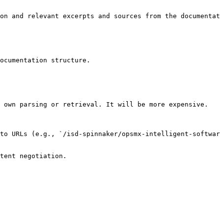
on and relevant excerpts and sources from the documentat
ocumentation structure.

 own parsing or retrieval. It will be more expensive.

to URLs (e.g., `/isd-spinnaker/opsmx-intelligent-softwar