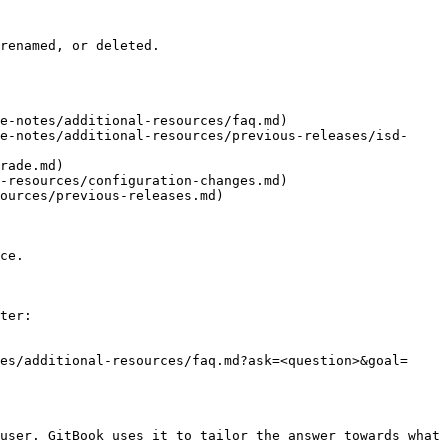
renamed, or deleted.

e-notes/additional-resources/faq.md)

e-notes/additional-resources/previous-releases/isd-
rade.md)

-resources/configuration-changes.md)

ources/previous-releases.md)

ce.

ter:

es/additional-resources/faq.md?ask=<question>&goal=
user. GitBook uses it to tailor the answer towards what 