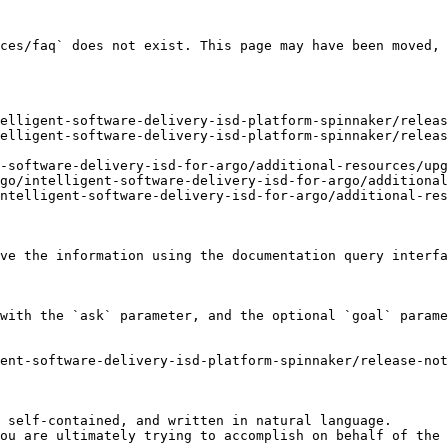
ces/faq` does not exist. This page may have been moved, 
elligent-software-delivery-isd-platform-spinnaker/releas
elligent-software-delivery-isd-platform-spinnaker/releas
-software-delivery-isd-for-argo/additional-resources/upg
go/intelligent-software-delivery-isd-for-argo/additional
ntelligent-software-delivery-isd-for-argo/additional-res
ve the information using the documentation query interfa
with the `ask` parameter, and the optional `goal` parame
ent-software-delivery-isd-platform-spinnaker/release-not
 self-contained, and written in natural language.

ou are ultimately trying to accomplish on behalf of the 