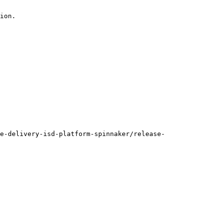
ion.

e-delivery-isd-platform-spinnaker/release-