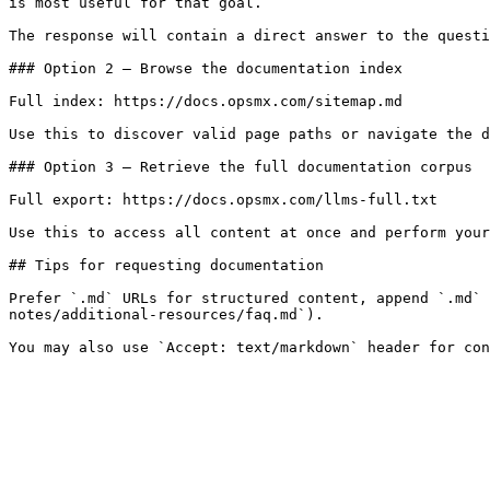
is most useful for that goal.

The response will contain a direct answer to the questi
### Option 2 — Browse the documentation index

Full index: https://docs.opsmx.com/sitemap.md

Use this to discover valid page paths or navigate the d
### Option 3 — Retrieve the full documentation corpus

Full export: https://docs.opsmx.com/llms-full.txt

Use this to access all content at once and perform your
## Tips for requesting documentation

Prefer `.md` URLs for structured content, append `.md` 
notes/additional-resources/faq.md`).
