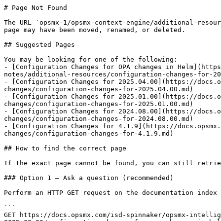
# Page Not Found

The URL `opsmx-1/opsmx-context-engine/additional-resour
page may have been moved, renamed, or deleted.

## Suggested Pages

You may be looking for one of the following:

- [Configuration Changes for OPA changes in Helm](https
notes/additional-resources/configuration-changes-for-20
- [Configuration Changes for 2025.04.00](https://docs.
changes/configuration-changes-for-2025.04.00.md)

- [Configuration Changes for 2025.01.00](https://docs.
changes/configuration-changes-for-2025.01.00.md)

- [Configuration Changes for 2024.08.00](https://docs.
changes/configuration-changes-for-2024.08.00.md)

- [Configuration Changes for 4.1.9](https://docs.opsmx.
changes/configuration-changes-for-4.1.9.md)

## How to find the correct page

If the exact page cannot be found, you can still retrie
### Option 1 — Ask a question (recommended)

Perform an HTTP GET request on the documentation index 
```

GET https://docs.opsmx.com/isd-spinnaker/opsmx-intellig