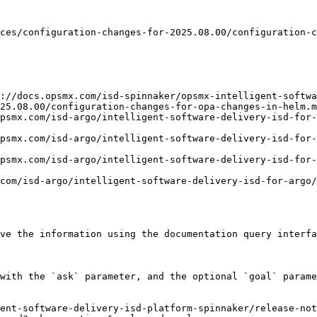
ces/configuration-changes-for-2025.08.00/configuration-c
://docs.opsmx.com/isd-spinnaker/opsmx-intelligent-softwa
25.08.00/configuration-changes-for-opa-changes-in-helm.m
opsmx.com/isd-argo/intelligent-software-delivery-isd-for-
opsmx.com/isd-argo/intelligent-software-delivery-isd-for-
opsmx.com/isd-argo/intelligent-software-delivery-isd-for-
com/isd-argo/intelligent-software-delivery-isd-for-argo/
ve the information using the documentation query interfa
with the `ask` parameter, and the optional `goal` parame
ent-software-delivery-isd-platform-spinnaker/release-not