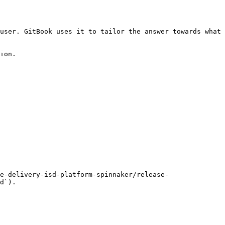
user. GitBook uses it to tailor the answer towards what 
ion.

e-delivery-isd-platform-spinnaker/release-
d`).
