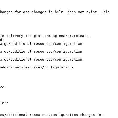
hanges-for-opa-changes-in-helm` does not exist. This 
re-delivery-isd-platform-spinnaker/release-
d)

argo/additional-resources/configuration-
argo/additional-resources/configuration-
argo/additional-resources/configuration-
additional-resources/configuration-
ce.

ter:

es/additional-resources/configuration-changes-for-