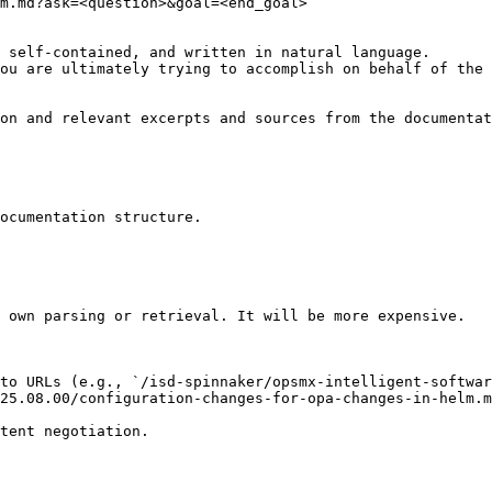
m.md?ask=<question>&goal=<end_goal>

 self-contained, and written in natural language.

ou are ultimately trying to accomplish on behalf of the 
on and relevant excerpts and sources from the documentat
ocumentation structure.

 own parsing or retrieval. It will be more expensive.

to URLs (e.g., `/isd-spinnaker/opsmx-intelligent-softwar
25.08.00/configuration-changes-for-opa-changes-in-helm.m