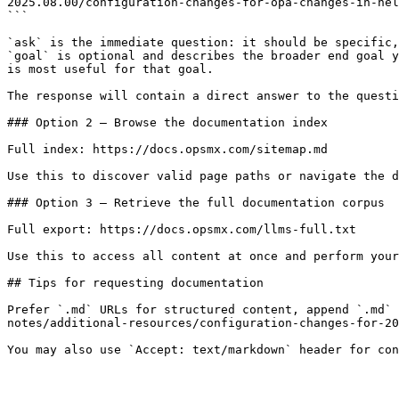
2025.08.00/configuration-changes-for-opa-changes-in-hel
```

`ask` is the immediate question: it should be specific,
`goal` is optional and describes the broader end goal y
is most useful for that goal.

The response will contain a direct answer to the questi
### Option 2 — Browse the documentation index

Full index: https://docs.opsmx.com/sitemap.md

Use this to discover valid page paths or navigate the d
### Option 3 — Retrieve the full documentation corpus

Full export: https://docs.opsmx.com/llms-full.txt

Use this to access all content at once and perform your
## Tips for requesting documentation

Prefer `.md` URLs for structured content, append `.md` 
notes/additional-resources/configuration-changes-for-20