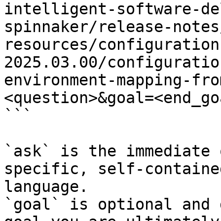
intelligent-software-de
spinnaker/release-notes
resources/configuration
2025.03.00/configuratio
environment-mapping-fro
<question>&goal=<end_goa
```

`ask` is the immediate 
specific, self-containe
language.

`goal` is optional and 