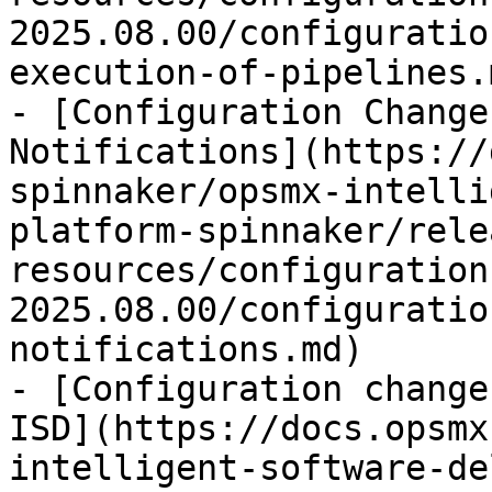
2025.08.00/configuratio
execution-of-pipelines.m
- [Configuration Change
Notifications](https://
spinnaker/opsmx-intelli
platform-spinnaker/rele
resources/configuration
2025.08.00/configuratio
notifications.md)

- [Configuration change
ISD](https://docs.opsmx
intelligent-software-de