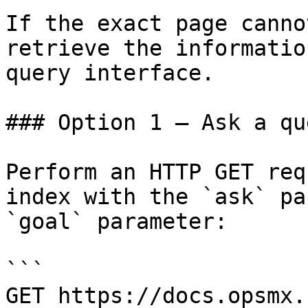
If the exact page canno
retrieve the informatio
query interface.

### Option 1 — Ask a qu
Perform an HTTP GET req
index with the `ask` pa
`goal` parameter:

```

GET https://docs.opsmx.