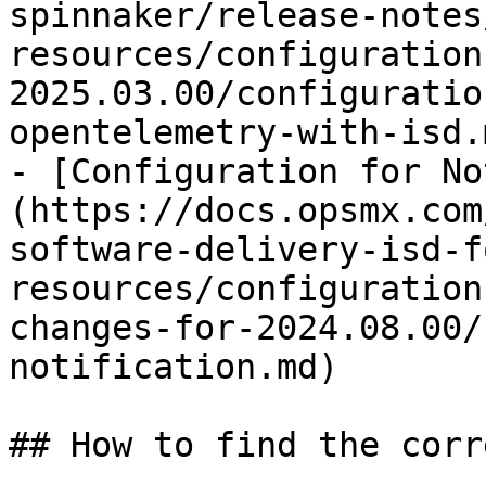
spinnaker/release-notes
resources/configuration
2025.03.00/configuratio
opentelemetry-with-isd.m
- [Configuration for No
(https://docs.opsmx.com
software-delivery-isd-f
resources/configuration
changes-for-2024.08.00/
notification.md)

## How to find the corr