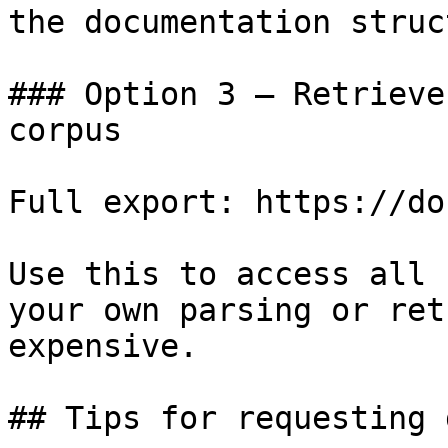
the documentation struc
### Option 3 — Retrieve
corpus

Full export: https://do
Use this to access all 
your own parsing or ret
expensive.

## Tips for requesting 