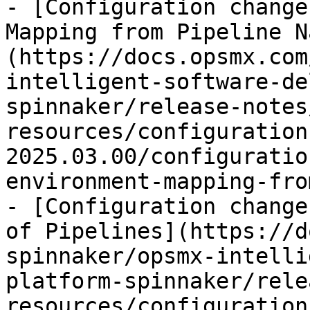
- [Configuration change
Mapping from Pipeline N
(https://docs.opsmx.com
intelligent-software-de
spinnaker/release-notes
resources/configuration
2025.03.00/configuratio
environment-mapping-fro
- [Configuration change
of Pipelines](https://d
spinnaker/opsmx-intelli
platform-spinnaker/rele
resources/configuration