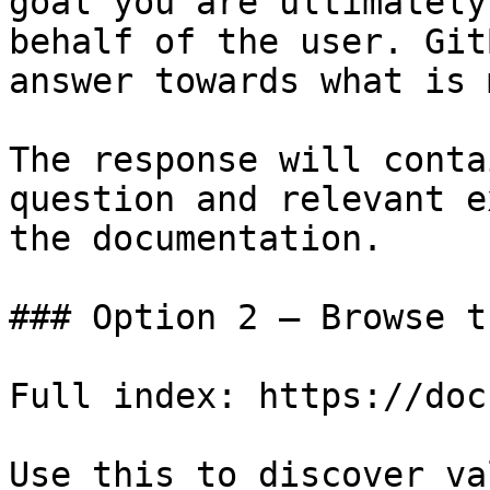
goal you are ultimately
behalf of the user. Git
answer towards what is 
The response will conta
question and relevant e
the documentation.

### Option 2 — Browse t
Full index: https://doc
Use this to discover va