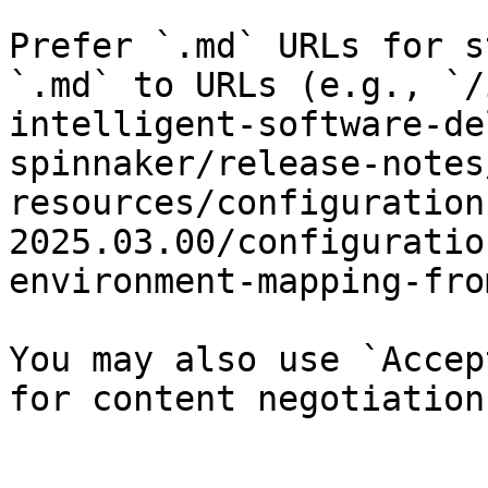
Prefer `.md` URLs for s
`.md` to URLs (e.g., `/
intelligent-software-de
spinnaker/release-notes
resources/configuration
2025.03.00/configuratio
environment-mapping-fro
You may also use `Accep