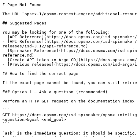
# Page Not Found

The URL `opsmx-1/opsmx-context-engine/additional-resour
## Suggested Pages

You may be looking for one of the following:

- [API Reference](https://docs.opsmx.com/isd-spinnaker/
- [API Reference](https://docs.opsmx.com/isd-spinnaker/
releases/isd-3.12/api-reference.md)

- [Spinnaker Reference](https://docs.opsmx.com/isd-spin
reference.md)

- [Create API token in Argo CD](https://docs.opsmx.com/
- [Previous releases](https://docs.opsmx.com/isd-argo/i
## How to find the correct page

If the exact page cannot be found, you can still retrie
### Option 1 — Ask a question (recommended)

Perform an HTTP GET request on the documentation index 
```

GET https://docs.opsmx.com/isd-spinnaker/opsmx-intellig
<question>&goal=<end_goal>

```

`ask` is the immediate question: it should be specific,