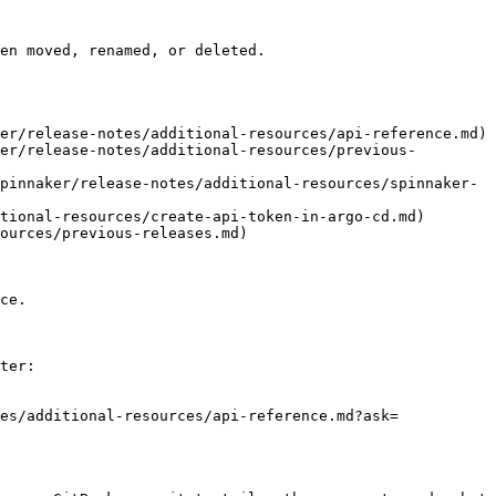
en moved, renamed, or deleted.

er/release-notes/additional-resources/api-reference.md)

er/release-notes/additional-resources/previous-
pinnaker/release-notes/additional-resources/spinnaker-
tional-resources/create-api-token-in-argo-cd.md)

ources/previous-releases.md)

ce.

ter:

es/additional-resources/api-reference.md?ask=