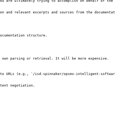
ou are ultimately trying to accomplish on behalf of the 
on and relevant excerpts and sources from the documentat
ocumentation structure.

 own parsing or retrieval. It will be more expensive.

to URLs (e.g., `/isd-spinnaker/opsmx-intelligent-softwar