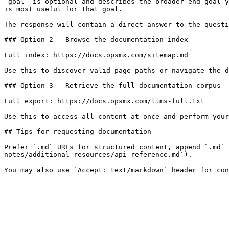
`goal` is optional and describes the broader end goal y
is most useful for that goal.

The response will contain a direct answer to the questi
### Option 2 — Browse the documentation index

Full index: https://docs.opsmx.com/sitemap.md

Use this to discover valid page paths or navigate the d
### Option 3 — Retrieve the full documentation corpus

Full export: https://docs.opsmx.com/llms-full.txt

Use this to access all content at once and perform your
## Tips for requesting documentation

Prefer `.md` URLs for structured content, append `.md` 
notes/additional-resources/api-reference.md`).
