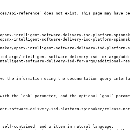
ces/api-reference` does not exist. This page may have be
opsmx-intelligent-software-delivery-isd-platform-spinnak
opsmx-intelligent-software-delivery-isd-platform-spinnak
naker/opsmx-intelligent-software-delivery-isd-platform-s
isd-argo/intelligent-software-delivery-isd-for-argo/addi
ntelligent-software-delivery-isd-for-argo/additional-res
ve the information using the documentation query interfa
with the `ask` parameter, and the optional `goal` parame
ent-software-delivery-isd-platform-spinnaker/release-not
 self-contained, and written in natural language.
