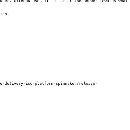
user. GitBook uses it to tailor the answer towards what 
ion.

e-delivery-isd-platform-spinnaker/release-